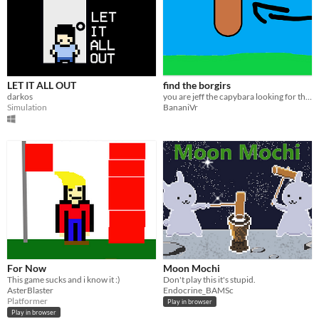
LET IT ALL OUT
find the borgirs
darkos
you are jeff the capybara looking for the borgir
Simulation
BananiVr
For Now
Moon Mochi
This game sucks and i know it :)
Don't play this it's stupid.
AsterBlaster
Endocrine_BAMSc
Platformer
Play in browser
Play in browser