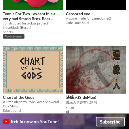
Tennis For Two - except it is a
Censored.exe
very bad Smash Bros. Boss
A game made for Lame Jam 62
Jade Does Stuff
Battle
constructed for a class project
NoseBluds (Becca)
Sports
Play in browser
Chart of the Gods
邊緣人(SideMan)
A Little Alchemy Style Game Showcasing The Family Tree of the Greek Gods
邊緣人還是有活路的
Duk Mafia
villan
Educational
Subscribe
itch.io
now on YouTube!