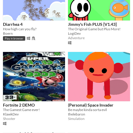
Diarrhea 4
Jimmy's Fish PLUS [V1.43]
How high can you fly?
The Original Game but Plus More!
Boern
LogiDev
Adventure
Play in browser
Fortnite 2 DEMO
(Personal) Space Invader
The Gamest Game ever!
Be maybe kinda sorta evil
KlawkDev
thelebaron
Shooter
Simulation