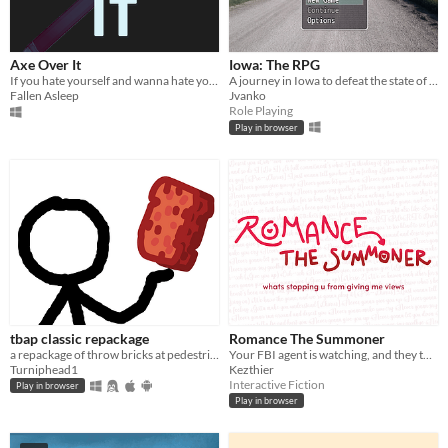
Axe Over It
Iowa: The RPG
If you hate yourself and wanna hate yourself even more. try this game
A journey in Iowa to defeat the state of Ohio.
Fallen Asleep
Jvanko
Role Playing
Play in browser
tbap classic repackage
Romance The Summoner
a repackage of throw bricks at pedestrians. this work is not mine
Your FBI agent is watching, and they told me you NEED to read this.
Turniphead1
Kezthier
Interactive Fiction
Play in browser
Play in browser