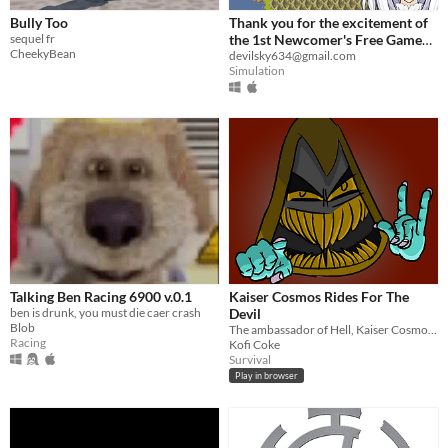
Bully Too
Thank you for the excitement of
sequel fr
the 1st Newcomer's Free Game
CheekyBean
Contest!
devilsky634@gmail.com
Simulation
Talking Ben Racing 6900 v.0.1
Kaiser Cosmos Rides For The
ben is drunk, you must die caer crash
Devil
Blob
The ambassador of Hell, Kaiser Cosmos, has your name.
Racing
Kofi Coke
Survival
Play in browser