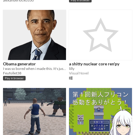
alexanderlock0330
Play in browser
Obama generator
a shitty nuclear core ren'py
I was so bored when i made this. It's just an obama generator.
lilly
Feufollet38
Visual Novel
Play in browser