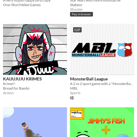
A very stupid flappy bird copy.
Star Wars with more moustache
One-Shot Melee Games
Stabeor
Shooter
Play in browser
GIF
KAIJUJUJU KRIMES
MonsterBall League
Krime!!
A 2 vs 2 sport game with a "MonsterBall".
Bread for Bambi
MBL
Action
Sports