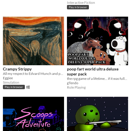
Interactive Fiction
Play in browser
Crampy Strippy
poop fart world ultra deluxe
All my respect to Edvard Munch and people who plays my game.
super pack
Eggiee
the rpg game of a lifetime... if it was fully finished, at least
Simulation
gTendo
Role Playing
Play in browser