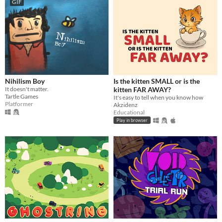
GIF
Nihilism Boy
Is the kitten SMALL or is the
It doesn't matter.
kitten FAR AWAY?
Tartle Games
It's easy to tell when you know how
Platformer
Akzidenz
Educational
Play in browser