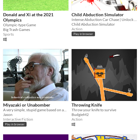
Donald and Xi at the 2021
Child Abduction Simulator
Olympics
Intense Abduction Car Chase | Unlock Unique Cars and Abduct Children
Child Abduction Simulator
Olympic-type Game
Action
Big Trash Games
Sports
Play in browser
Miyazaki or Unabomber
Throwing Knife
A very simple, stupid game based on an idea I had.
Throw your knife to survive
Jason
BudgieM2
Interactive Fiction
Action
Play in browser