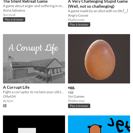
The Silent Retreat Game
A Very Challenging Stupid Game
A game about anger and suffering in meditation
(Well, not so challenging)
Anna Salsaeva
A game made by an idiot with no life أ‿أ
Survival
Angry Goose
Platformer
Play in browser
Play in browser
A Corrupt Life
egg.
Fight a corruptor to reclaim your old town back in this arcade FPS.
egg.
Olly434
Yoi Games
Action
Platformer
Play in browser