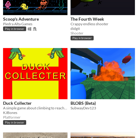
Scoop's Adventure
The Fourth Week
Piedra Alta Games
Crappy endless shooter
didgit
Play in browser
Shooter
Play in browser
Duck Collecter
BLOBS (Beta)
A simple game about climbing to reach a duck.
SubwayDev123
KJBones
Platformer
Play in browser