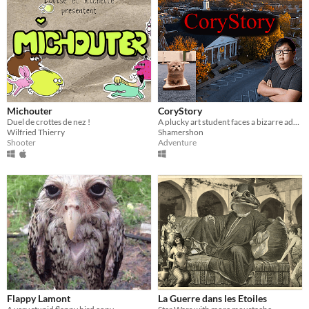
Michouter
CoryStory
Duel de crottes de nez !
A plucky art student faces a bizarre adventure...
Wilfried Thierry
Shamershon
Shooter
Adventure
Flappy Lamont
La Guerre dans les Etoiles