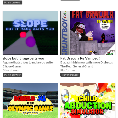
Play in browser
slope but it rage baits you
Fat Dracula Re Vamped!
A game that strives to make you suffer
Blaaaahhhhh now with more Diabetus.
Ellipse Games
The Real General Grunt
Educational
Platformer
Play in browser
Play in browser