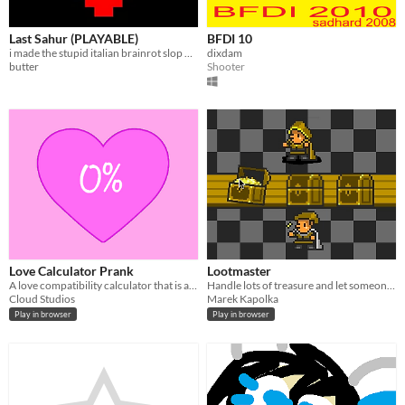
Last Sahur (PLAYABLE)
BFDI 10
i made the stupid italian brainrot slop undertale thingy playable
dixdam
butter
Shooter
Love Calculator Prank
Lootmaster
A love compatibility calculator that is always set to 0%
Handle lots of treasure and let someone else do the dirty work
Cloud Studios
Marek Kapolka
Play in browser
Play in browser