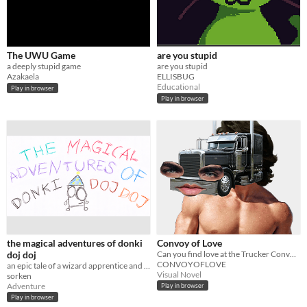
The UWU Game
are you stupid
a deeply stupid game
are you stupid
Azakaela
ELLISBUG
Educational
Play in browser
Play in browser
the magical adventures of donki
Convoy of Love
doj doj
Can you find love at the Trucker Convoy?
CONVOYOFLOVE
an epic tale of a wizard apprentice and his quest to get a thousand lollipops
Visual Novel
sorken
Adventure
Play in browser
Play in browser