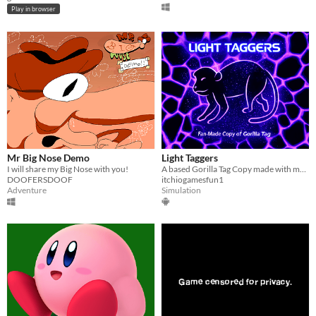
Play in browser
Mr Big Nose Demo
Light Taggers
I will share my Big Nose with you!
A based Gorilla Tag Copy made with modded scripts.
DOOFERSDOOF
itchiogamesfun1
Adventure
Simulation