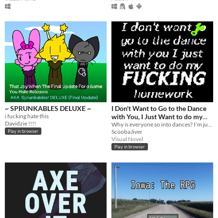
~ SPRUNKABLES DELUXE ~
I Don't Want to Go to the Dance
i fucking hate this
with You, I Just Want to do my
Davidzie !!!!
Fucking Homework
Why is everyone so into dances? I'm just trying to go to business school!
ScoobaJiver
Play in browser
Visual Novel
Play in browser