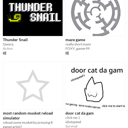
Thunder Snail
maze game
Qwarq
really short maze
Action
FOXY_gamer99
most random musket reload
door cat da gam
simulator
click me :)
idiotspeed
reload some musket by pressing R
Survival
gamerartist7