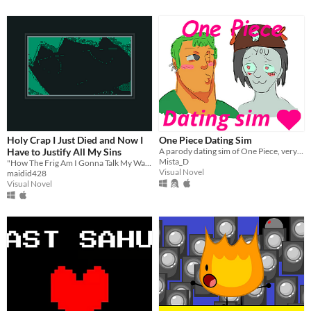
Holy Crap I Just Died and Now I
One Piece Dating Sim
Have to Justify All My Sins
A parody dating sim of One Piece, very funny and not serious at all .
Mista_D
"How The Frig Am I Gonna Talk My Way Out of This One" Edition
Visual Novel
maidid428
Visual Novel