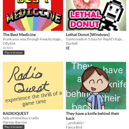
The Best Medicine
Lethal Donut [Windows]
Prank your way through 4 wacky stages in this clown-based FPS game. ​
Game made in 5 days for Replit's Kajam 2021!
Olly434
Dorbell
Action
Play in browser
RADIOQUEST
They have a knife behind their
help a friend buy a radio
back
Harney-Barrow
...probably?
Fancy Bird
Play in browser