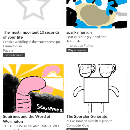
The most important 10 seconds
sparky hungry
of your life
Sparky is hungry. Feed her.
Tofutush
Crash a wedding in the truest sense possible
Interactive Fiction
FunnyGoGo
Puzzle
Play in browser
Play in browser
Squirmes and the Word of
The Sporgler Generator
Wormulon
Make some stupid little guys!!!
ComputerCow
THE BEST WORM GAME SINCE WORM ODESSEY