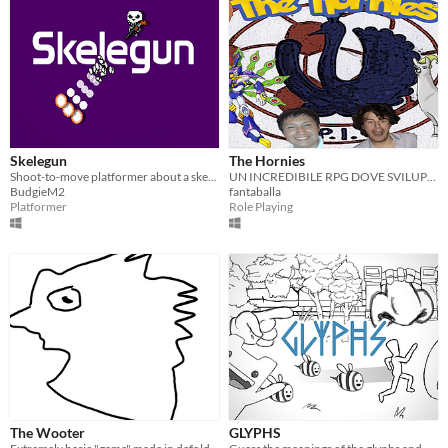
Skelegun
The Hornies
Shoot-to-move platformer about a skeleton and their trusty shotgun
UN INCREDIBILE RPG DOVE SVILUPPARE TUTTE LE TUE PASSIONI
BudgieM2
fantaballa
Platformer
Role Playing
The Wooter
GLYPHS