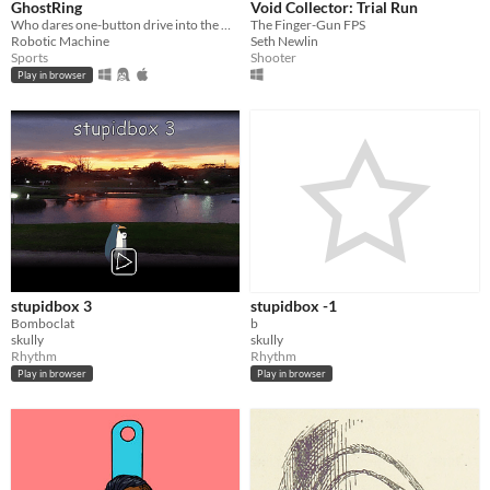
GhostRing
Void Collector: Trial Run
Who dares one-button drive into the Ghost Ring ?
The Finger-Gun FPS
Robotic Machine
Seth Newlin
Sports
Shooter
Play in browser
stupidbox 3
stupidbox -1
Bomboclat
b
skully
skully
Rhythm
Rhythm
Play in browser
Play in browser