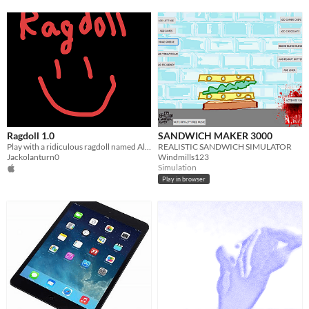
Ragdoll 1.0
SANDWICH MAKER 3000
Play with a ridiculous ragdoll named Alex.
REALISTIC SANDWICH SIMULATOR
Jackolanturn0
Windmills123
Simulation
Play in browser