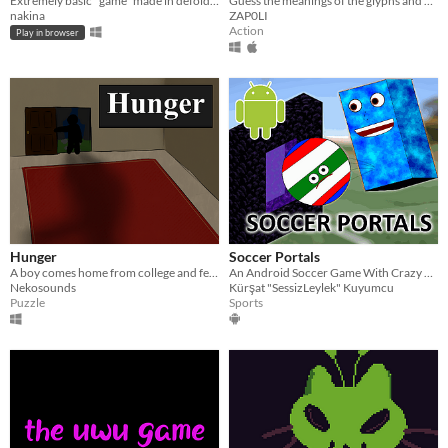
Extremely basic "game" made in defold, it's trash lul
Guess the meanings of the glyphs and get out of this absurd experience.
nakina
ZAP0LI
Action
Play in browser
Hunger
Soccer Portals
A boy comes home from college and feels a strange hunger.
An Android Soccer Game With Crazy Portals
Nekosounds
Kürşat "SessizLeylek" Kuyumcu
Puzzle
Sports