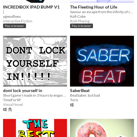
INCREDIBOX IPAD BUMP V1
The Fleeting Hour of Life
[
Savour an escape from the infinity of crystal oblivion
ygwudhwu
Kofi Coke
Interactive Fiction
Role Playing
Play in browser
Play in browser
dont lock yourself in
SaberBeat
Short game I made in 3 hours to engorge my braincell.
BeatSaber, but bad
TimeForSP
Toris
Visual Novel