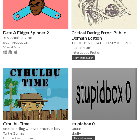
Date A Fidget Spinner 2
Critical Dating Error: Public
Yes, Another One
Domain Edition
qualifiedbadger
THERE IS NO DATE - ONLY REGRET
Visual Novel
manadream
Interactive Fiction
Play in browser
Cthulhu Time
stupidbox 0
Seek bonding with your human boy
sauce
Tartle Games
skully
Interactive Fiction
Play in browser