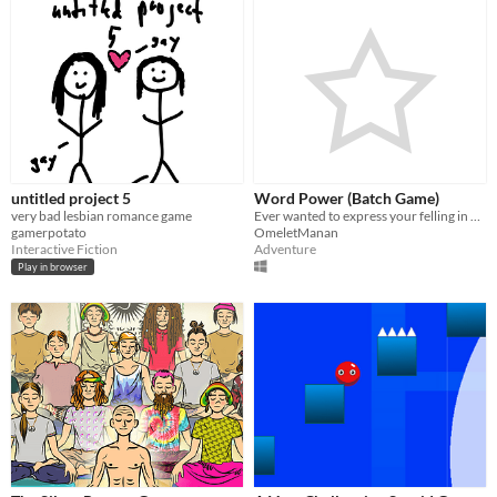
untitled project 5
Word Power (Batch Game)
very bad lesbian romance game
Ever wanted to express your felling in words?Well I don't care!
gamerpotato
OmeletManan
Interactive Fiction
Adventure
Play in browser