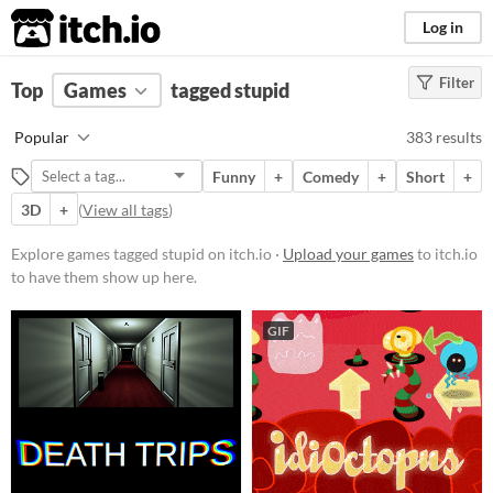
itch.io
Log in
Filter
FILTER RESULTS
Top
Games
(
Clear
tagged stupid
)
Tags
Popular
383 results
stupid
Funny
+
Comedy
+
Short
+
Suggest description for this tag
3D
+
(
View all tags
)
Platform
Explore games tagged stupid on itch.io ·
Upload your games
to itch.io
to have them show up here.
Phone browser
Play in browser
GIF
Windows
macOS
Linux
Android