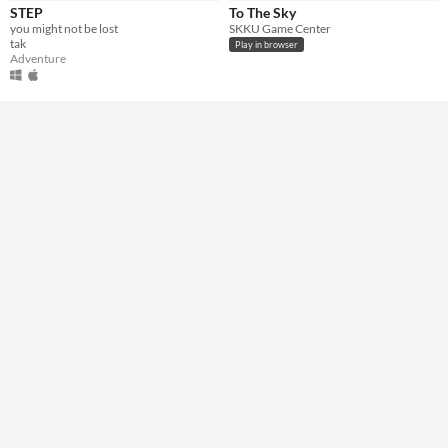
STEP
To The Sky
you might not be lost
SKKU Game Center
Genre
tak
Play in browser
Adventure
Other
Adventure
Type
HTML5
Downloadable
Misc
Not in game jams
Featured