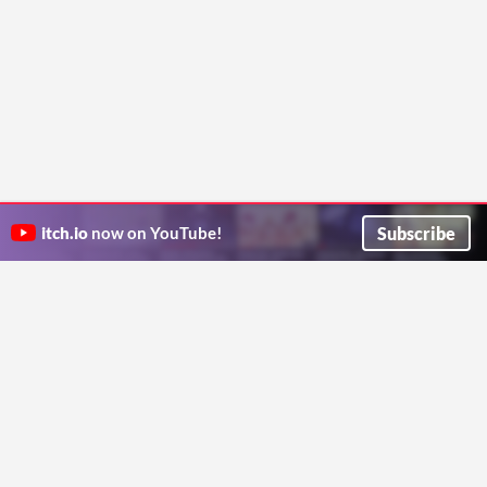
Subscribe
itch.io
now on YouTube!
ITCH.IO ON TWITTER
ITCH.IO ON FACEBOOK
ABOUT
FAQ
BLOG
CONTACT US
Copyright © 2026 itch corp
Directory
Terms
Privacy
Cookies