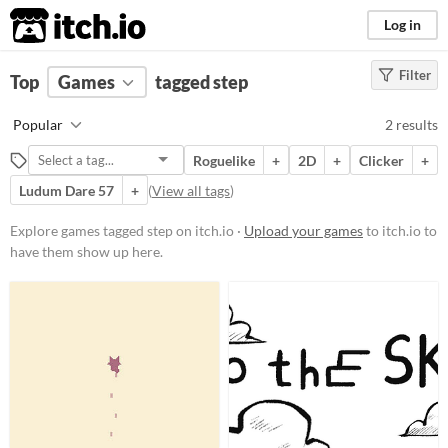
itch.io
Log in
Filter
FILTER RESULTS
Top
Games
(
Clear
tagged step
)
Tags
Popular
2 results
step
Roguelike
+
2D
+
Clicker
+
Suggest description for this tag
Ludum Dare 57
+
(
View all tags
)
Platform
Explore games tagged step on itch.io ·
Upload your games
to itch.io to
have them show up here.
Phone browser
Play in browser
Windows
macOS
Price
Free