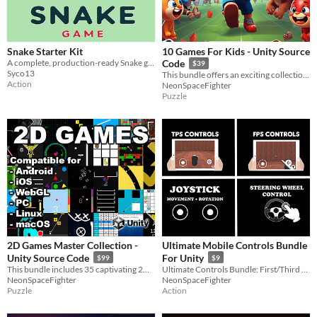
Snake Starter Kit
10 Games For Kids - Unity Source
A complete, production-ready Snake game built with HTML, CSS, and JavaScript.
Code
$39
Syco13
This bundle offers an exciting collection of 10 engaging games specifically designed for kid
Action
NeonSpaceFighter
Puzzle
2D Games Master Collection -
Ultimate Mobile Controls Bundle
Unity Source Code
For Unity
$99
$9
This bundle includes 35 captivating 2D game source codes, compatible across Android, iOS, WebGL, PC, Linux, and macOS
Ultimate Controls Bundle: First/Third Person, Joystick, & Steering Wheel. For mobile devices - android and iOS
NeonSpaceFighter
NeonSpaceFighter
Puzzle
Action