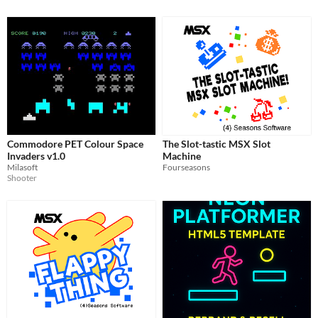
Commodore PET Colour Space
The Slot-tastic MSX Slot
Invaders v1.0
Machine
Milasoft
Fourseasons
Shooter