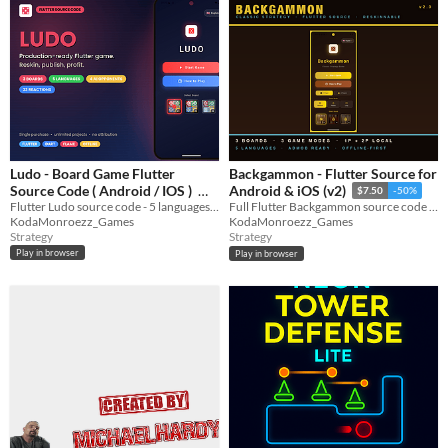
Ludo - Board Game Flutter
Backgammon - Flutter Source for
Source Code ( Android / IOS )
Android & iOS (v2)
$7.50
-50%
Flutter Ludo source code - 5 languages, AI players, animated avatars, 3 boards
Full Flutter Backgammon source code with AI players, animated avatars, 5 languages, and 3 board designs.
$7.50
-50%
KodaMonroezz_Games
KodaMonroezz_Games
Strategy
Strategy
Play in browser
Play in browser