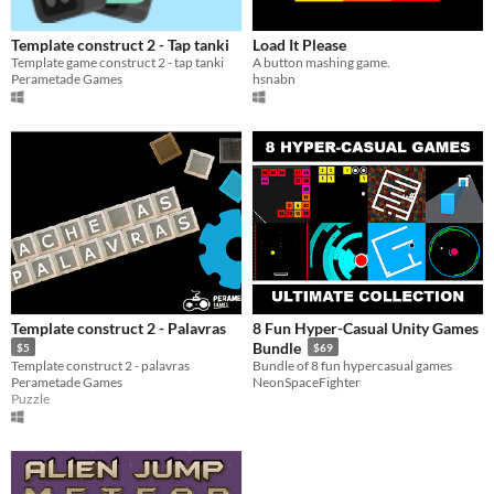
Template construct 2 - Tap tanki
Load It Please
Template game construct 2 - tap tanki
A button mashing game.
Perametade Games
hsnabn
Template construct 2 - Palavras
8 Fun Hyper-Casual Unity Games
Bundle
$5
$69
Template construct 2 - palavras
Bundle of 8 fun hypercasual games
Perametade Games
NeonSpaceFighter
Puzzle