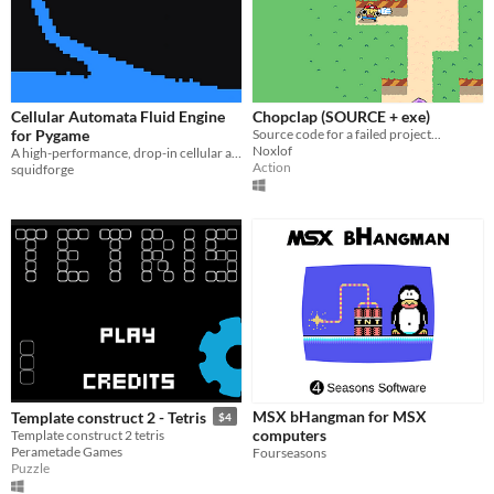
Cellular Automata Fluid Engine
Chopclap (SOURCE + exe)
for Pygame
Source code for a failed project...
Noxlof
A high-performance, drop-in cellular automata fluid engine for Pygame. Run water, acid, and lava at a rock-solid 60 FPS.
Action
squidforge
MSX bHangman for MSX
Template construct 2 - Tetris
$4
computers
Template construct 2 tetris
Perametade Games
Fourseasons
Puzzle