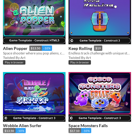
Alien Popper
Keep Rolling
$13.50
-10%
$19
Space shooter where you pop aliens, collect crystals, and defend the core.
Endless track challenge with unique stages and vehicles to unlock.
Twisted By Art
Twisted By Art
Play in browser
Play in browser
Wobble Alien Surfer
Space Monsters Falls
$13.50
-10%
$17.10
-10%