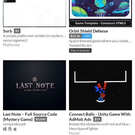
Orbit Shield Defense
Sorb
$2
A simple platformer written in modern python 3.0+ language
$15.30
-10%
samuraigames1
Space-themed game where you rotate to defend your orbit from alien ships and survive.
Platformer
Twisted By Art
Play in browser
Last Note – Full Source Code
Connect Balls - Unity Game With
(Mystery Game)
AdMob Ads
$5,000
$19
vxmpireboyyb
Rotate the obstacles until red and blue balls are connected
NeonSpaceFighter
Puzzle