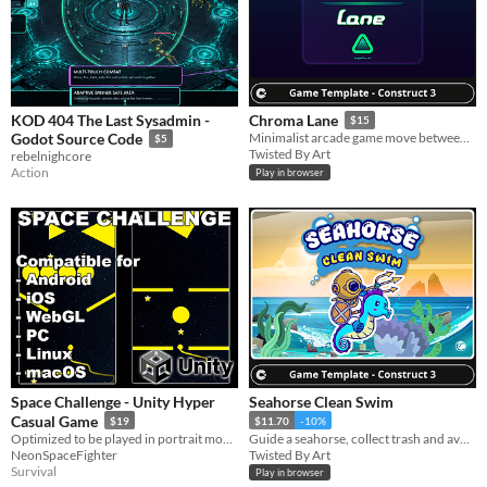
KOD 404 The Last Sysadmin -
Chroma Lane
$15
Godot Source Code
Minimalist arcade game move between lanes destroy enemies and score higher.
$5
Twisted By Art
rebelnighcore
Action
Play in browser
Space Challenge - Unity Hyper
Seahorse Clean Swim
Casual Game
$19
$11.70
-10%
Optimized to be played in portrait mode on android and iOS devices.
Guide a seahorse, collect trash and avoid fish in a fun educational game for children.
NeonSpaceFighter
Twisted By Art
Survival
Play in browser