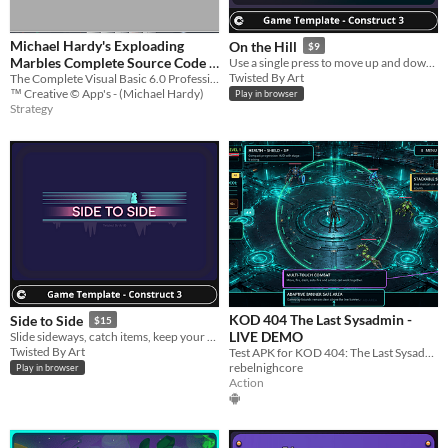
Michael Hardy's Exploading
On the Hill
$9
Marbles Complete Source Code +
Use a single press to move up and down, collect items, avoid obstacles.
Twisted By Art
The Complete Visual Basic 6.0 Professional Edition SP6 Source Code To Michael Hardy's Exploading Marbles!
Development Tool's!
$2,500
™ Creative © App's - (Michael Hardy)
Play in browser
Strategy
KOD 404 The Last Sysadmin -
Side to Side
$15
LIVE DEMO
Slide sideways, catch items, keep your streak, beat your high score.
Twisted By Art
Test APK for KOD 404: The Last Sysadmin. This build is provided only for gameplay testing and preview purposes.
rebelnighcore
Play in browser
Action