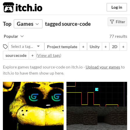
itch.io
Log in
Filter
FILTER RESULTS
Top
Games
(
Clear
tagged source-code
)
Tags
Popular
77 results
source-code
Project template
+
Unity
+
2D
+
Suggest description for this tag
sourcecode
+
(
View all tags
)
Platform
Explore games tagged source-code on itch.io ·
Upload your games
to
itch.io to have them show up here.
Phone browser
Play in browser
Windows
macOS
Linux
Android