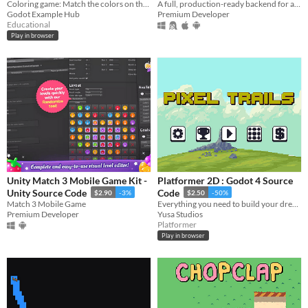
Coloring game: Match the colors on the left side of the insect to the right side. Designed to test color recognition.
Code (Node.js) HTML5
A full, production-ready backend for a GunBound/Dragonbound-like artillery game, built with Node.js and WebSockets.
Godot Example Hub
Premium Developer
$9.70
-3%
Educational
Play in browser
Unity Match 3 Mobile Game Kit -
Platformer 2D : Godot 4 Source
Unity Source Code
Code
$2.90
-3%
$2.50
-50%
Match 3 Mobile Game
Everything you need to build your dream platformer. Just open and create.
Premium Developer
Yusa Studios
Platformer
Play in browser