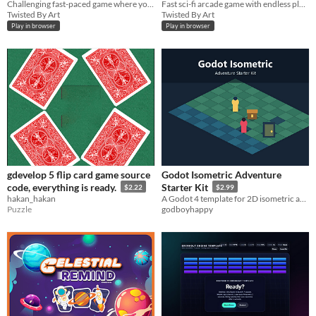
Challenging fast-paced game where you dodge meteors while surfing for the highest score.
Fast sci-fi arcade game with endless platforms, cosmic items, and alien monsters to unlock.
Twisted By Art
Twisted By Art
Play in browser
Play in browser
gdevelop 5 flip card game source
Godot Isometric Adventure
code, everything is ready.
Starter Kit
$2.22
$2.99
hakan_hakan
A Godot 4 template for 2D isometric adventure, RPG, and tactics prototypes.
Puzzle
godboyhappy