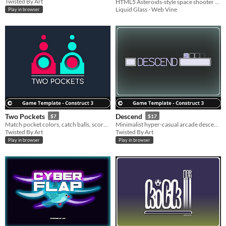
Twisted By Art
HTML5 Asteroids-style space shooter kit with physics, waves, powerups, hazards, bosses, mobile controls, and source.
Game Kit
$12.99
Liquid Glass - Web Vine
Play in browser
Two Pockets
Descend
$7
$17
Match pocket colors, catch balls, score in endless play.
Minimalist hyper-casual arcade descend platforms score be fast and precise.
Twisted By Art
Twisted By Art
Play in browser
Play in browser