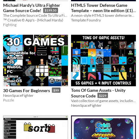
Michael Hardy's Ultra Fighter
HTML5 Tower Defense Game
Template – neon lite edition (£1)
Game Source Code!
$199.50
A neon-style HTML5 tower defense template you can customise, rebrand, and resell.
The Complete Source Code To Ultra Fighter Including The Professional Development Tools Used!
$1
Template Foundry
™ Creative © App's - (Michael Hardy)
Fighting
Tons Of Game Assets - Unity
30 Games For Beginners
$99
NeonSpaceFighter
Source Code
$229
Puzzle
Vast collection of game assets, including 55 complete games and 4 input control assets designed for mobile devices
NeonSpaceFighter