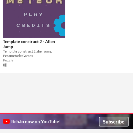
Template construct 2 - Alien
Jump
Template construct 2 alien jump
Perametade Games
Puzzle
Subscribe
itch.io
now on YouTube!