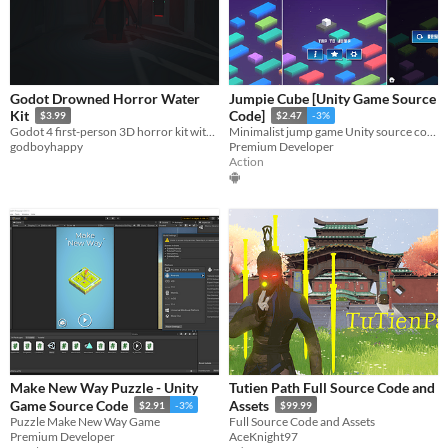
Godot Drowned Horror Water
Jumpie Cube [Unity Game Source
Kit
Code]
$3.99
$2.47
-3%
Godot 4 first-person 3D horror kit with animated water, flooded rooms, oxygen pressure, locks, saves, and chase events.
Minimalist jump game Unity source code with Admob & Unity Ads integration.
godboyhappy
Premium Developer
Action
Make New Way Puzzle - Unity
Tutien Path Full Source Code and
Game Source Code
Assets
$2.91
-3%
$99.99
Puzzle Make New Way Game
Full Source Code and Assets
Premium Developer
AceKnight97