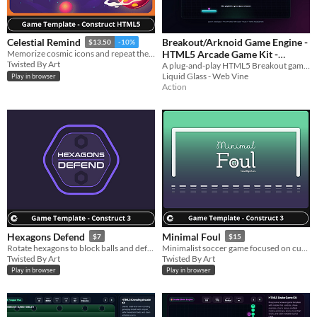
Breakout/Arknoid Game Engine -
Celestial Remind
$13.50
-10%
HTML5 Arcade Game Kit -
Memorize cosmic icons and repeat the order before time runs out while exploring the galaxy.
Twisted By Art
A plug-and-play HTML5 Breakout game template with powerups, mobile controls, 25 levels, sound, and editable source.
Template
$12.99
Liquid Glass - Web Vine
Play in browser
Action
Hexagons Defend
Minimal Foul
$7
$15
Rotate hexagons to block balls and defend the big hexagon.
Minimalist soccer game focused on curved shots, precision, fast matches, and goals.
Twisted By Art
Twisted By Art
Play in browser
Play in browser