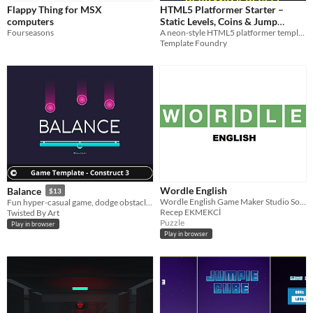
Flappy Thing for MSX
HTML5 Platformer Starter –
computers
Static Levels, Coins & Jump
Fourseasons
A neon-style HTML5 platformer template you can customise, rebrand, and resell.
Physics
$1.99
Template Foundry
Wordle English
Balance
$13
Wordle English Game Maker Studio Souce Code
Fun hyper-casual game, dodge obstacles, collect items, and chase high scores.
Recep EKMEKCİ
Twisted By Art
Puzzle
Play in browser
Play in browser