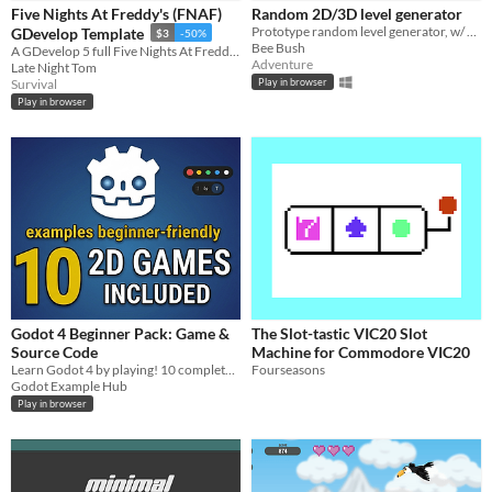
iOS
Five Nights At Freddy's (FNAF)
Random 2D/3D level generator
Prototype random level generator, w/ source code. Created with GameMaker: Studio. Created random levels in 2D or 3D.
GDevelop Template
$3
-50%
Bee Bush
A GDevelop 5 full Five Nights At Freddy's (FNAF) Template
Price
Adventure
Late Night Tom
Survival
Play in browser
Free
Play in browser
On Sale
Paid
$5 or less
$15 or less
When
Last Day
Godot 4 Beginner Pack: Game &
The Slot-tastic VIC20 Slot
Source Code
Machine for Commodore VIC20
Last 7 days
Learn Godot 4 by playing! 10 complete 2D templates & GDScript source code made for absolute beginners.
Fourseasons
Godot Example Hub
Last 30 days
Play in browser
Genre
Action
Adventure
Card Game
Educational
Fighting
Interactive Fiction
Platformer
Puzzle
Racing
Rhythm
Role Playing
Shooter
Simulation
Sports
Strategy
Survival
Visual Novel
Other