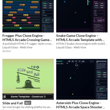
Frogger Plus Clone Engine -
Snake Game Clone Engine –
HTML5 Arcade Crossing Game
HTML5 Arcade Template with
A polished HTML5 Frogger-style crossing game kit with roads, rivers, logs, powerups, modes, and mobile controls.
HTML5 Snake clone engine with mobile controls, chase mode, powerups, themes, sound, and editable source code.
Kit
Chase Mode
$12.99
$12.99
Liquid Glass - Web Vine
Liquid Glass - Web Vine
Action
Asteroids Plus Clone Engine -
Slide and Fall
$17
HTML5 Arcade Space Shooter
Survive longer by sliding platforms and dodging enemies.