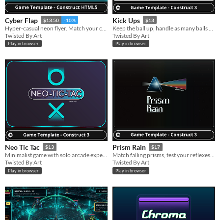
Cyber Flap
Kick Ups
$13.50
-10%
$13
Hyper-casual neon flyer. Match your color, dodge obstacles, survive, and score.
Keep the ball up, handle as many balls as possible, and beat your high score!
Twisted By Art
Twisted By Art
Play in browser
Play in browser
Neo Tic Tac
Prism Rain
$13
$17
Minimalist game with solo arcade experience, challenge and strategy, not a typical tic-tac-toe.
Match falling prisms, test your reflexes, and beat highscores.
Twisted By Art
Twisted By Art
Play in browser
Play in browser