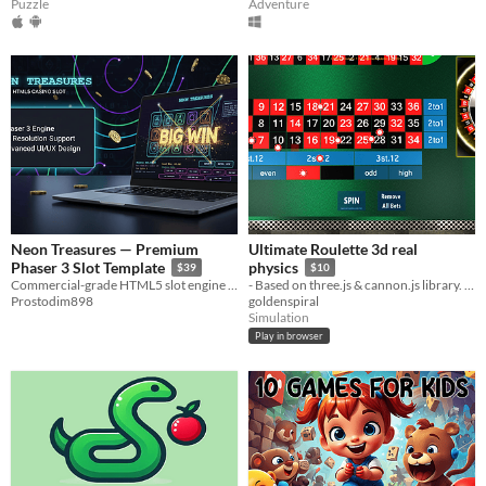
Puzzle
Adventure
Neon Treasures — Premium
Ultimate Roulette 3d real
Phaser 3 Slot Template
physics
$39
$10
Commercial-grade HTML5 slot engine with configurable RTP, 20 paylines, and mobile-ready responsive design.
- Based on three.js & cannon.js library. All other code is my own custom javascript.
Prostodim898
goldenspiral
Simulation
Play in browser