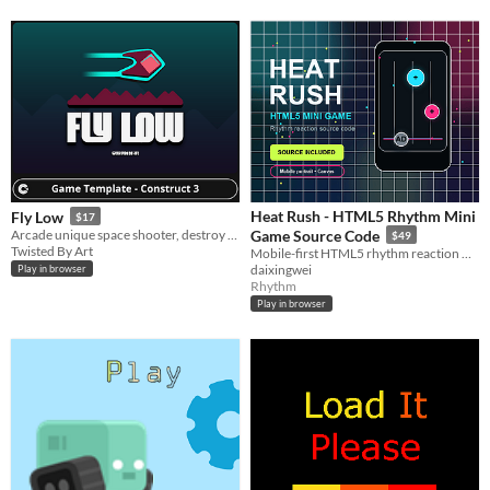
Heat Rush - HTML5 Rhythm Mini
Fly Low
$17
Arcade unique space shooter, destroy enemies with powerful upgrades, and beat your high score!
Game Source Code
$49
Twisted By Art
Mobile-first HTML5 rhythm reaction mini game source code for reskinning, playable ads, and mini game prototypes
daixingwei
Play in browser
Rhythm
Play in browser