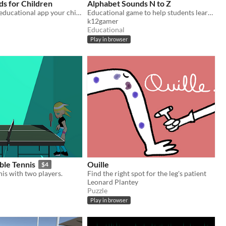
s for Children
Alphabet Sounds N to Z
With this free educational app your children will learn about lovely animals, interacting with them
Educational game to help students learn letter sounds.
k12gamer
Educational
Play in browser
ble Tennis
Ouille
$4
nis with two players.
Find the right spot for the leg's patient
Leonard Plantey
Puzzle
Play in browser