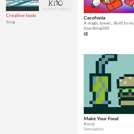
Creative tools
Cacofonia
Song
A magic tower... Built to m
lizardking260
Make Your Food
Korzz
Simulation