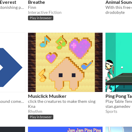
Everest
Breathe
Animal Sound
Conquer one of the most astonishing physical feats on Earth: climbing Everest.
Finn
Interactive Fiction
drodobyte
Play in browser
Musiclick Musiker
Ping Pong Ta
Guess which direction the sound comes from using your headset
click the creatures to make them sing
Play Table Ten
Kna
stan.gamedev
Rhythm
Sports
Play in browser