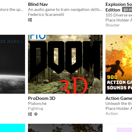
Blind Nav
Explosion So
You're blind. Just listen. Explore the space to accomplish a worthy objective: setting up the soundtrack.
An audio game to train navigation skills in blind people.
Edition
$9.9
Federico Scaramelli
Place Holder 
Shooter
ProDoom 3D
Action Game
Platonche
Fighting
Place Holder 
Action