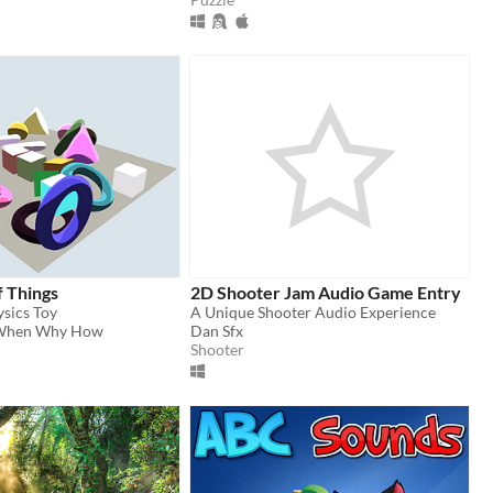
f Things
2D Shooter Jam Audio Game Entry
ysics Toy
A Unique Shooter Audio Experience
When Why How
Dan Sfx
Shooter