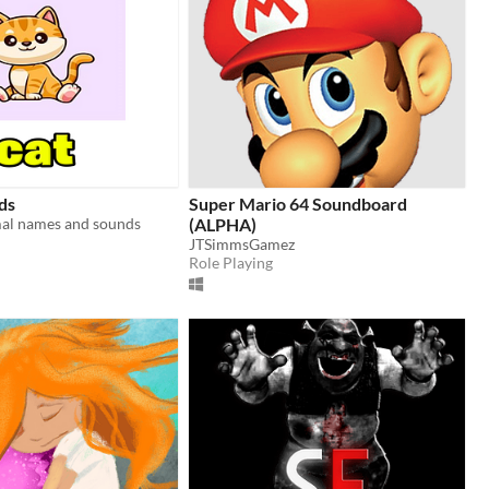
ds
Super Mario 64 Soundboard
mal names and sounds
(ALPHA)
JTSimmsGamez
Role Playing