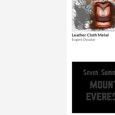
Leather Cloth Metal
Evgeni Doudar