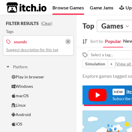
itch.io
Browse Games
Game Jams
Up
FILTER RESULTS
(
Clear
)
Top
Games
Tags
New
Popular
Sort by
sounds
Suggest description for this tag
Simulation
+
(
View all
Platform
Explore games tagged sou
Play in browser
Windows
it
NEW
macOS
Subscribe 
Linux
Android
iOS