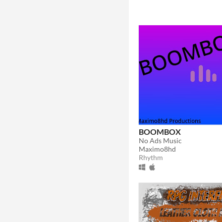
BOOMBOX
No Ads Music
Maximo8hd
Rhythm