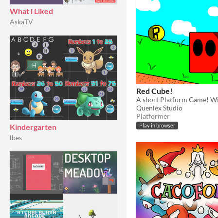
What i Liked
AskaTV
Red Cube!
Quenlex Studio
Platformer
Kindergarten
Play in browser
lbes