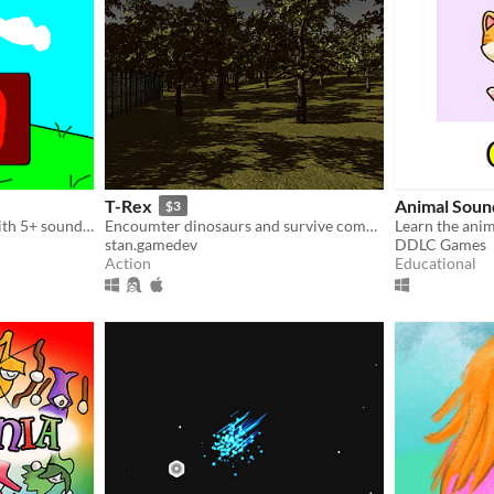
T-Rex
Animal Soun
$3
A short Platform Game! With 5+ sounds & musics! My first game...
Encoumter dinosaurs and survive combat
Learn the ani
stan.gamedev
DDLC Games
Action
Educational