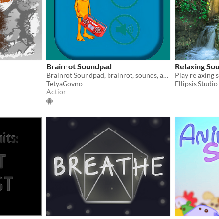
Brainrot Soundpad
Relaxing So
Brainrot Soundpad, brainrot, sounds, animals, brainrot animals
Play relaxing 
TetyaGovno
Ellipsis Studio
Action