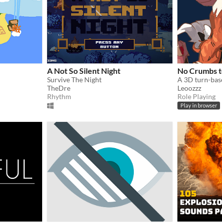
A Not So Silent Night
No Crumbs t
Survive The Night
TheDre
Leoozzz
Rhythm
Role Playing
Play in browser