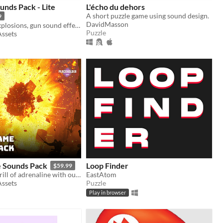
unds Pack - Lite
L'écho du dehors
A short puzzle game using sound design.
9
DavidMasson
105 Diverse explosions, gun sound effects, and more.
Puzzle
Assets
 Sounds Pack
Loop Finder
$59.99
Unleash the thrill of adrenaline with our diverse and high-quality 900 Action Sounds Game pack!
EastAtom
Assets
Puzzle
Play in browser