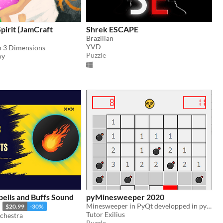
Spirit (JamCraft
Shrek ESCAPE
Brazilian
YVD
in 3 Dimensions
Puzzle
oy
pells and Buffs Sound
pyMinesweeper 2020
Minesweeper in PyQt developped in python on my live stream on https://twitch.tv/tutorexilius
$20.99
-30%
Tutor Exilius
chestra
Puzzle