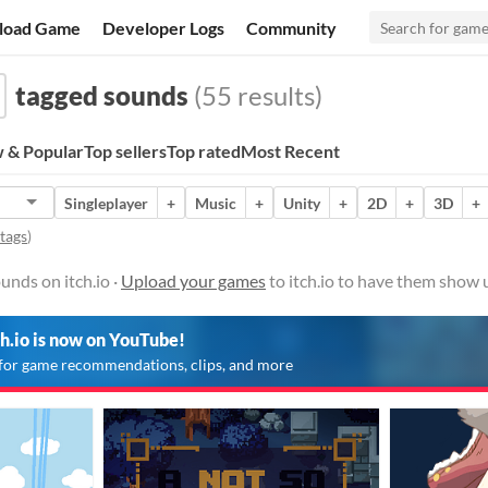
load Game
Developer Logs
Community
tagged sounds
(55 results)
 & Popular
Top sellers
Top rated
Most Recent
Singleplayer
+
Music
+
Unity
+
2D
+
3D
+
 tags
)
nds on itch.io ·
Upload your games
to itch.io to have them show 
ch.io is now on YouTube!
for game recommendations, clips, and more