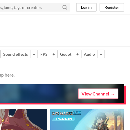
Log in
Register
Sound effects
+
FPS
+
Godot
+
Audio
+
up here.
View Channel