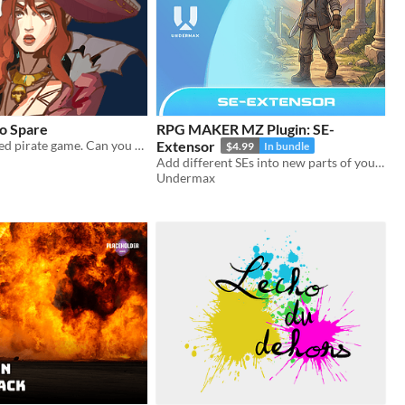
o Spare
RPG MAKER MZ Plugin: SE-
A 3D turn-based pirate game. Can you claim the treasure before time runs out?
Extensor
$4.99
In bundle
Add different SEs into new parts of your game and increase the immersion!
Undermax