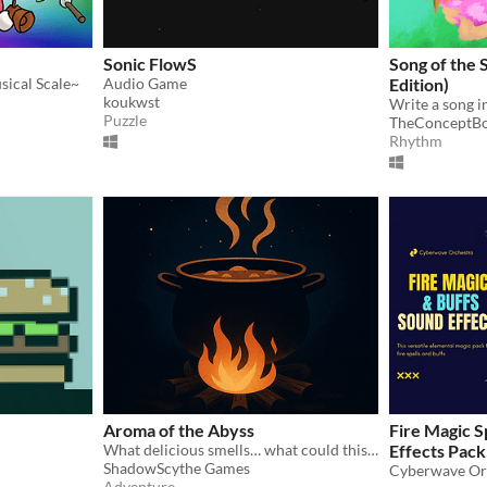
Sonic FlowS
Song of the 
usical Scale~
Audio Game
Edition)
koukwst
Write a song 
Puzzle
TheConceptB
Rhythm
Aroma of the Abyss
Fire Magic S
What delicious smells… what could this be?
Effects Pack
ShadowScythe Games
Cyberwave Or
Adventure