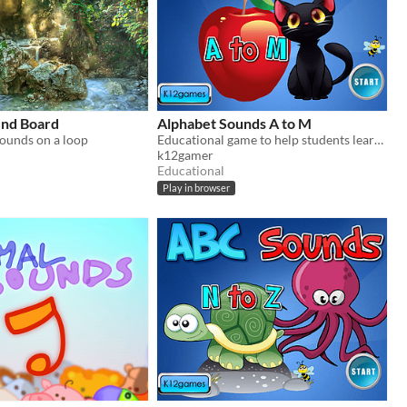
und Board
Alphabet Sounds A to M
sounds on a loop
Educational game to help students learn letter sounds.
k12gamer
Educational
Play in browser