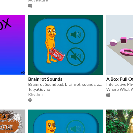
Brainrot Sounds
A Box Full O
Brainrot Soundpad, brainrot, sounds, animals, brainrot animals
Interactive Ph
TetyaGovno
Where What 
Rhythm