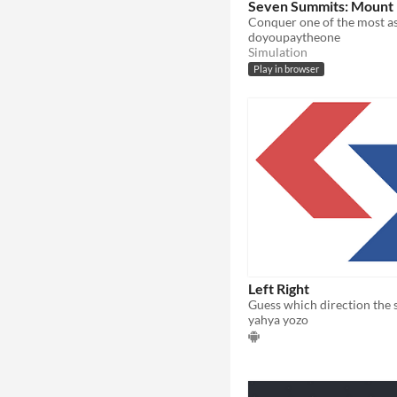
Seven Summits: Mount 
doyoupaytheone
Simulation
Play in browser
Left Right
yahya yozo