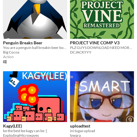
Penguin Breaks Beer
PROJECT VINE COMP V3
You are a penguin ball breakin beer bottles
PLZ GUYS DOWNLOAD NEED MORE PPLPLPLPLPLP
Big Cocoa
DCJACKYYY
Action
Kagy(LEE)
uploadtest
be the best lee kagy can be :]
ini tugas upload
ExplodingMicrowaves
lywara