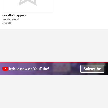
Gorilla Slappers
skiddingsped
Action
Subscribe
itch.io
now on YouTube!
ITCH.IO ON TWITTER
ITCH.IO ON FACEBOOK
ABOUT
FAQ
BLOG
CONTACT US