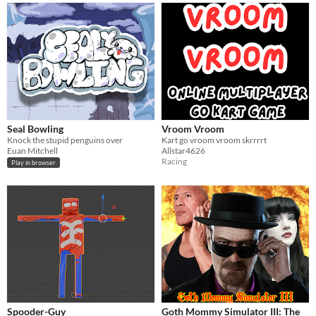
Seal Bowling
Vroom Vroom
Knock the stupid penguins over
Kart go vroom vroom skrrrrt
Euan Mitchell
Allstar4626
Racing
Play in browser
Spooder-Guy
Goth Mommy Simulator III: The