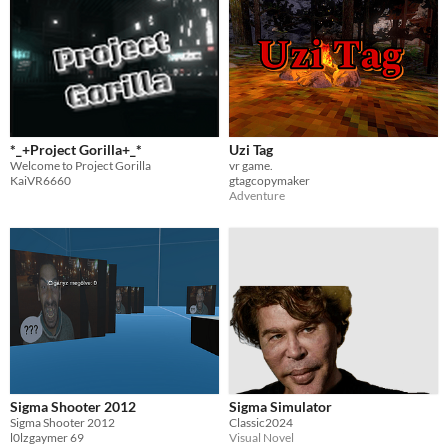
*_+Project Gorilla+_*
Uzi Tag
Welcome to Project Gorilla
vr game.
KaiVR6660
gtagcopymaker
Adventure
Sigma Shooter 2012
Sigma Simulator
Sigma Shooter 2012
Classic2024
l0lzgaymer 69
Visual Novel