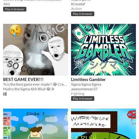
Jöni
Kravataf
Action
Play in browser
Play in browser
BEST GAME EVER!!!
Limitless Gambler
Ts is the best game ever made!! 😂 Created by Hydrolaxx using Unreal Engine. 🤯
Sigma Sigma Sigma
Hydro the Sigma Ahh Blud 😂🫱
awesomeman37
Fighting
Play in browser