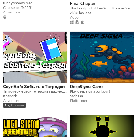
funny spoody man
Final Chapter
Cheese_puffs5551
The Final part of the Goth Mommy Simulator trilogy
Adventure
AkisTheGoat
Action
СкулБой: Забытые Тетрадки
DeepSigma Game
Ты потерял свои тетрадки в школе.... Сможешь ли ты их найти?
Play deep sigma parkour!
KotBoris
Ssebaaa
Adventure
Platformer
Play in browser