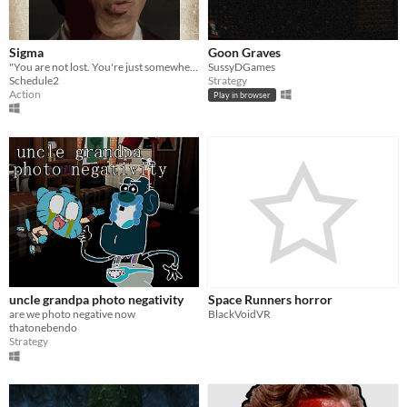
Sigma
Goon Graves
"You are not lost. You're just somewhere no one else has dared to go."
SussyDGames
Schedule2
Strategy
Action
Play in browser
uncle grandpa photo negativity
Space Runners horror
are we photo negative now
BlackVoidVR
thatonebendo
Strategy