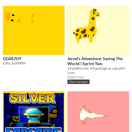
GG067UY
Jerod's Adventure: Saving The
tuffy_tufffffffff
World | Sprint Two
2d platformer, kill garbage as a giraffe!
ryan
Platformer
Play in browser