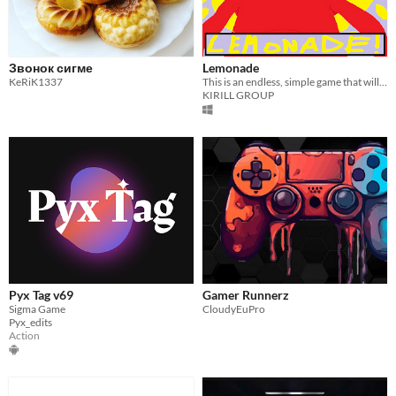
Звонок сигме
Lemonade
KeRiK1337
This is an endless, simple game that will help you relax after a long day at work.
KIRILL GROUP
Pyx Tag v69
Gamer Runnerz
Sigma Game
CloudyEuPro
Pyx_edits
Action