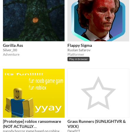
Gorilla Ass
Flappy Sigma
Silver_00
Ruslan Safarov
Adventure
Platformer
Play in browser
[Prototype] roblox ransomware
Grass Runners (SUNLIGHTVR &
(NOT ACTUALLY
VIXX)
RANSOMWARE/MALWARE)
parody horror game based on roblox malware videos
DeadYT