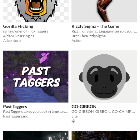
Gorilla Flicking
Rizzly Sigma - The Game
same owner of Flick Taggers
Rizz... or Sigma.. Engage in an epic journey across gyatts and chads.
AidanLikesPringles
BrenTheRizzlySigma
Adventure
Action
Past Taggers
GO-GIBBON
Past Taggers takes you back in time to see very old versions of Gorilla Tag Locomotion.
GO-GIBBON, GIBBON, GO-CHIMP, GIBBON-GO. Idk this game is nice.
PastTaggers.inc
Lite