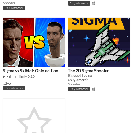
Shooter
Play in browser
Play in browser
Sigma vs Skibidi: Ohio edition
The 2D Sigma Shooter
It's good I guess
▶︎ •၊၊||၊|။||||။‌‌‌‌‌၊|• 0:10
ankylomartin
12yo
Shooter
Play in browser
Play in browser