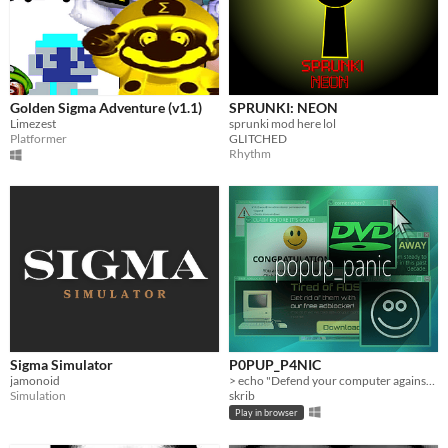
Golden Sigma Adventure (v1.1)
SPRUNKI: NEON
Limezest
sprunki mod here lol
Platformer
GLITCHED
Rhythm
Sigma Simulator
P0PUP_P4NIC
jamonoid
> echo "Defend your computer against a rapidly growing malicious virus!"
Simulation
skrib
Play in browser