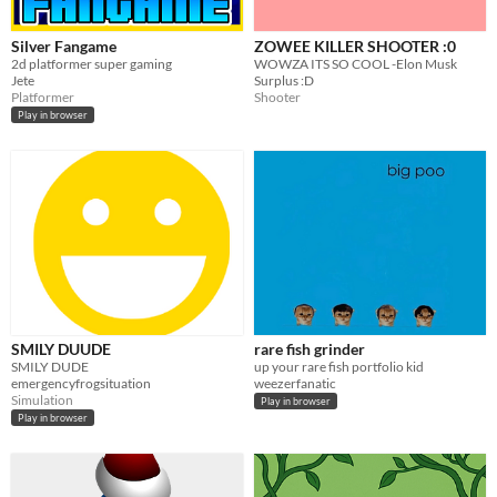
Silver Fangame
ZOWEE KILLER SHOOTER :0
2d platformer super gaming
WOWZA ITS SO COOL -Elon Musk
Jete
Surplus :D
Platformer
Shooter
Play in browser
SMILY DUUDE
rare fish grinder
SMILY DUDE
up your rare fish portfolio kid
emergencyfrogsituation
weezerfanatic
Simulation
Play in browser
Play in browser