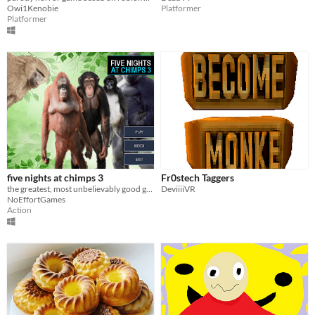
Owi1Kenobie
Platformer
Platformer
five nights at chimps 3
Fr0stech Taggers
the greatest, most unbelievably good game you'll ever find. new folks and old folks are back
DeviiiiVR
NoEffortGames
Action