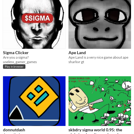
Sigma Clicker
Ape Land
Are you a sigma?
Ape Land is a very nice game about ape
useless_gamer_games
sharkvr gt
Play in browser
donnutdash
skbdry sigma world 0.95: the