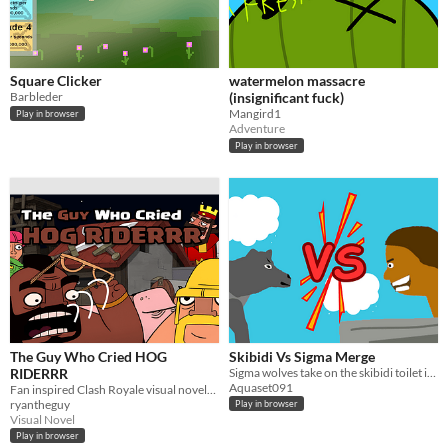
Square Clicker
watermelon massacre
Barbleder
(insignificant fuck)
Mangird1
Play in browser
Adventure
Play in browser
The Guy Who Cried HOG
Skibidi Vs Sigma Merge
RIDERRR
Sigma wolves take on the skibidi toilet in this merge game!
Aquaset091
Fan inspired Clash Royale visual novel! (Not Affiliated with Supercell)
ryantheguy
Play in browser
Visual Novel
Play in browser