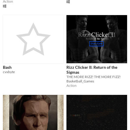
Action
Bash
Rizz Clicker II: Return of the
cvxbyte
Sigmas
THE MORE RIZZ! THE MORE FIZZ!
Basketball_Games
Action