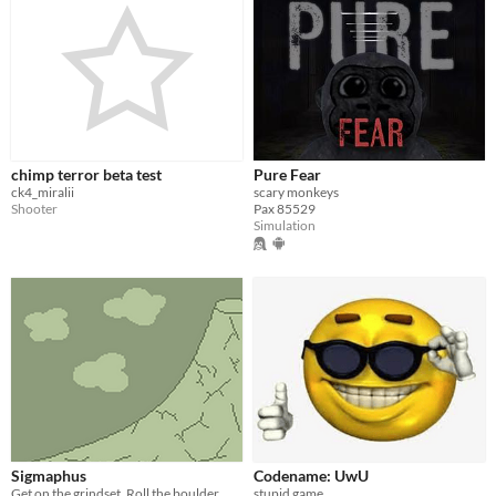
chimp terror beta test
Pure Fear
ck4_miralii
scary monkeys
Shooter
Pax 85529
Simulation
Sigmaphus
Codename: UwU
Get on the grindset. Roll the boulder.
stupid game