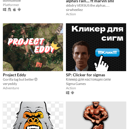
donnuthole
alpha's rain.... ft marvin sml
Platformer
skbdry VERSUS the alphas.....
sirwheeliez
Action
Project Eddy
SP: Clicker for sigmas
Gorilla tag but better🤑
Кликер для настоящих сигм
veryeddy
Sigma Games
Adventure
Action