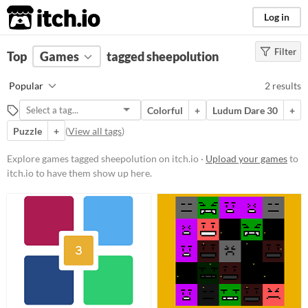
itch.io
Log in
Filter
FILTER RESULTS
Top
Games
(
Clear
tagged sheepolution
)
Tags
Popular
2 results
sheepolution
Colorful
+
Ludum Dare 30
+
Suggest description for this tag
Puzzle
+
(
View all tags
)
Platform
Explore games tagged sheepolution on itch.io ·
Upload your games
to
itch.io to have them show up here.
Phone browser
Play in browser
Windows
Linux
Android
Price