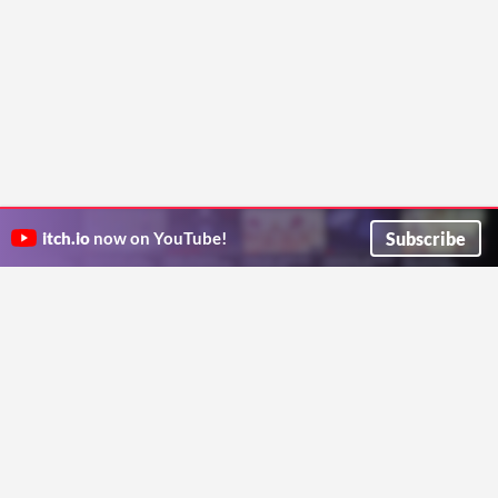
Subscribe
itch.io
now on YouTube!
ITCH.IO ON TWITTER
ITCH.IO ON FACEBOOK
ABOUT
FAQ
BLOG
CONTACT US
Copyright © 2026 itch corp
Directory
Terms
Privacy
Cookies