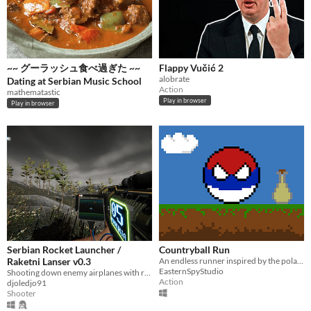
~~ グーラッシュ食べ過ぎた ~~
Flappy Vučić 2
alobrate
Dating at Serbian Music School
Action
mathematastic
Play in browser
Play in browser
Serbian Rocket Launcher /
Countryball Run
Raketni Lanser v0.3
An endless runner inspired by the polandball comics.
EasternSpyStudio
Shooting down enemy airplanes with rocket launcher
Action
djoledjo91
Shooter