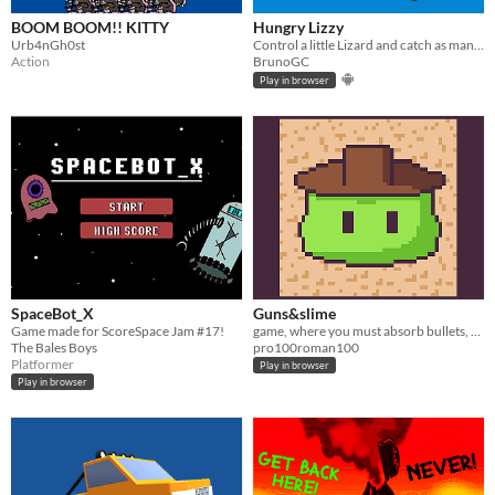
BOOM BOOM!! KITTY
Hungry Lizzy
Urb4nGh0st
Control a little Lizard and catch as many catterpillar as you can before they evolve into butterflies.
Action
BrunoGC
Play in browser
SpaceBot_X
Guns&slime
Game made for ScoreSpace Jam #17!
game, where you must absorb bullets, to prevent hitting the target
The Bales Boys
pro100roman100
Platformer
Play in browser
Play in browser