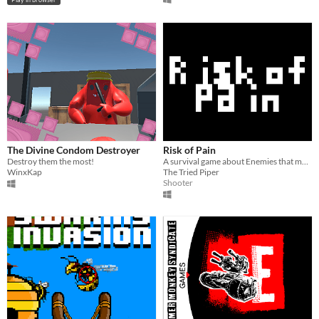
The Divine Condom Destroyer
Risk of Pain
Destroy them the most!
A survival game about Enemies that mutate
WinxKap
The Tried Piper
Shooter