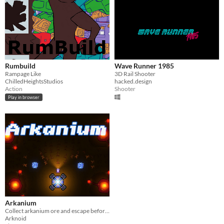
Rumbuild
Wave Runner 1985
Rampage Like
3D Rail Shooter
ChilledHeightsStudios
hacked.design
Action
Shooter
Play in browser
Arkanium
Collect arkanium ore and escape before a swarm of enemies take you away.
Arknoid