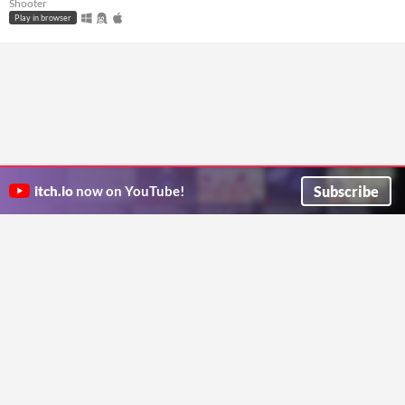
Shooter
Play in browser
Subscribe
itch.io
now on YouTube!
ITCH.IO ON TWITTER
ITCH.IO ON FACEBOOK
ABOUT
FAQ
BLOG
CONTACT US
Copyright © 2026 itch corp
Directory
Terms
Privacy
Cookies