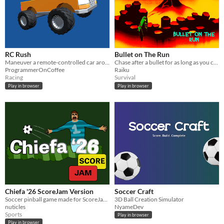
RC Rush
Bullet on The Run
Maneuver a remote-controlled car around obstacles without letting its battery die
Chase after a bullet for as long as you can!
ProgrammerOnCoffee
Raiku
Racing
Survival
Play in browser
Play in browser
Chiefa '26 ScoreJam Version
Soccer Craft
Soccer pinball game made for ScoreJam 37
3D Ball Creation Simulator
nuticles
NyameDev
Sports
Play in browser
Play in browser