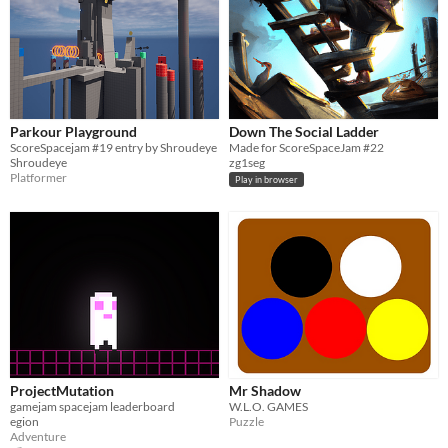
Parkour Playground
Down The Social Ladder
ScoreSpacejam #19 entry by Shroudeye
Made for ScoreSpaceJam #22
Shroudeye
zg1seg
Platformer
Play in browser
ProjectMutation
Mr Shadow
gamejam spacejam leaderboard
W.L.O. GAMES
egion
Puzzle
Adventure