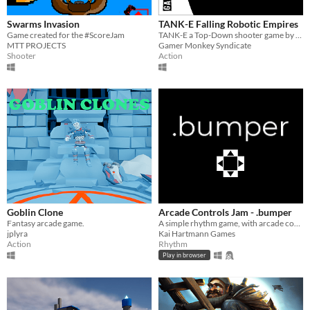
Swarms Invasion
TANK-E Falling Robotic Empires
Game created for the #ScoreJam
TANK-E a Top-Down shooter game by waves
MTT PROJECTS
Gamer Monkey Syndicate
Shooter
Action
Goblin Clone
Arcade Controls Jam - .bumper
Fantasy arcade game.
A simple rhythm game, with arcade controls.
jplyra
Kai Hartmann Games
Action
Rhythm
Play in browser