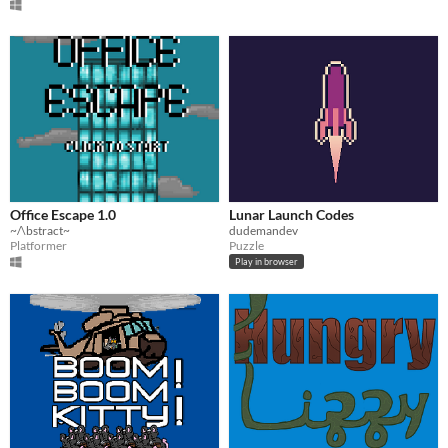
Office Escape 1.0
Lunar Launch Codes
~/\bstract~
dudemandev
Platformer
Puzzle
Play in browser