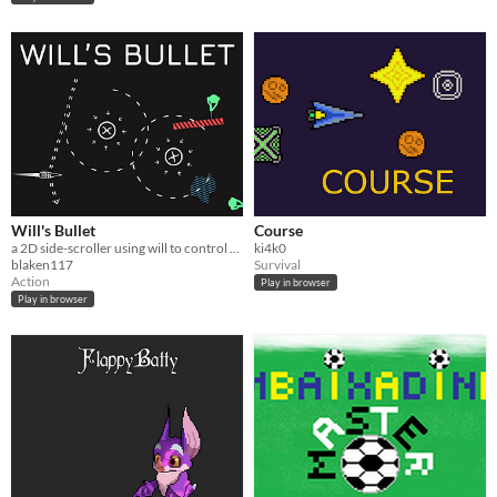
Will's Bullet
Course
a 2D side-scroller using will to control a bullets path to score points
ki4k0
blaken117
Survival
Action
Play in browser
Play in browser