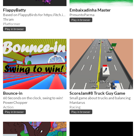
FlappyBatty
Embaixadinha Master
Based on FlappyBirds for https://itch.io/jam/scorejam34.
PresuntoParma
Thram
Play in browser
Platformer
Play in browser
Bounce-in
ScoreJam#8 Truck Guy Game
60 Seconds on the clock, swing to win!
Small game about trucks and balancing
PowerChopper
Mantarus
Action
Racing
Play in browser
Play in browser