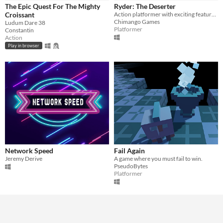
The Epic Quest For The Mighty
Ryder: The Deserter
Croissant
Action platformer with exciting features. Ride and combine different vehicles to complete the levels
Genre
Chimango Games
Ludum Dare 38
Action
Adventure
Platformer
Other
Platformer
Constantin
Action
Type
Play in browser
HTML5
Downloadable
Misc
In game jams
Not in game jams
Network Speed
Fail Again
Jeremy Derive
A game where you must fail to win.
PseudoBytes
Platformer