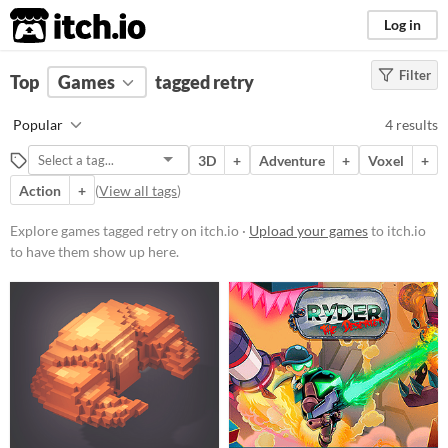
itch.io
Log in
Filter
FILTER RESULTS
Top
Games
(
Clear
tagged retry
)
Tags
Popular
4 results
retry
3D
+
Adventure
+
Voxel
+
Suggest description for this tag
Action
+
(
View all tags
)
Platform
Explore games tagged retry on itch.io ·
Upload your games
to itch.io
to have them show up here.
Phone browser
Play in browser
Windows
Linux
Price
Free