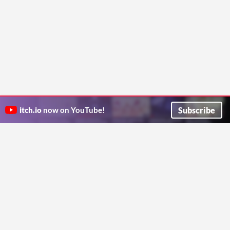
Subscribe
itch.io
now on YouTube!
ITCH.IO ON TWITTER
ITCH.IO ON FACEBOOK
ABOUT
FAQ
BLOG
CONTACT US
Copyright © 2026 itch corp
Directory
Terms
Privacy
Cookies