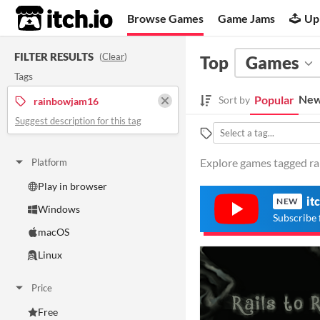
itch.io
Browse Games
Game Jams
Up
FILTER RESULTS
(
Clear
)
Top
Games
Tags
New
Popular
Sort by
rainbowjam16
Suggest description for this tag
Explore games tagged ra
Platform
Play in browser
it
NEW
Windows
Subscribe 
macOS
Linux
Price
Free