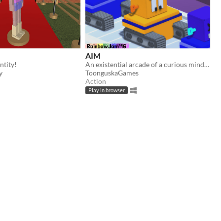
AIM
ntity!
An existential arcade of a curious mind AI.
y
ToonguskaGames
Action
Play in browser