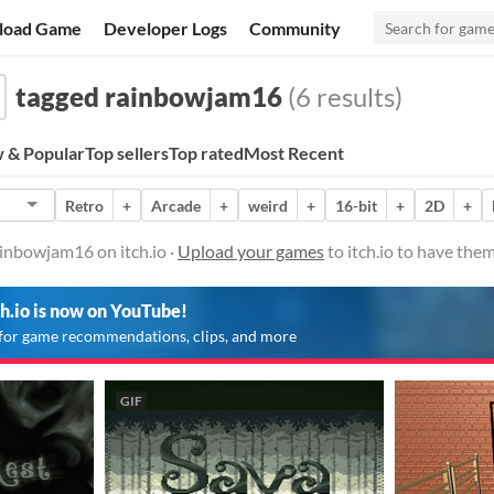
load Game
Developer Logs
Community
tagged rainbowjam16
(6 results)
 & Popular
Top sellers
Top rated
Most Recent
Retro
+
Arcade
+
weird
+
16-bit
+
2D
+
inbowjam16 on itch.io ·
Upload your games
to itch.io to have the
ch.io is now on YouTube!
for game recommendations, clips, and more
GIF