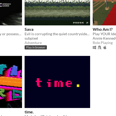
Sava
Who Am I?
When you don't have a body or possessions anymore, what really matters?
Evil is corrupting the quiet countryside. Take up your axe and fix it.
Play YOUR Ide
subpixel
Annie Kenned
Adventure
Role Playing
Play in browser
time.