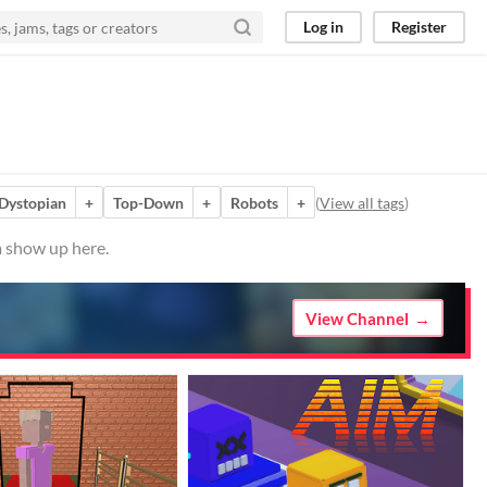
Log in
Register
Dystopian
+
Top-Down
+
Robots
+
(
View all tags
)
m show up here.
View Channel