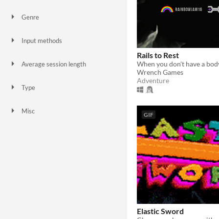
Genre
Action
Adventure
Puzzle
Role Playing
Input methods
Keyboard
Mouse
Xbox controller
Rails to Rest
Average session length
Wrench Games
A few seconds
A few minutes
Adventure
Type
HTML5
Downloadable
Misc
GIF
In game jams
Elastic Sword