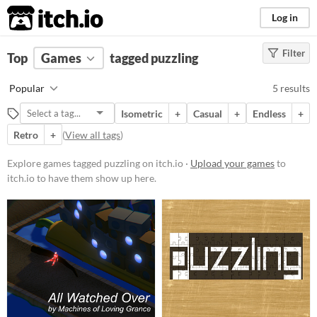
itch.io
Log in
Filter
FILTER RESULTS
Top
Games
(
Clear
tagged puzzling
)
Tags
Popular
5 results
puzzling
Isometric
+
Casual
+
Endless
+
Suggest description for this tag
Retro
+
(
View all tags
)
Platform
Explore games tagged puzzling on itch.io ·
Upload your games
to
itch.io to have them show up here.
Windows
macOS
Android
iOS
Price
Free