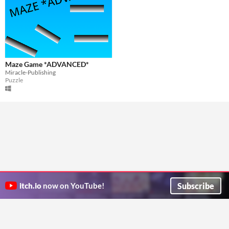
Maze Game *ADVANCED*
Miracle-Publishing
Puzzle
Subscribe
itch.io
now on YouTube!