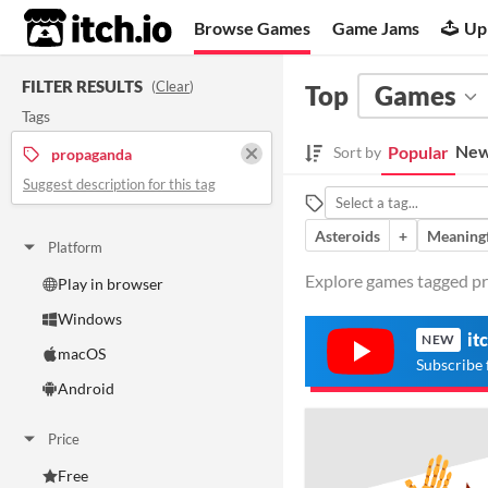
itch.io
Browse Games
Game Jams
Up
FILTER RESULTS
(
Clear
)
Top
Games
Tags
New
Popular
Sort by
propaganda
Suggest description for this tag
Asteroids
+
Meaningf
Platform
Explore games tagged pr
Play in browser
Windows
it
NEW
macOS
Subscribe 
Android
Price
Free