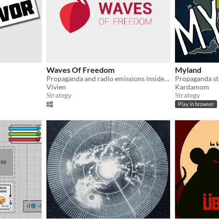
Waves Of Freedom
Myland
Propaganda and radio emissions inside an anthill..
Propaganda st
Vivien
Kardamom
Strategy
Strategy
Play in browser