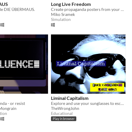
AUS
Long Live Freedom
. Be DIE ÜBERMAUS.
Create propaganda posters from your desk to quell your populace.
Miko Sramek
Simulation
Liminal Capitalism
da - or resist
Explore and use your sunglasses to escape liminal capitalism
-Mongrain
TheWrongJohn
tion
Educational
Play in browser