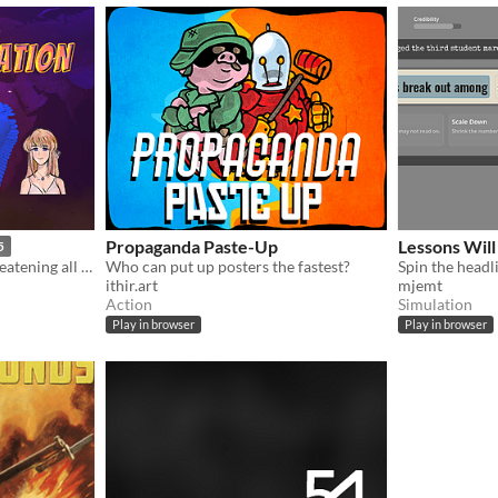
Propaganda Paste-Up
Lessons Will
5
The world’s pollution is threatening all life on Earth. It’s up to you to save the world by any means necessary.
Who can put up posters the fastest?
ithir.art
mjemt
Action
Simulation
Play in browser
Play in browser