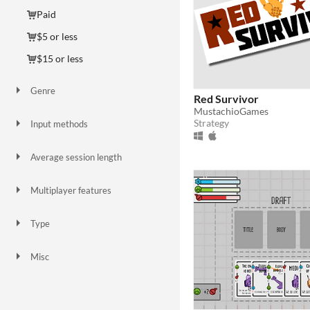
Paid
$5 or less
$15 or less
Genre
Red Survivor
Action
Adventure
Card Game
Educational
Interactive Fiction
Platformer
Simulation
Strategy
Survival
Visual Novel
Other
MustachioGames
Strategy
Input methods
Keyboard
Mouse
Average session length
About a half-hour
About an hour
Multiplayer features
Local multiplayer
Type
HTML5
Downloadable
Misc
In game jams
Not in game jams