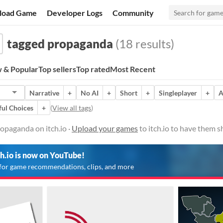
load Game
Developer Logs
Community
tagged propaganda
(18 results)
 & Popular
Top sellers
Top rated
Most Recent
Narrative
+
No AI
+
Short
+
Singleplayer
+
A
ul Choices
+
(
View all tags
)
opaganda on itch.io ·
Upload your games
to itch.io to have them 
ch.io is now on YouTube!
for game recommendations, clips, and more