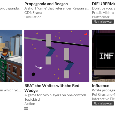
Propaganda and Reagan
DIE ÜBERM
A card game about making propaganda for both sides of a war
A short 'game' that references Reagan and "Star Wars."
Don't be you
CDNSigma
Pratik Mishra
Simulation
Platformer
Play in browser
BEAT the Whites with the Red
Influence
A parkour adventure game in which you spray billboards that say misinformation to clear the city of propaganda.
Wedge
Write propagan
Pol Grasland
A game for two players on one controller.
Interactive Fic
Topicbird
Action
Play in browser