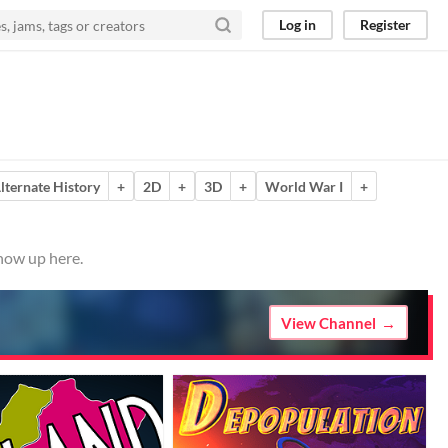
Log in
Register
lternate History
+
2D
+
3D
+
World War I
+
show up here.
View Channel