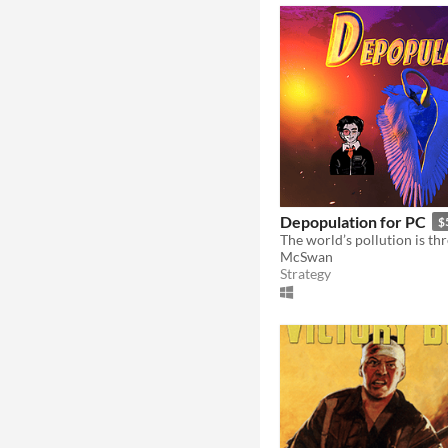
Depopulation for PC
$
McSwan
Strategy