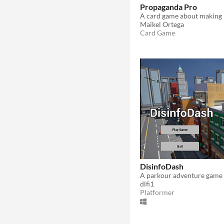
Propaganda Pro
Maikel Ortega
Card Game
DisinfoDash
dlfi1
Platformer