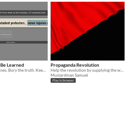
 Be Learned
Propaganda Revolution
Spin the headlines. Bury the truth. Keep your desk till dawn.
Help the revolution by supplying the workers with propanda and poop for the nazis
Mustardman Samuel
Play in browser