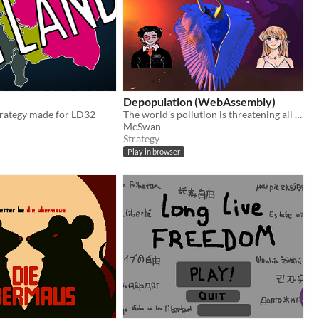
Depopulation (WebAssembly)
rategy made for LD32
The world’s pollution is threatening all life on Earth. It’s up to you to save the world by any means necessary.
McSwan
Strategy
Play in browser