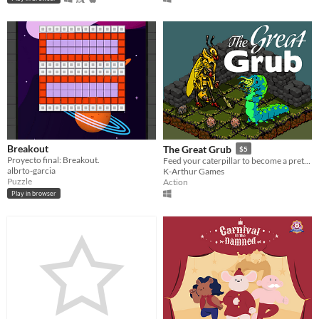
Breakout
The Great Grub
$5
Proyecto final: Breakout.
Feed your caterpillar to become a pretty butterfly.
albrto-garcia
K-Arthur Games
Puzzle
Action
Play in browser