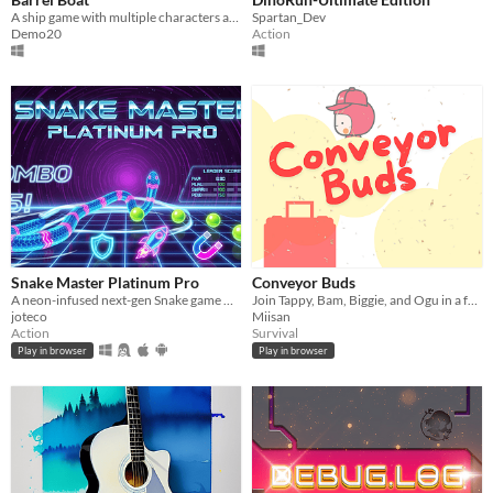
A ship game with multiple characters and power ups for a better experience.
Spartan_Dev
Demo20
Action
Snake Master Platinum Pro
Conveyor Buds
A neon-infused next-gen Snake game with power-ups, multiple modes
Join Tappy, Bam, Biggie, and Ogu in a frantic race to sort luggage, upgrade powers, and conquer the airport chaos!
joteco
Miisan
Action
Survival
Play in browser
Play in browser