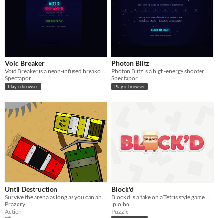
Void Breaker
Photon Blitz
Void Breaker is a neon-infused breakout game where you control a paddle to bounce balls
Photon Blitz is a high-energy shooter where you control a player in an arena
Spectapor
Spectapor
Play in browser
Play in browser
Until Destruction
Block'd
Survive the arena as long as you can and ram your opponents as hard as you can.
Block’d is a take on a Tetris style game with an instability component
Prazory
jpiolho
Action
Puzzle