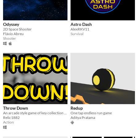
Odyssey
Astro Dash
2D Space Shooter
AlexRKV11
Flávio Abreu
Survival
Shooter
Throw Down
Redup
An arcade style game of key collection and throwing things all over the place!
One tap endless run game
Relic1882
Aditya Pratama
Action