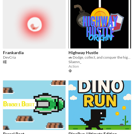
Frankardia
Highway Hustle
DevCria
🚗 Dodge, collect, and conquer the highway in this fast-paced, reflex-testing driving game!
Silaenn_
Action
Barrel Boat
DinoRun-Ultimate Edition