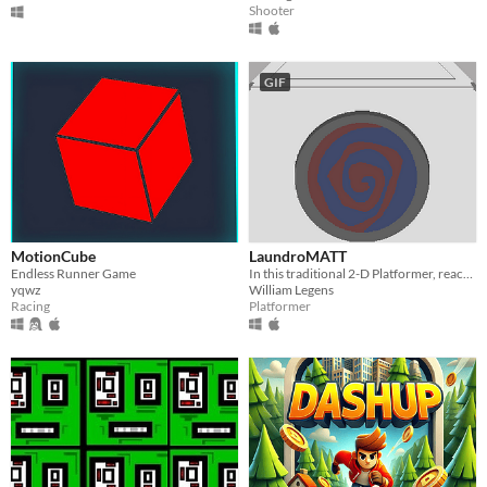
Shooter
GIF
MotionCube
LaundroMATT
Endless Runner Game
In this traditional 2-D Platformer, reach the end of every level to collect a new piece of Matt's suit!
yqwz
William Legens
Racing
Platformer