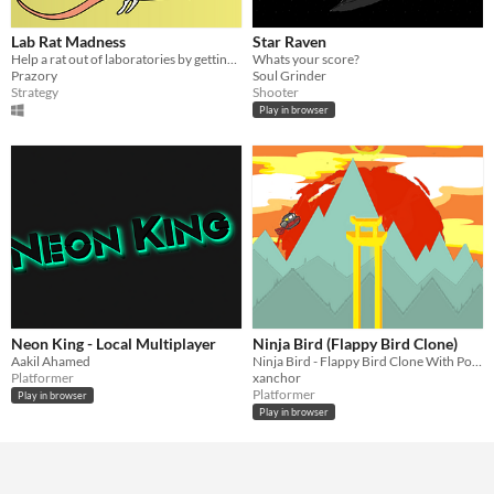
Lab Rat Madness
Star Raven
Help a rat out of laboratories by getting power-ups and avoiding the scientist.
Whats your score?
Prazory
Soul Grinder
Strategy
Shooter
Play in browser
Neon King - Local Multiplayer
Ninja Bird (Flappy Bird Clone)
Aakil Ahamed
Ninja Bird - Flappy Bird Clone With Power Ups
Platformer
xanchor
Platformer
Play in browser
Play in browser