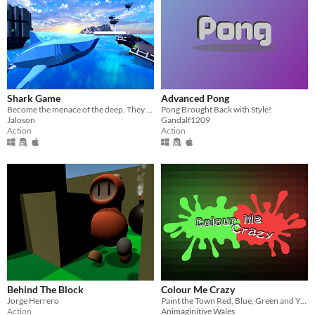
Shark Game
Advanced Pong
Become the menace of the deep. They came to save the world and you're here to feast.
Pong Brought Back with Style!
Jaloson
Gandalf1209
Action
Action
Behind The Block
Colour Me Crazy
Jorge Herrero
Paint the Town Red, Blue, Green and Yellow
Action
Animaginitive Wales