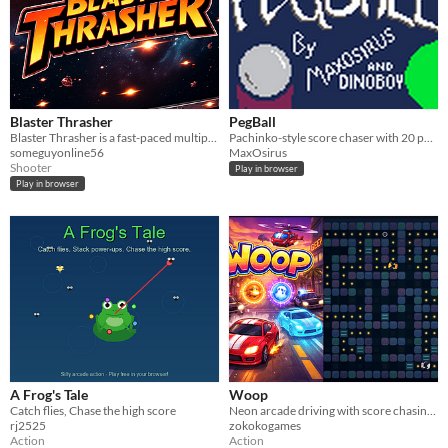
Blaster Thrasher
PegBall
Blaster Thrasher is a fast-paced multiplayer space shooter.
Pachinko-style score chaser with 20 power-ups and curses across two modes: Peg Rush and Peg-a-thon.
someguyonline56
MaxOsirus
Shooter
Play in browser
Play in browser
A Frog's Tale
Woop
Catch flies, Chase the high score
Neon arcade driving with score chasing, city chase, and high-risk power-up escapes.
rj2525
zokokogames
Action
Action