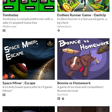
Tombsday
Endless Runner Game - DashUp
Tombsday is a simple platformer with a simple art style. Get power-ups and defeat the bad guys.
Endless Runner is a fast-paced game, avoiding obstacles and collecting coins.
Jake S Campbell Game Dev
kp'sTech
Platformer
Adventure
Space Miner : Escape
Bonnie vs Homework
A Gravity based space pilot Sci-fi game.
A game of survival and competition!
Ethise7
Bonnie:Survival
Survival