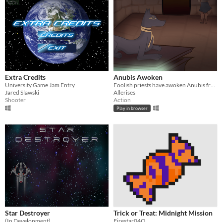
Extra Credits
Anubis Awoken
University Game Jam Entry
Foolish priests have awoken Anubis from his slumber
Jared Slawski
Allerises
Shooter
Action
Play in browser
Star Destroyer
Trick or Treat: Midnight Mission
(In Development)
Firestar04O