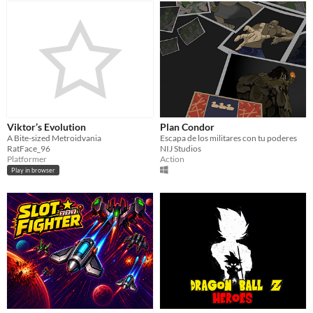
Viktor’s Evolution
Plan Condor
A Bite-sized Metroidvania
Escapa de los militares con tu poderes
RatFace_96
NIJ Studios
Platformer
Action
Play in browser