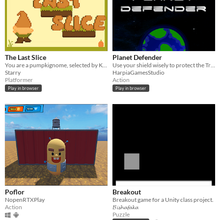
The Last Slice
Planet Defender
You are a pumpkignome, selected by King and country for a quest of utmost importance.
Use your shield wisely to protect the Try to keep the planet safe and collect power ups to help you beat your score.
Starry
HarpiaGamesStudio
Platformer
Action
Play in browser
Play in browser
Poflor
Breakout
NopenRTXPlay
Breakout game for a Unity class project.
Action
𝓑𝓲𝓼𝓱𝓪𝓯𝓪𝓴𝓪
Puzzle