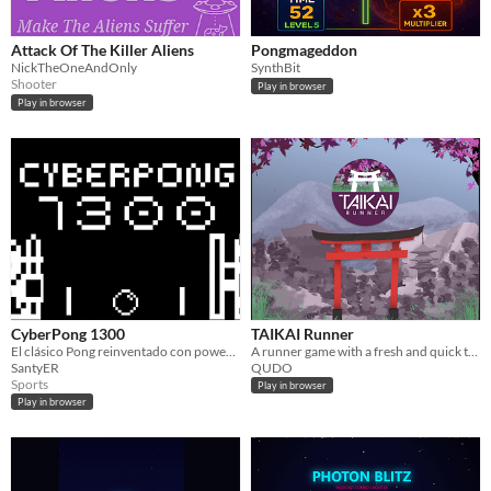
Attack Of The Killer Aliens
Pongmageddon
NickTheOneAndOnly
SynthBit
Shooter
Play in browser
Play in browser
CyberPong 1300
TAIKAI Runner
El clásico Pong reinventado con power-ups y ulti.
A runner game with a fresh and quick twist!
SantyER
QUDO
Sports
Play in browser
Play in browser