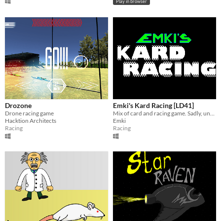
Play in browser
Drozone
Emki's Kard Racing [LD41]
Drone racing game
Mix of card and racing game. Sadly, unfinished.
Hacktion Architects
Emki
Racing
Racing