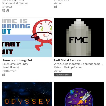
Shadows Fall Studios
Action
Shooter
Time is Running Out
Full Metal Cannon
Epic Game Jam Entry
A roguelike shoot 'em up arcade game with lots of fun power ups!
Jared Slawski
Wizard Shrimp Games
Platformer
Action
Play in browser