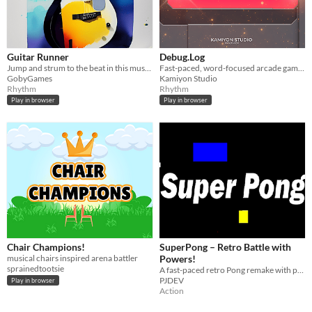
Guitar Runner
Debug.Log
Jump and strum to the beat in this musical infinite runner.
Fast-paced, word-focused arcade game where you “rewrite” reality to survive.
GobyGames
Kamiyon Studio
Rhythm
Rhythm
Play in browser
Play in browser
Chair Champions!
SuperPong – Retro Battle with
musical chairs inspired arena battler
Powers!
sprainedtootsie
A fast-paced retro Pong remake with power-ups, chaos, and 1–2 player action!
PJDEV
Play in browser
Action