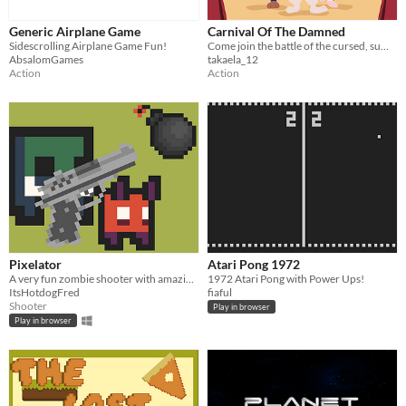
Generic Airplane Game
Carnival Of The Damned
Sidescrolling Airplane Game Fun!
Come join the battle of the cursed, summon creeps and destroy enemy towers. Will you break the curse or join the damned?
AbsalomGames
takaela_12
Action
Action
Pixelator
Atari Pong 1972
A very fun zombie shooter with amazing powerups and waves
1972 Atari Pong with Power Ups!
ItsHotdogFred
fiaful
Shooter
Play in browser
Play in browser