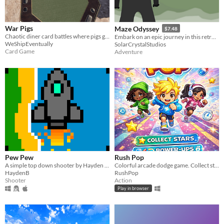
War Pigs
Maze Odyssey
$7.48
Chaotic diner card battles where pigs gamble to avoid becoming bacon.
Embark on an epic journey in this retro maze game, inspired by classics like Pacman and Bomberman
WeShipEventually
SolarCrystalStudios
Card Game
Adventure
Pew Pew
Rush Pop
A simple top down shooter by Hayden Blomfield.
Colorful arcade dodge game. Collect stars, use power-ups, and beat your best score.
HaydenB
RushPop
Shooter
Action
Play in browser