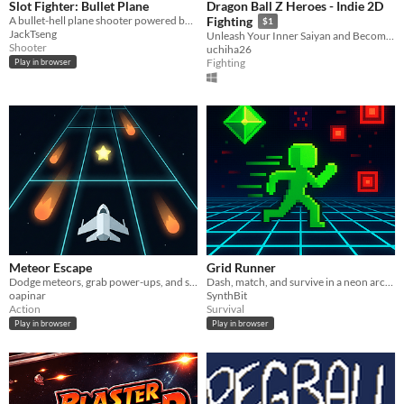
Slot Fighter: Bullet Plane
Dragon Ball Z Heroes - Indie 2D
A bullet-hell plane shooter powered by a slot-machine item system.
Fighting
$1
JackTseng
Unleash Your Inner Saiyan and Become a Legend!
Shooter
uchiha26
Fighting
Play in browser
Meteor Escape
Grid Runner
Dodge meteors, grab power-ups, and survive an endless 3×3 space tunnel with adaptive difficulty.
Dash, match, and survive in a neon arcade roguelike grid.
oapinar
SynthBit
Action
Survival
Play in browser
Play in browser