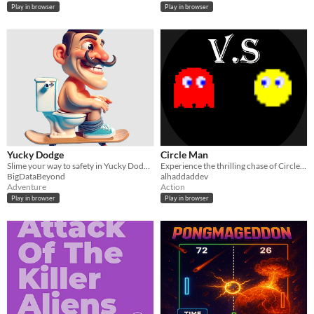
Play in browser
Play in browser
Yucky Dodge
Circle Man
Slime your way to safety in Yucky Dodge – where agility meets yuckiness!
Experience the thrilling chase of Circle Man in vibrant, reimagined mazes.
BigDataBeyond
alhaddaddev
Adventure
Action
Play in browser
Play in browser