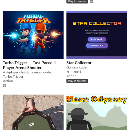
Play in browser
Turbo Trigger — Fast-Paced 4-
Star Collector
Player Arena Shooter
Game arcade
krimzon1
A 4-player chaotic arena shooter.
Action
Turbo Trigger
Action
Play in browser