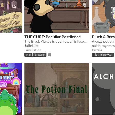
THE CURE: Peculiar Pestilence
Pluck & Bre
The Black Plague is upon us, or is it something else entirely? Can you find THE CURE?
A cozy potion
JulieHirt
nalshiragames
Simulation
Puzzle
Play in browser
Play in browser