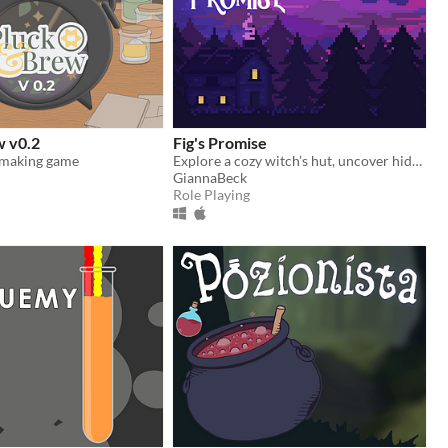
w v0.2
Fig's Promise
 making game
Explore a cozy witch’s hut, uncover hidden ingredients and stories, and prepare potion recipes to make for graduation!
GiannaBeck
Role Playing