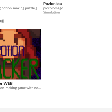
Pozionista
A color-mixing potion-making puzzle game
piccolomago
Simulation
ker WEB
A relaxing potion-making game with no time limits or stress—just you, your ingredients, and your potion shop.