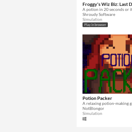
Froggy's Wiz Biz: Last 
Shroudy Software
Simulation
Play in browser
Potion Packer
NotBlongor
Simulation