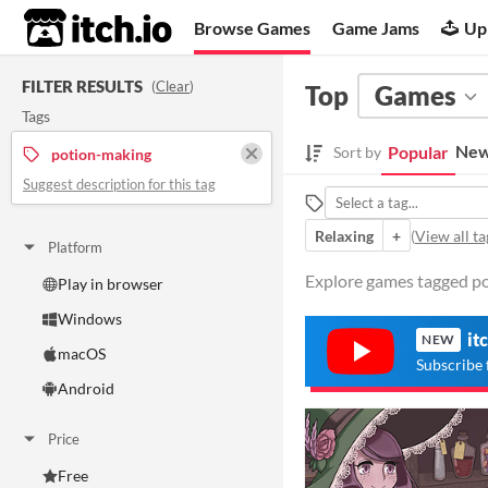
itch.io
Browse Games
Game Jams
Up
FILTER RESULTS
(
Clear
)
Top
Games
Tags
New
Popular
Sort by
potion-making
Suggest description for this tag
Relaxing
+
(
View all ta
Platform
Explore games tagged po
Play in browser
Windows
it
NEW
macOS
Subscribe 
Android
Price
Free