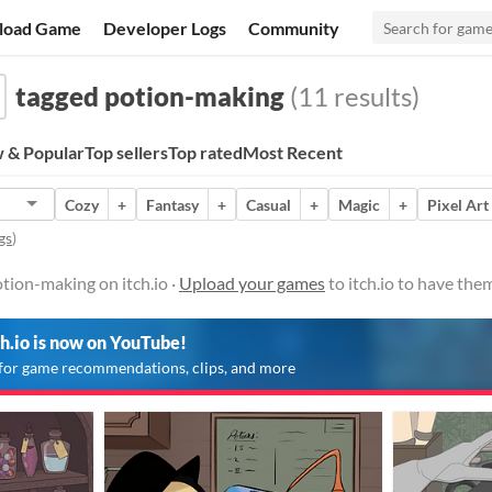
load Game
Developer Logs
Community
tagged potion-making
(11 results)
 & Popular
Top sellers
Top rated
Most Recent
Cozy
+
Fantasy
+
Casual
+
Magic
+
Pixel Art
gs
)
tion-making on itch.io ·
Upload your games
to itch.io to have the
ch.io is now on YouTube!
for game recommendations, clips, and more