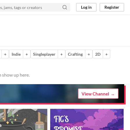
Log in
Register
+
Indie
+
Singleplayer
+
Crafting
+
2D
+
m show up here.
View Channel