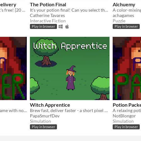
Delivery
The Potion Final
Alchuemy
A potion in 20 seconds or it's free! [20 Second Game Jam Entry]
It's your potion final! Can you select the right ingredients to pass?
Catherine Tavares
achagames
Interactive Fiction
Puzzle
Play in browser
Play in browser
Witch Apprentice
Potion Pac
A relaxing potion-making game with no time limits or stress—just you, your ingredients, and your potion shop.
Brew fast, deliver faster - a short pixel potion-shop sim with timed orders
PapaSmurfDev
NotBlongor
Simulation
Simulation
Play in browser
Play in browser