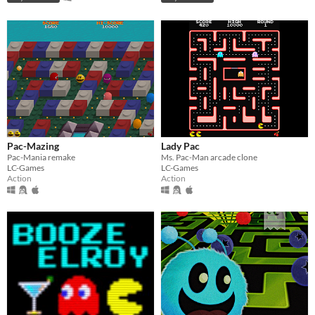
Pac-Mazing
Lady Pac
Pac-Mania remake
Ms. Pac-Man arcade clone
LC-Games
LC-Games
Action
Action