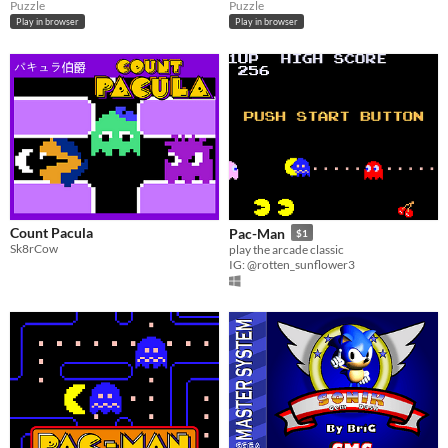
Puzzle
Puzzle
Play in browser
Play in browser
Count Pacula
Pac-Man
$1
Sk8rCow
play the arcade classic
IG: @rotten_sunflower3