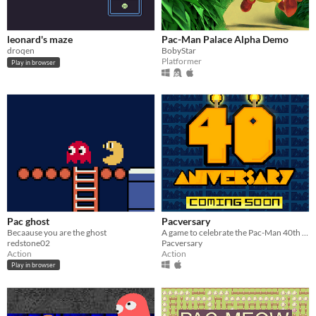
leonard's maze
Pac-Man Palace Alpha Demo
droqen
BobyStar
Platformer
Play in browser
Pac ghost
Pacversary
Becaause you are the ghost
A game to celebrate the Pac-Man 40th birthday
redstone02
Pacversary
Action
Action
Play in browser