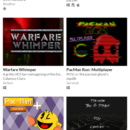
paczee
Rhythm
Warfare Whimper
PacMan Run: Multiplayer
A gritty UE5 fan-reimagining of the Dark Deception universe
POV: u r the pacman ghost's
Calamus-Claro
espdlk
Action
Survival