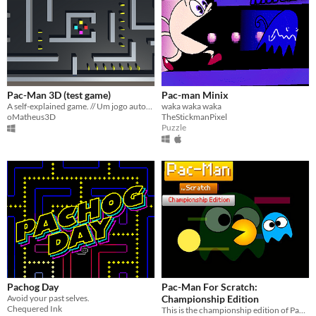
Pac-Man 3D (test game)
Pac-man Minix
A self-explained game. // Um jogo autoexplicativo.
waka waka waka
oMatheus3D
TheStickmanPixel
Puzzle
Pachog Day
Pac-Man For Scratch:
Avoid your past selves.
Championship Edition
Chequered Ink
This is the championship edition of Pac-Man For Scratch.