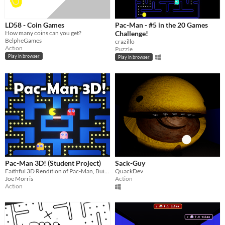
LD58 - Coin Games
Pac-Man - #5 in the 20 Games
How many coins can you get?
Challenge!
BelpheGames
crazillo
Action
Puzzle
Play in browser
Play in browser
Pac-Man 3D! (Student Project)
Sack-Guy
Faithful 3D Rendition of Pac-Man, Built for Widescreen
QuackDev
Joe Morris
Action
Action