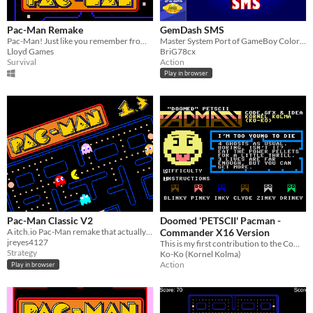
Pac-Man Remake
GemDash SMS
Pac-Man! Just like you remember from those endless days and nights at the arcade.
Master System Port of GameBoy Color game of same name
Lloyd Games
BriG78cx
Survival
Action
Play in browser
Pac-Man Classic V2
Doomed 'PETSCII' Pacman -
A itch.io Pac-Man remake that actually took a long time to make.
Commander X16 Version
jreyes4127
This is my first contribution to the Commander X16 platform.
Strategy
Ko-Ko (Kornel Kolma)
Action
Play in browser