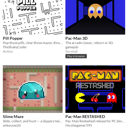
Pill Popper
Pac-Man 3D
Pop those pills, clear those mazes. Rinse and repeat.
The arcade classic, reborn in 3D.
TheShakyCoder
gamejob
Action
Survival
Play in browser
Slime Maze
Pac-Man RESTASHED
Slide, collect, and hunt — a slippery twist on the classic maze chase.
Pac-Man Restashed release for PC devices.
ankousse26
Nicolasgamer595