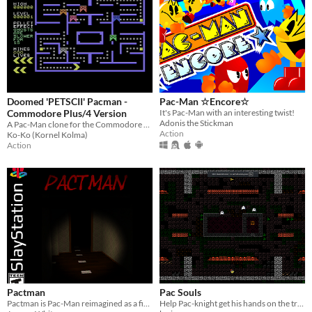
Doomed 'PETSCII' Pacman -
Pac-Man ☆Encore☆
Commodore Plus/4 Version
It's Pac-Man with an interesting twist!
Adonis the Stickman
A Pac-Man clone for the Commodore Plus/4 with some unusual game mechanics.
Action
Ko-Ko (Kornel Kolma)
Action
Pactman
Pac Souls
Pactman is Pac-Man reimagined as a first-person horror game for the PS1.
Help Pac-knight get his hands on the treasure chest!