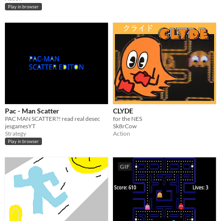
Play in browser
Pac - Man Scatter
CLYDE
PAC MAN SCATTER?! read real desec
for the NES
jesgamesYT
Sk8rCow
Strategy
Action
Play in browser
GIF