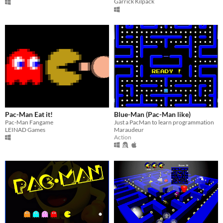
Garrick Kilpack
Pac-Man Eat it!
Blue-Man (Pac-Man like)
Pac-Man Fangame
Just a PacMan to learn programmation
LEINAD Games
Maraudeur
Action