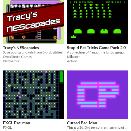
Tracy's NEScapades
Stupid Pet Tricks Game Pack 2.0
Save your grandkids from 8-bit baddies!
A collection of 4 machine language games for the Super Pet Tricks joystick.
OmniRetro Games
Milasoft
Platformer
Action
FXGL Pac-man
Cursed Pac-Man
FXGL
This is a 3d, 3rd person reimagining of the classic Pac-Man game