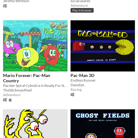
Jeremy Whitson
luciacasares
Adventure
Play in browser
Mario Forever: Pac-Man
Pac-Man 3D
Country
Endless Runner
Danidan
Pacster Spiral Cylindria Is Ready For Adventure
Racing
TheStickmanPixel
Adventure