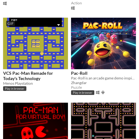
Action
GIF
VCS Pac-Man Remade for
Pac-Roll
Today's Technology
Pac-Roll is an arcade game demo inspired by Unity's Roll-a-Ball lesson and reinterpreted as a 3D Pac-Man-style game.
Zhangdar
Menos Playstation
Puzzle
Play in browser
Play in browser