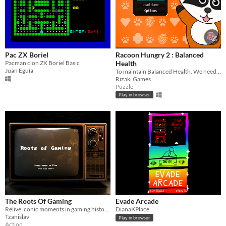
Pac ZX Boriel
Racoon Hungry 2 : Balanced
Pacman clon ZX Boriel Basic
Health
Juan Eguía
To maintain Balanced Health. We need consume fruits like berries.
Rizaki Games
Puzzle
Play in browser
The Roots Of Gaming
Evade Arcade
Relive iconic moments in gaming history with a nostalgic adventure through 6 classic video game inspired levels.
DianaKPlace
Tzanislav
Play in browser
Action