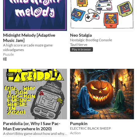
Midnight Melody [Adaptive
Neo Stalgia
Music Jam]
Nostalgic Bootleg Console
Taut Nerve
A high score arcade maze game
vidvadgames
Play in browser
Puzzle
GIF
Pareidolia (or, Why I Saw Pac-
Pumpkin
Man Everywhere In 2020)
ELECTRIC BLACK SHEEP
Action
A short Bitsy game about how and why I came to associate Pac-Man with the year that was 2020.