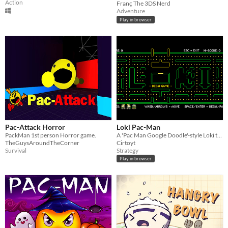
Action
Franç The 3DS Nerd
Adventure
Play in browser
Pac-Attack Horror
Loki Pac-Man
PackMan 1st person Horror game.
A 'Pac Man Google Doodle'-style Loki themed version of Pac Man!
TheGuysAroundTheCorner
Cirtoyt
Survival
Strategy
Play in browser