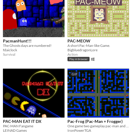
PacmanHunt!!!
PAC-MEOW
The Ghosts days are numbered!
A short Pac-Man-like Game.
fdaiclock
BigbluedragonLore
Survival
Action
Play in browser
GIF
PAC-MAN EAT IT DX
Pac-Frog (Pac-Man + Frogger)
PAC-MAN Fangame
One game two gameplay pac-man and frogger, game jam project
LEINAD Games
IronPowerTGA