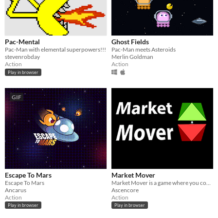
Pac-Mental
Ghost Fields
Pac-Man with elemental superpowers!!!
Pac-Man meets Asteroids
stevenrobday
Merlin Goldman
Action
Action
Play in browser
GIF
Escape To Mars
Market Mover
Escape To Mars
Market Mover is a game where you control market prices.
Ancarus
Ascencore
Action
Action
Play in browser
Play in browser