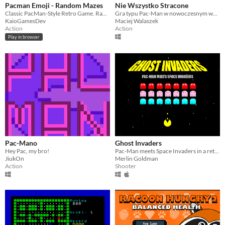
Pacman Emoji - Random Mazes
Nie Wszystko Stracone
Classic PacMan-Style Retro Game. Random Mazes. Emojis
Gra typu Pac-Man w nowoczesnym wydaniu stworzona na Game Jamie #ZostanWDomuRobGry
KaioGamesDev
Maciej Walaszek
Action
Action
Play in browser
Pac-Mano
Ghost Invaders
Hey Pac, my bro!
Pac-Man meets Space Invaders in a retro arcade mashup
JiukOn
Merlin Goldman
Action
Shooter