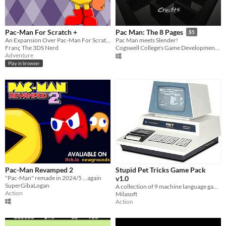
Pac-Man For Scratch +
Pac Man: The 8 Pages
$5
An Expansion Over Pac-Man For Scratch
Pac Man meets Slender!
Franç The 3DS Nerd
Cogswell College's Game Development Club
Adventure
Play in browser
Pac-Man Revamped 2
Stupid Pet Tricks Game Pack
"Pac-Man" remade in 2024/5 ...again
v1.0
SuperGibaLogan
A collection of 9 machine language games for the Commodore PET and joystick
Action
Milasoft
Action