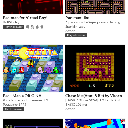
Pac-man for Virtual Boy!
Pac-man-like
BoltStarlight
A pac-man-like Superpowers demo game
Sparklin Labs
Play in browser
Action
Play in browser
Pac - Mania ORIGINAL
Chase Me (Atari 8 Bit) by Vitoco
Pac - Man is back.... now in 3D!
[BASIC 10Liner 2024] [EXTREM 256]
Pougamer1995
BASIC 10Liner
Action
Play in browser