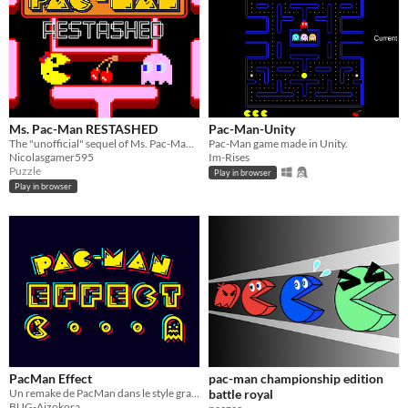
Ms. Pac-Man RESTASHED
Pac-Man-Unity
The "unofficial" sequel of Ms. Pac-Man, but RESTASHED! Sue is now purple and Clyde is here!
Pac-Man game made in Unity.
Nicolasgamer595
Im-Rises
Puzzle
Play in browser
Play in browser
PacMan Effect
pac-man championship edition
Un remake de PacMan dans le style graphique de Tetris Effect
battle royal
BUG-Aizokora