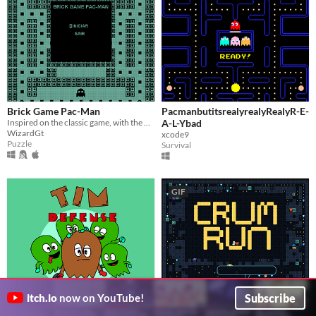
Brick Game Pac-Man
PacmanbutitsrealyrealyRealyR-E-
Inspired on the classic game, with the brick games looking style.
A-L-Ybad
WizardGt
xcode9
Puzzle
Survival
GIF
Subscribe
itch.io
now on YouTube!
Tim Defense
Crum Run
$4.99
Protect yourself against Funky and his clones!
Fast-paced maze survival with co-op, PvP, and deep customization, Creative mode Map Maker.