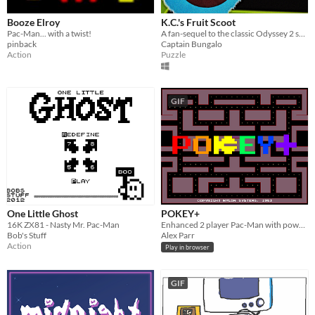
Booze Elroy
K.C.'s Fruit Scoot
Pac-Man... with a twist!
A fan-sequel to the classic Odyssey 2 series "K.C. Munchkin"
pinback
Captain Bungalo
Action
Puzzle
GIF
One Little Ghost
POKEY+
16K ZX81 - Nasty Mr. Pac-Man
Enhanced 2 player Pac-Man with power ups.
Bob's Stuff
Alex Parr
Action
Play in browser
GIF