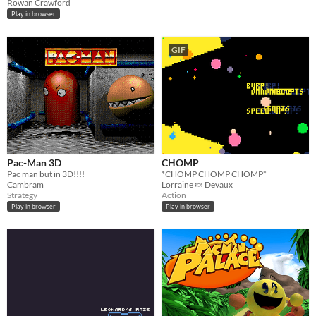
Rowan Crawford
Play in browser
GIF
Pac-Man 3D
CHOMP
Pac man but in 3D!!!!
*CHOMP CHOMP CHOMP*
Cambram
Lorraine 🍬 Devaux
Strategy
Action
Play in browser
Play in browser