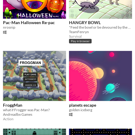
Pac-Man Halloween Re-pac
HANGRY BOWL
nrosnip
"Feed the bowl or be devoured by the hunger!"
TeamFenryn
Survival
Play in browser
FroggMan
planets escape
what if Frogger was Pac-Man?
golden iceberg
Andreadbx Games
Action