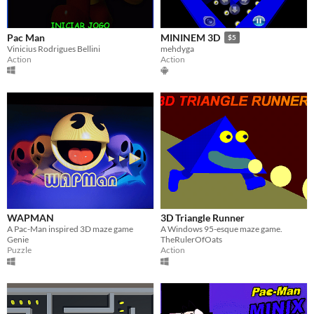
Pac Man
MININEM 3D
$5
Vinicius Rodrigues Bellini
mehdyga
Action
Action
WAPMAN
3D Triangle Runner
A Pac-Man inspired 3D maze game
A Windows 95-esque maze game.
Genie
TheRulerOfOats
Puzzle
Action