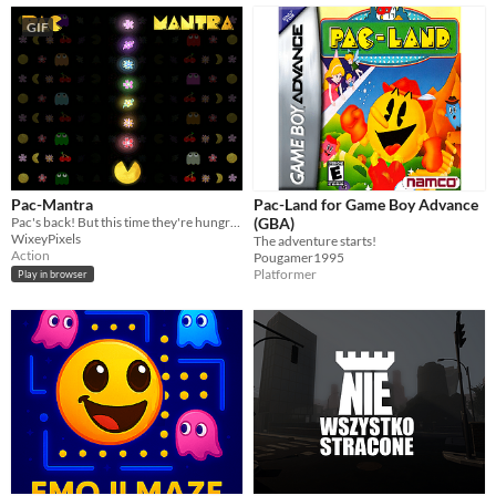
GIF
Pac-Mantra
Pac-Land for Game Boy Advance
Pac's back! But this time they're hungry for something more than dots...
(GBA)
WixeyPixels
The adventure starts!
Action
Pougamer1995
Platformer
Play in browser