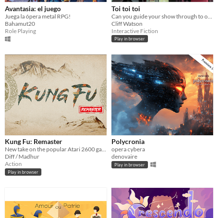
Avantasia: el juego
Toi toi toi
Juega la ópera metal RPG!
Can you guide your show through to opening night?
Bahamut20
Cliff Watson
Role Playing
Interactive Fiction
Play in browser
Kung Fu: Remaster
Polycronia
New take on the popular Atari 2600 game, Kung Fu Master
opera cybera
Diff / Madhur
denovaire
Action
Play in browser
Play in browser