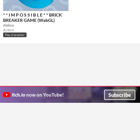
​* * I M P O S S I B L E * * BRICK
BREAKER GAME (WebGL)
Aleksa
Action
Play in browser
Subscribe
itch.io
now on YouTube!
ITCH.IO ON TWITTER
ITCH.IO ON FACEBOOK