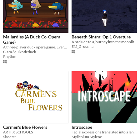
Mallardies (A Duck Co-Opera
Beneath Sintra: Op.1 Overture
Game)
A prelude to a journey into the moonlit gloom.
EM_Grossman
A three-player duck opera game. Every player has just one button.
Clara / quixoticduck
Rhythm
Carmen's Blue Flowers
Introscape
ARTFX SCHOOLS
Facial expressions translated into a landscape
Shooter
Myllenium Mylene