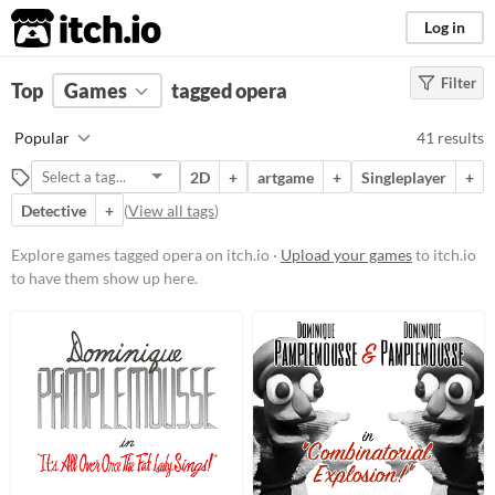
itch.io
Log in
Filter
FILTER RESULTS
Top
Games
(
Clear
tagged opera
)
Tags
Popular
41 results
opera
2D
+
artgame
+
Singleplayer
+
Suggest description for this tag
Detective
+
(
View all tags
)
Platform
Explore games tagged opera on itch.io ·
Upload your games
to itch.io
to have them show up here.
Phone browser
Play in browser
Windows
macOS
Linux
Android