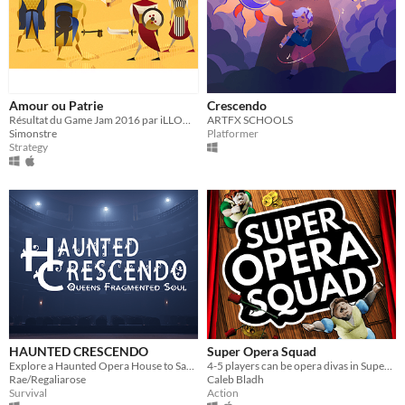
Amour ou Patrie
Crescendo
Résultat du Game Jam 2016 par iLLOGIKA
ARTFX SCHOOLS
Simonstre
Platformer
Strategy
HAUNTED CRESCENDO
Super Opera Squad
Explore a Haunted Opera House to Save Mouse from being held Captive, in this backrooms, and slender inspired game.
4-5 players can be opera divas in Super Opera Squad, a couch co-op opera game.
Rae/Regaliarose
Caleb Bladh
Survival
Action