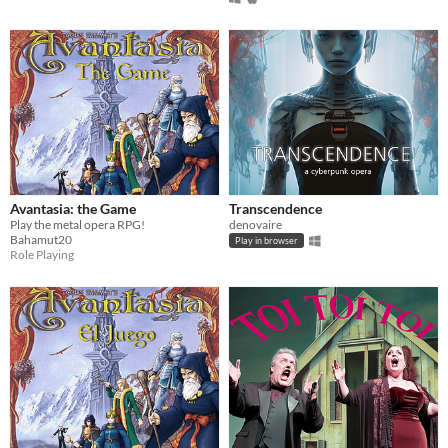
Avantasia: the Game
Transcendence
Play the metal opera RPG!
denovaire
Bahamut20
Play in browser
Role Playing