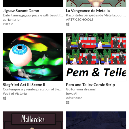
Jigsaw Savant Demo
La Vengeance de Metella
Entertaining jigsaw puzzle with beautiful graphics and engaging story.
Raconte les péripéties de Métella pour livrer sa lettre à la Baronne de Gondremarck.
adrianlarion
ARTFX SCHOOLS
Puzzle
Siegfried Act III Scene II
Pem and Tellez Comic Strip
Contemporary reinterpretation of Siegfried Act III Scene II
Go for your dreams!
Wolf of Victoria
Iowa AI
Adventure