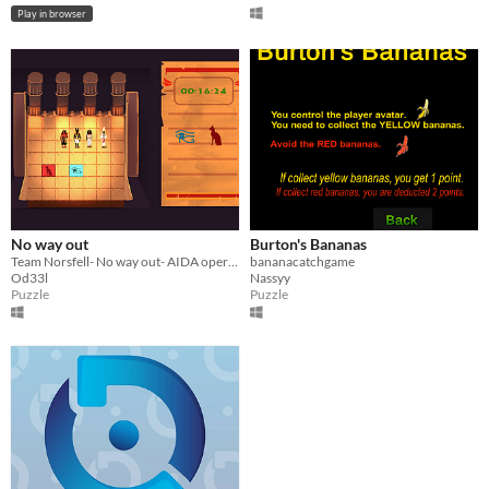
Play in browser
No way out
Burton's Bananas
Team Norsfell- No way out- AIDA opera inspired game for public space
bananacatchgame
Od33l
Nassyy
Puzzle
Puzzle