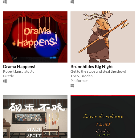
Drama Happens!
Brünnhildes Big Night
Robert Linsalato Jr.
Get to the stage and steal the show!
Puzzle
Theo_Broden
Platformer