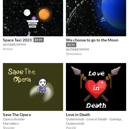
We choose to go to the Moon
Space Taxi 2023
$9.99
ANTARES9999
$5.55
Action
ANTARES9999
Simulation
Save The Opera
Love in Death
Opera shooter
Outerminds - Love in Death - Gamejam - Jam Nations
Marvalero
Outerminds
Shooter
Puzzle