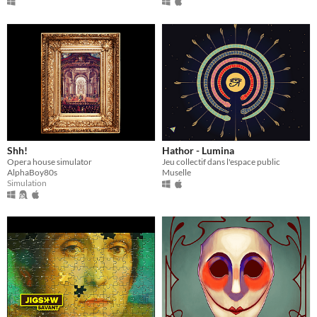
Shh!
Hathor - Lumina
Opera house simulator
Jeu collectif dans l'espace public
AlphaBoy80s
Muselle
Simulation