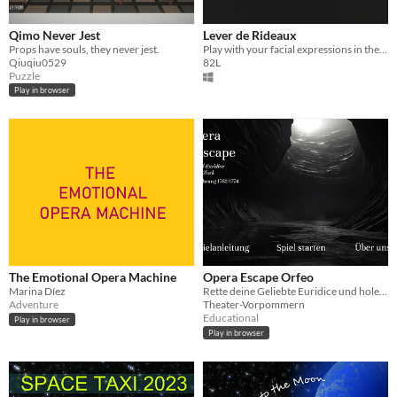
Qimo Never Jest
Lever de Rideaux
Props have souls, they never jest.
Play with your facial expressions in the Shot-o-maton precursor
Qiuqiu0529
82L
Puzzle
Play in browser
The Emotional Opera Machine
Opera Escape Orfeo
Marina Díez
Rette deine Geliebte Euridice und hole sie aus der Unterwelt zurück ins Leben!
Adventure
Theater-Vorpommern
Educational
Play in browser
Play in browser