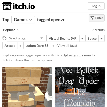
itch.io
Log in
Filter
FILTER RESULTS
Top
Games
(
Clear
tagged openvr
)
Tags
Popular
7 results
openvr
Virtual Reality (VR)
+
Space
+
Suggest description for this tag
Arcade
+
Ludum Dare 38
+
(
View all tags
)
Platform
Explore games tagged openvr on itch.io ·
Upload your games
to
itch.io to have them show up here.
Windows
macOS
Linux
Android
Price
Free