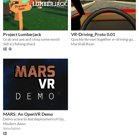
Project Lumberjack
VR-Driving_Proto 0.01
Grab and axe and chop some wood
Quickly thrown together vr-driving-game prototype
Sidra's fishing shack
Marshall Ryan
MARS: An OpenVR Demo
Demo scene to test deployment of OpenVR Deliverable
Modern Aeon
Simulation