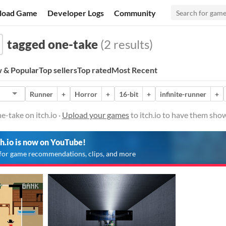
load Game
Developer Logs
Community
tagged one-take
(2 results)
 & Popular
Top sellers
Top rated
Most Recent
Runner
+
Horror
+
16-bit
+
infinite-runner
+
-take on itch.io ·
Upload your games
to itch.io to have them sho
ch.io is now on YouTube!
for game recommendations, clips, and more