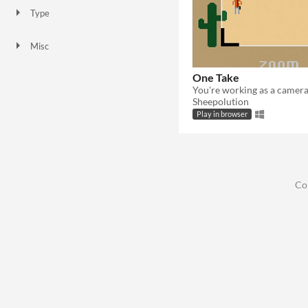
Type
HTML5
Downloadable
Misc
In game jams
One Take
Sheepolution
Play in browser
Co