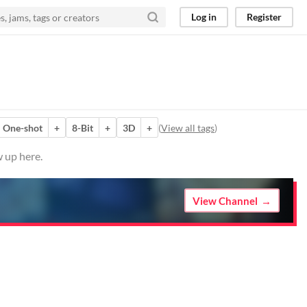
Log in
Register
One-shot
+
8-Bit
+
3D
+
(
View all tags
)
w up here.
View Channel