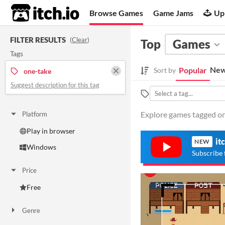
itch.io
Browse Games
Game Jams
Up
FILTER RESULTS
(
Clear
)
Top
Games
Tags
New
Popular
Sort by
one-take
Suggest description for this tag
Explore games tagged one
Platform
Play in browser
it
NEW
Windows
Subscribe 
Price
Free
Genre
Other