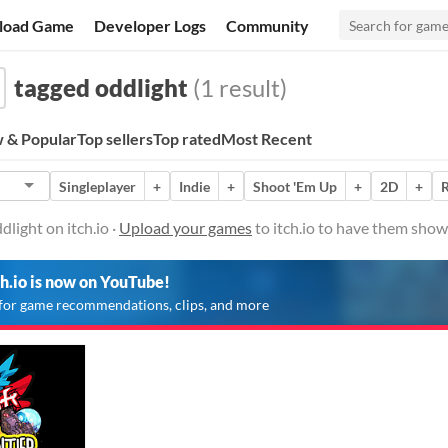
load Game
Developer Logs
Community
tagged oddlight
(1 result)
 & Popular
Top sellers
Top rated
Most Recent
Singleplayer
+
Indie
+
Shoot 'Em Up
+
2D
+
R
light on itch.io ·
Upload your games
to itch.io to have them show
ch.io is now on YouTube!
for game recommendations, clips, and more