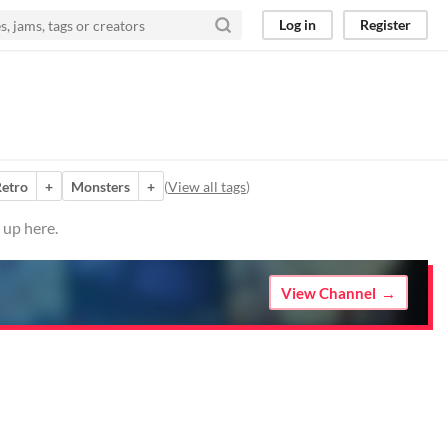
Log in
Register
etro
+
Monsters
+
(
View all tags
)
 up here.
View Channel