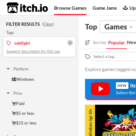
itch.io
Browse Games
Game Jams
Up
FILTER RESULTS
(
Clear
)
Top
Games
Tags
New
Popular
Sort by
oddlight
Suggest description for this tag
Explore games tagged odd
Platform
Windows
it
NEW
Subscribe 
Price
Paid
$5 or less
$15 or less