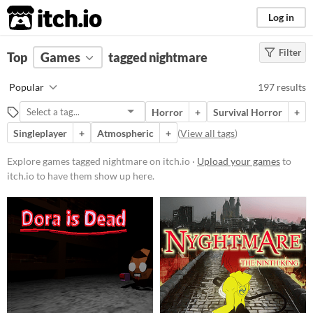
itch.io
Log in
Filter
FILTER RESULTS
Top
Games
(
Clear
tagged nightmare
)
Tags
Popular
197 results
nightmare
Horror
+
Survival Horror
+
Suggest description for this tag
Singleplayer
+
Atmospheric
+
(
View all tags
)
Platform
Explore games tagged nightmare on itch.io ·
Upload your games
to
itch.io to have them show up here.
Phone browser
Play in browser
Windows
macOS
Linux
Android