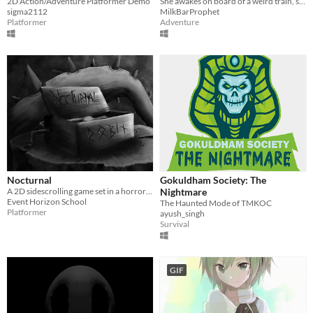
2D Action/Adventure Platformer Demo
She awakes on board of a weird train, surrounded by Nightmares. She has a moon in her hair, but no ticket...
sigma2112
MilkBarProphet
Platformer
Adventure
Nocturnal
Gokuldham Society: The
A 2D sidescrolling game set in a horror environment about a boy who’s running from his nightmare.
Nightmare
Event Horizon School
The Haunted Mode of TMKOC
Platformer
ayush_singh
Survival
GIF