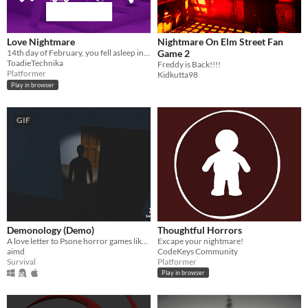
Love Nightmare
Nightmare On Elm Street Fan
14th day of February, you fell asleep in solitude
Game 2
ToadieTechnika
Freddy is Back!!!!
Platformer
Kidkutta98
Play in browser
GIF
Demonology (Demo)
Thoughtful Horrors
A love letter to Psone horror games like Silent Hill and Resident Evil.
Excape your nightmare!
aimd
CodeKeys Community
Survival
Platformer
Play in browser