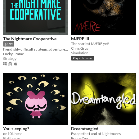
The Nightmare Cooperative
MÆRE III
The scariest MÆRE yet!
$5.99
Chris Gray
Fiendishly difficult strategic adventure roguelike
Simulation
Lucky Frame
Strategy
Play in browser
You sleeping?
Dreamtangled
on10Nhead
Escape the Land of Nightmares.
Platformer
PoppyDev