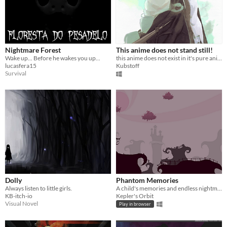
Nightmare Forest
This anime does not stand still!
Wake up... Before he wakes you up...
this anime does not exist in it's pure animated form!
lucasfera15
Kubstoff
Survival
Dolly
Phantom Memories
Always listen to little girls.
A child's memories and endless nightmares
KB-itch-io
Kepler's Orbit
Visual Novel
Play in browser