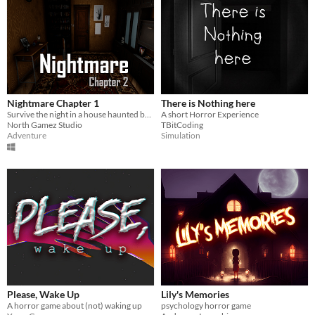
Nightmare Chapter 1
There is Nothing here
Survive the night in a house haunted by unseen forces. Your sanity, and your life, hang in the balance.
A short Horror Experience
North Gamez Studio
TBitCoding
Adventure
Simulation
Please, Wake Up
Lily's Memories
A horror game about (not) waking up
psychology horror game