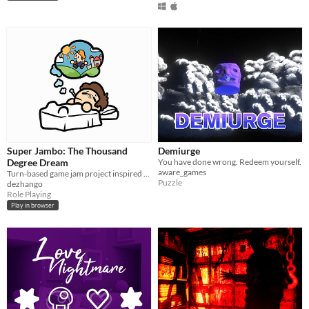
Super Jambo: The Thousand
Demiurge
Degree Dream
You have done wrong. Redeem yourself.
aware_games
Turn-based game jam project inspired by Paper Mario: TTYD
Puzzle
dezhango
Role Playing
Play in browser