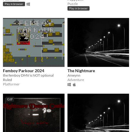
Puzzle
Play in browser
Play in browser
Femboy Parkour 2024
The Nightmare
the femboy DMV is NOT optional
Anwynn
Ruled
Adventure
Platformer
GIF