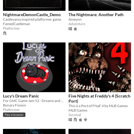
NightmareDemonCastle_Demo
The Nightmare: Another Path
Castlevania inspired platformer game.
Anwynn
FamedCastleman
Adventure
Platformer
Lucy's Dream Panic
Five Nights at Freddy's 4 (Scratch
For GMC Game Jam 52 - Dreams and Nightmares
Port)
Bynary Fission
This is a Port of FNaF 4 by MLB Games
Platformer
MLB Games
Survival
Play in browser