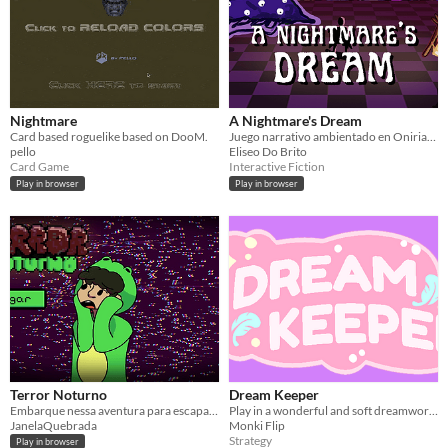
Nightmare
A Nightmare's Dream
Card based roguelike based on DooM.
Juego narrativo ambientado en Oniria. Intenta despertar de la pesadilla.
pello
Eliseo Do Brito
Card Game
Interactive Fiction
Play in browser
Play in browser
Terror Noturno
Dream Keeper
Embarque nessa aventura para escapar desse pesadelo
Play in a wonderful and soft dreamworld, defending the innocent dreamer against gruesome nightmare incarnations!
JanelaQuebrada
Monki Flip
Strategy
Play in browser