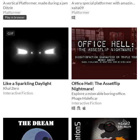
A vertical Platformer, made during a jam
A very special platformer with amazing art, a lot of different mechanics and a funny and interesting narrative
Ditzie
xaita09
Platformer
Platformer
Play in browser
GIF
Like a Sparkling Daylight
Office Hell: The Assetflip
Khal Zero
Nightmare!
Interactive Fiction
Explore a miserable boring office.
Phage Maleficar
Interactive Fiction