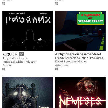
A Nightmare on Sesame Street
REQUIEM
$3
Freddy Krugar is haunting Elmo's dreams. Will you be able to find a way to wake up before he kills you?
A night at the Opera
Dave Microwaves Games
Infrablack Digital Industry
Adventure
Action