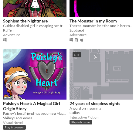
Sophism the Nightmare
The Monster in my Room
Guide a disabled girl in escaping her traumas.
The real monster isn't the one in her room.
Raffen
Spadsept
Adventure
Adventure
GIF
Paisley’s Heart: A Magical Girl
24 years of sleepless nights
Origin Story
A word on insomnia
Gallus
Paisley’s best friend has become a Magical Girl, and she feels like they are drifting apart...
Interactive Fiction
ShibeyFaceGames
Visual Novel
Play in browser
Play in browser