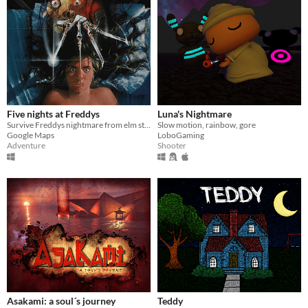
Five nights at Freddys
Luna's Nightmare
Survive Freddys nightmare from elm street
Slow motion, rainbow, gore
Google Maps
LoboGaming
Adventure
Shooter
Asakami: a soul´s journey
Teddy