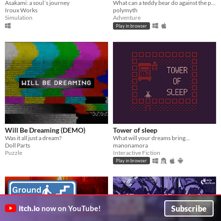
Asakami: a soul´s journey
What can a teddy bear do against the power of nightmares?
Iroux Works
polymyth
Simulation
Adventure
Play in browser
Will Be Dreaming (DEMO)
Tower of sleep
Was it all just a dream?
What will your dreams bring...
Doll Parts
manonamora
Puzzle
Interactive Fiction
Play in browser
Subscribe
itch.io
now on YouTube!