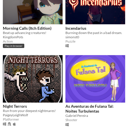
Morning Calls (Itch Edition)
Incendarius
Beat up advancing creatures!
Burning down the past in a bad dream.
KingdomPots
simonst0
Action
Puzzle
Play in browser
Night Terrors
As Aventuras de Fulana Tal:
Run from your deepest nightmares!
Noites Turbulentas
PaigeyLeighWolf
Gabriel Pereira
Platformer
Shooter