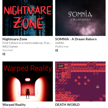
Nightmare Zone
SOMNIA - A Dream Reborn
Find 5 doors in a row to wake up. If you get caught, you'll have to start over.
mehfin
WE2 Games
Platformer
Survival
GIF
Warped Reality
DEATH WORLD