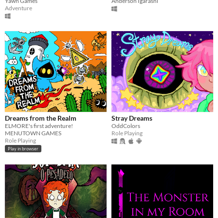
Yawn Games
Anderson Igarashi
Adventure
Dreams from the Realm
Stray Dreams
ELMORE's first adventure!
OddColors
MENUTOWN GAMES
Role Playing
Role Playing
Play in browser