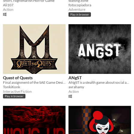
Short, Nightmarish Horror Game
waiting zone
Ali107
fotocopiadora
Action
Adventure
Play in browser
Quest of Quests
ANgST
Final assignment of the SAE Game Design course
ANgST is a stealth game about social anxiety at school. Can you conquer your anxiety?
TonkiKonk
avrahamy
Interactive Fiction
Action
Play in browser