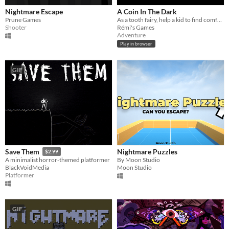
Nightmare Escape
A Coin In The Dark
Prune Games
As a tooth fairy, help a kid to find comfort after a nightmare!
Shooter
Rémi's Games
Adventure
Play in browser
GIF
Nightmare Puzzles
Save Them
$2.99
By Moon Studio
A minimalist horror-themed platformer
Moon Studio
BlackVoidMedia
Platformer
GIF