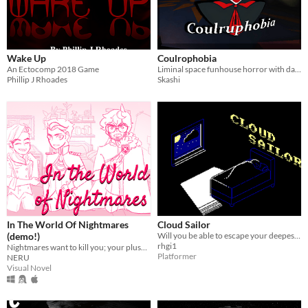
Wake Up
Coulrophobia
An Ectocomp 2018 Game
Liminal space funhouse horror with dark story telling elements.
Phillip J Rhoades
Skashi
In The World Of Nightmares
Cloud Sailor
(demo!)
Will you be able to escape your deepest nightmare?
rhgi1
Nightmares want to kill you; your plushies want to save you.
Platformer
NERU
Visual Novel