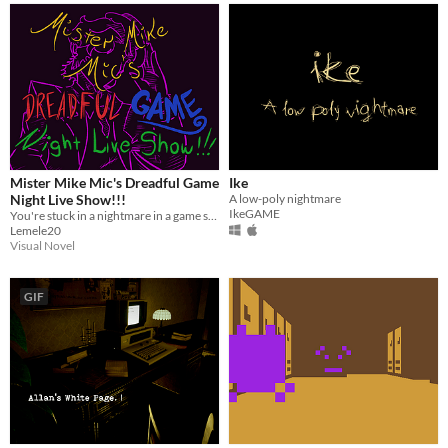
Mister Mike Mic's Dreadful Game
Ike
Night Live Show!!!
A low-poly nightmare
IkeGAME
You're stuck in a nightmare in a game show who's host can be really dangerous.
Lemele20
Visual Novel
GIF