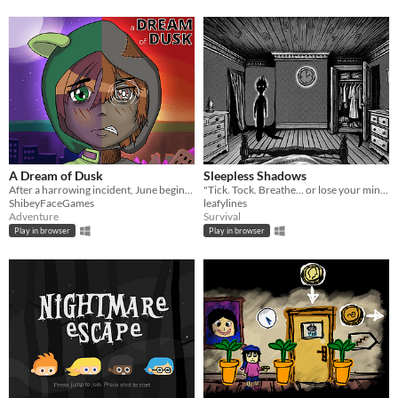
A Dream of Dusk
Sleepless Shadows
After a harrowing incident, June begins to lose faith in her role as a Magical Girl.
"Tick. Tock. Breathe… or lose your mind."
ShibeyFaceGames
leafylines
Adventure
Survival
Play in browser
Play in browser