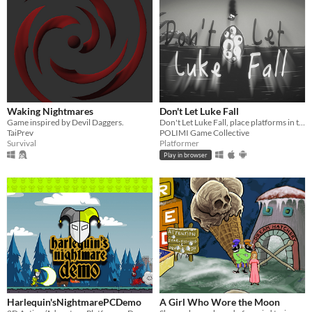
Waking Nightmares
Don't Let Luke Fall
Game inspired by Devil Daggers.
Don't Let Luke Fall, place platforms in the right position and help him escape this nighmare.
TaiPrev
POLIMI Game Collective
Survival
Platformer
Play in browser
Harlequin'sNightmarePCDemo
A Girl Who Wore the Moon