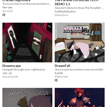
Try to survive from the overworked nightmare with the power of Rock Paper Scissors
DEMO 1.1
Pen-ake
New tech demo to show The Parallels' transformation!
Survival
EyeBladeStudios
Adventure
Dreamscape
DreamFall
Navigate through your nightmares.
Nunca uses tus sueños como escondite.
Jalo_oh
KaZeR
Visual Novel
Platformer