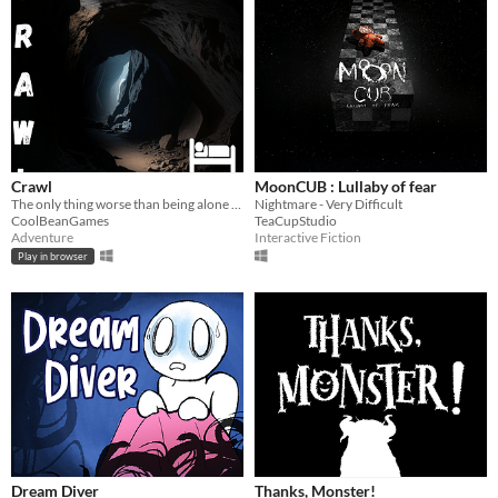
Crawl
MoonCUB : Lullaby of fear
The only thing worse than being alone in a cave? not being alone...
Nightmare - Very Difficult
CoolBeanGames
TeaCupStudio
Adventure
Interactive Fiction
Play in browser
Dream Diver
Thanks, Monster!