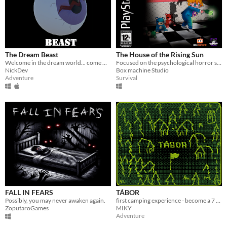
The Dream Beast
The House of the Rising Sun
Welcome in the dream world... come meet The Dream Beast
Focused on the psychological horror style, you seek to escape the stuffed dinosaur that chases you.
NickDev
Box machine Studio
Adventure
Survival
FALL IN FEARS
TÁBOR
Possibly, you may never awaken again.
first camping experience - become a 7 years old scout, make friends and collect badges!
ZoputaroGames
MIKY
Adventure