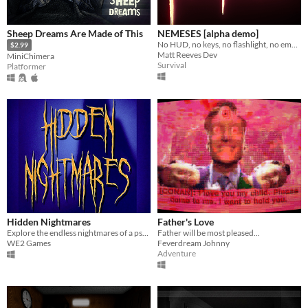
Sheep Dreams Are Made of This
NEMESES [alpha demo]
No HUD, no keys, no flashlight, no empty jumpscares. Just you, and sinister beings who want you dead.
$2.99
Matt Reeves Dev
MiniChimera
Survival
Platformer
Hidden Nightmares
Father's Love
Explore the endless nightmares of a psychiatric patient. Will you be able to wake up?
Father will be most pleased...
WE2 Games
Feverdream Johnny
Adventure