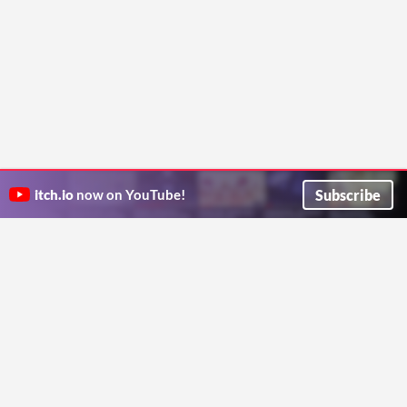
Subscribe
itch.io
now on YouTube!
ITCH.IO ON TWITTER
ITCH.IO ON FACEBOOK
ABOUT
FAQ
BLOG
CONTACT US
Copyright © 2026 itch corp
Directory
Terms
Privacy
Cookies