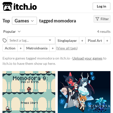
itch.io
Log in
Filter
FILTER RESULTS
Top
Games
(
Clear
tagged momodora
)
Tags
Popular
4 results
momodora
Singleplayer
+
Pixel Art
+
Suggest description for this tag
Action
+
Metroidvania
+
(
View all tags
)
Platform
Explore games tagged momodora on itch.io ·
Upload your games
to
itch.io to have them show up here.
Phone browser
Play in browser
Windows
Linux
Price
Free