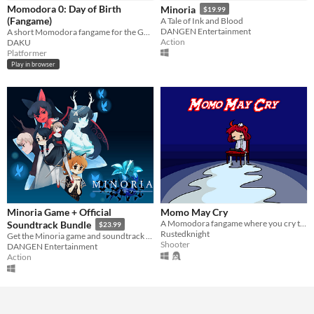
Momodora 0: Day of Birth
Minoria
$19.99
Paid
(Fangame)
A Tale of Ink and Blood
DANGEN Entertainment
A short Momodora fangame for the GBC
Action
DAKU
Genre
Platformer
Action
Platformer
Shooter
Play in browser
Average session length
A few seconds
Type
HTML5
Downloadable
Misc
Not in game jams
Featured
Minoria Game + Official
Momo May Cry
A Momodora fangame where you cry to survive
Soundtrack Bundle
$23.99
Rustedknight
Get the Minoria game and soundtrack at a discounted price!
Shooter
DANGEN Entertainment
Action