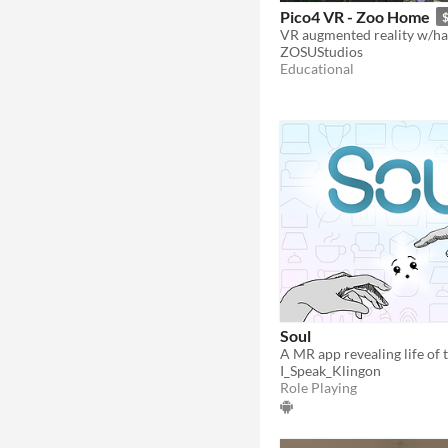
Pico4 VR - Zoo Home
$
ZOSUStudios
Educational
Soul
I_Speak_Klingon
Role Playing