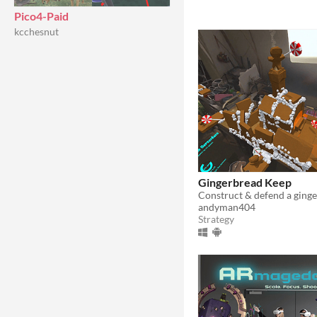
Pico4-Paid
kcchesnut
Gingerbread Keep
andyman404
Strategy