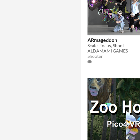
ARmageddon
Scale, Focus, Shoot
ALDAMAMI GAMES
Shooter