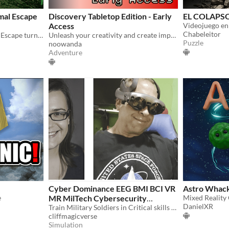
mal Escape
Discovery Tabletop Edition - Early
EL COLAPS
Access
Chabeleitor
Mixed Reality Wild Animal Escape turns your multi floored house into an action game!
Unleash your creativity and create impressive worlds alone or with your friends. Share them with other players!
Puzzle
noowanda
Adventure
Cyber Dominance EEG BMI BCI VR
Astro Whac
e
MR MilTech Cybersecurity
Mixed Reality
DanielXR
Training
Train Military Soldiers in Critical skills with EEG Synthetic Telekinesis Headset
cliffmagicverse
Simulation