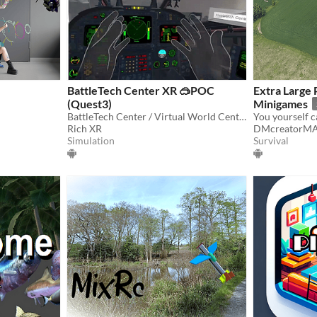
BattleTech Center XR 🥽POC
Extra Large
(Quest3)
Minigames
BattleTech Center / Virtual World Center POC in 🥽 XR
Rich XR
DMcreatorM
Simulation
Survival