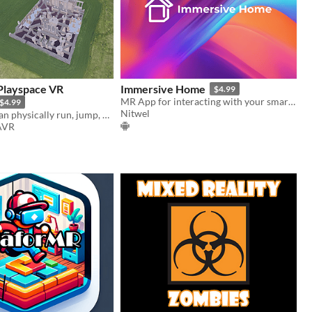
 Playspace VR
Immersive Home
$4.99
MR App for interacting with your smart home
$4.99
Nitwel
You yourself can physically run, jump, crawl, shoot, and dodge in absurdly large playspaces
AVR