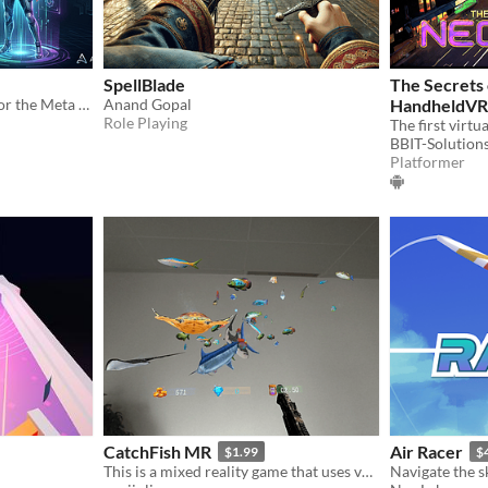
SpellBlade
The Secrets 
A short immersive drama for the Meta Quest
Anand Gopal
HandheldVR
Role Playing
BBIT-Solution
Platformer
CatchFish MR
Air Racer
$1.99
$
This is a mixed reality game that uses various weapons for fishing