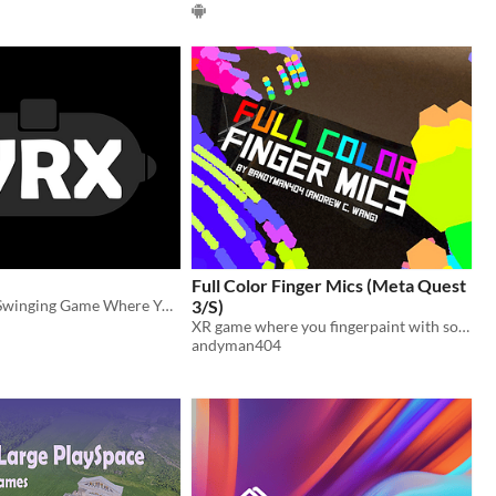
Full Color Finger Mics (Meta Quest
VR Addictive Swinging Game Where You Collect Medicine!
3/S)
XR game where you fingerpaint with sound/music that turns into colors
andyman404