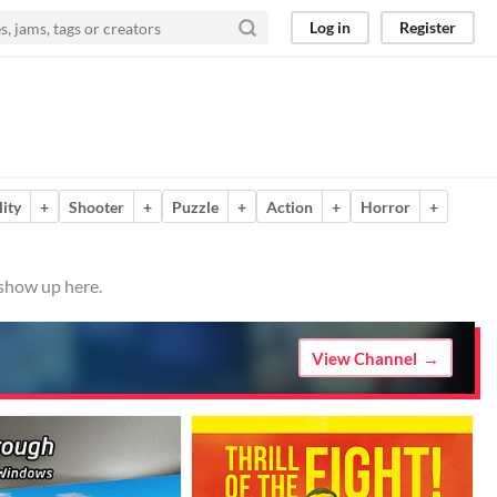
Log in
Register
ity
+
Shooter
+
Puzzle
+
Action
+
Horror
+
 show up here.
View Channel