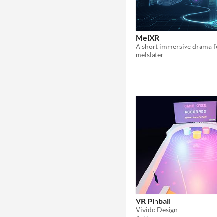
MelXR
melslater
VR Pinball
Vivido Design