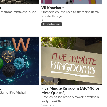
O
VR Knockout
Videojuego en realidad mixta estilo scape room.
Obstacle course race to the finish in VR — three courses, up to eight players.
Vivido Design
Action
Play in browser
k
Five Minute Kingdoms (AR/MR for
 Game [Pre Alpha]
Meta Quest 3)
Physics-based wobbly tower-defense building game where tiny armies wage battle across your room in mixed reality
andyman404
Simulation