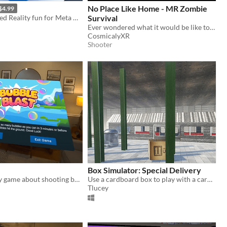
No Place Like Home - MR Zombie
$4.99
Unlimited Mixed Reality fun for Meta Quest VR headset
Survival
Ever wondered what it would be like to face waves of the undead from your real room?
CosmicalyXR
Shooter
Box Simulator: Special Delivery
A mixed reality game about shooting bubbles
Use a cardboard box to play with a cardboard box in virtual reality!
Tlucey