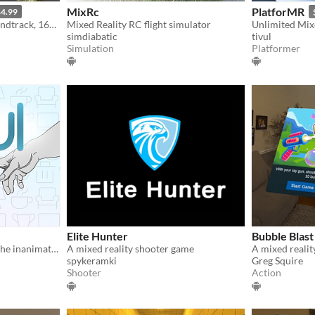
MixRc
PlatforMR
4.99
VR augmented reality w/handtrack, 160+ animals and 70+ plants to create your own HD zoo, ocean, and jungle
Mixed Reality RC flight simulator
simdiabatic
tivul
Simulation
Platformer
Elite Hunter
Bubble Blast
A MR app revealing life of the inanimate world
A mixed reality shooter game
spykeramki
Greg Squire
Shooter
Action