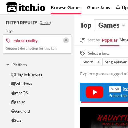
itch.io
Browse Games
Game Jams
Up
FILTER RESULTS
(
Clear
)
Top
Games
Tags
New
Popular
Sort by
mixed-reality
Suggest description for this tag
Short
+
Singleplayer
Platform
Explore games tagged mix
Play in browser
Windows
it
NEW
macOS
Subscribe 
Linux
Android
iOS