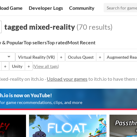
load Game
Developer Logs
Community
tagged mixed-reality
(70 results)
 & Popular
Top sellers
Top rated
Most Recent
Virtual Reality (VR)
+
Oculus Quest
+
Augmented Real
+
Unity
+
(
View all tags
)
ed-reality on itch.io ·
Upload your games
to itch.io to have them
ch.io is now on YouTube!
for game recommendations, clips, and more