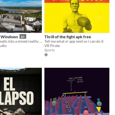
h Windows
Thrill of the fight apk free
$1
Convert your walls into a mixed reality landscape
Tell me what vr app next so i can do it
udio
VR Pirate
Sports