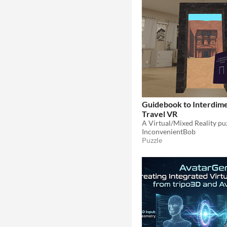
Guidebook to Interdime
Travel VR
A Virtual/Mixed Reality pu
InconvenientBob
Puzzle