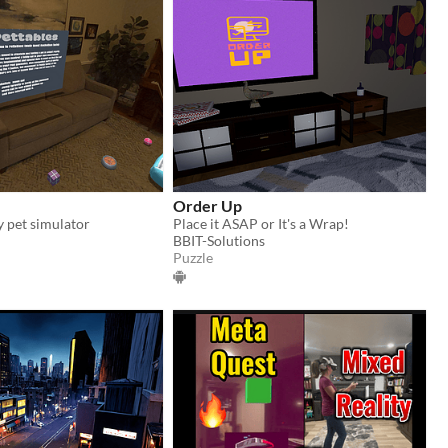
Order Up
y pet simulator
Place it ASAP or It's a Wrap!
BBIT-Solutions
Puzzle