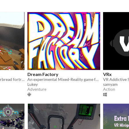
Dream Factory
VRx
Construct & defend a gingerbread fortress in this mixed-reality physics-based game for the Meta Quest 3!
An experimental Mixed-Reality game for the Quest 3
Lukey
samyam
Adventure
Action