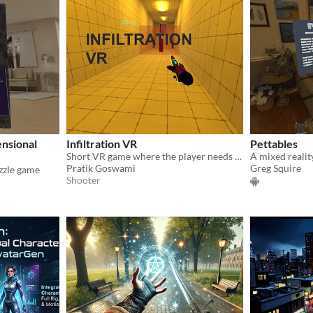
nsional
Infiltration VR
Pettables
Short VR game where the player needs to infiltrate the enemy base to get confidential documents.
A mixed realit
Pratik Goswami
Greg Squire
zzle game
Shooter