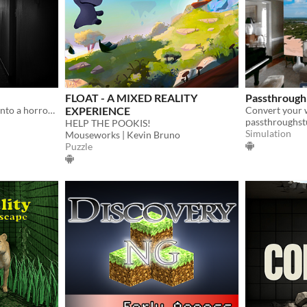
FLOAT - A MIXED REALITY
Passthroug
Toolkit to turn your house into a horror game.
EXPERIENCE
passthroughst
HELP THE POOKIS!
Simulation
Mouseworks | Kevin Bruno
Puzzle