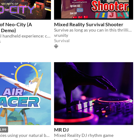
of Neo-City (A
Mixed Reality Survival Shooter
 Demo)
Survive as long as you can in this thrilling prototype!
vrunity
The first virtual handheld experience: classic 2D platforming meets immersive VR
Survival
s
MR DJ
4.99
Navigate the skies using your natural body movement.
Mixed Reality DJ rhythm game