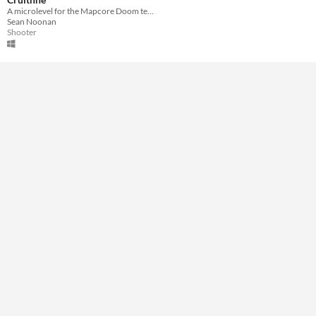
Downloadable
A microlevel for the Mapcore Doom texture challenge.
Sean Noonan
Misc
Shooter
Not in game jams