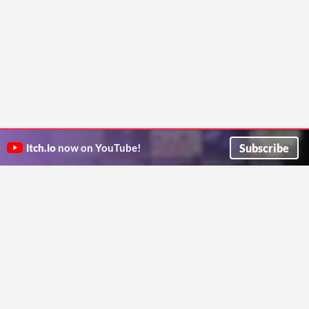
Subscribe
itch.io
now on YouTube!
ITCH.IO ON TWITTER
ITCH.IO ON FACEBOOK
ABOUT
FAQ
BLOG
CONTACT US
Copyright © 2026 itch corp
Directory
Terms
Privacy
Cookies