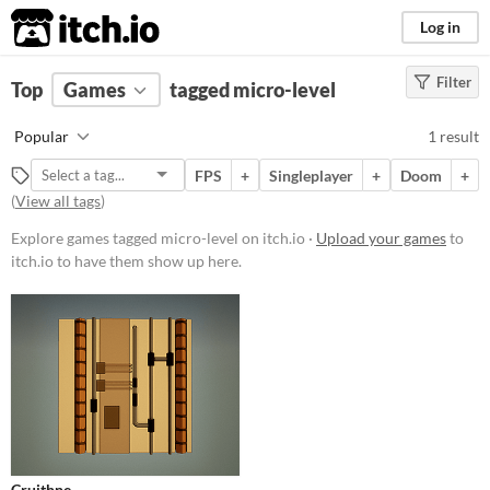
itch.io
Log in
Filter
FILTER RESULTS
Top
Games
(
Clear
tagged micro-level
)
Tags
Popular
1 result
micro-level
FPS
+
Singleplayer
+
Doom
+
Suggest description for this tag
(
View all tags
)
Explore games tagged micro-level on itch.io ·
Upload your games
to
Platform
itch.io to have them show up here.
Windows
Price
Free
Genre
Shooter
Type
Cruithne