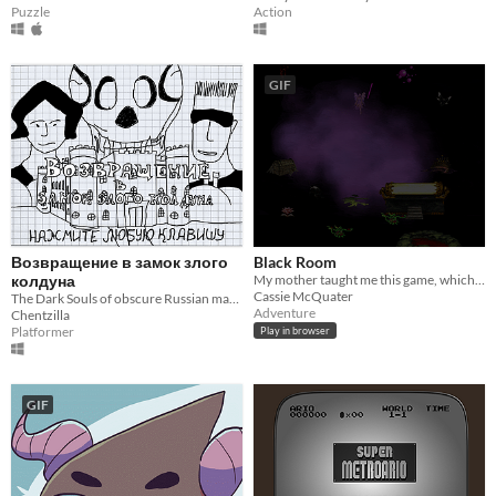
Puzzle
Action
GIF
Возвращение в замок злого
Black Room
колдуна
My mother taught me this game, which her mother taught her.
Cassie McQuater
The Dark Souls of obscure Russian magazine fangames
Adventure
Chentzilla
Platformer
Play in browser
GIF