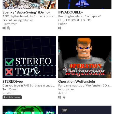
Spanky "Bat-a-Swing" (Demo)
INVADOUBLE+
A 3D rhythm based platformer, inspired by 1930s cartoons and electro swing!
Puzzling Invaders... from space?
GreenFlamingoStudios
CURSED BOOTLEG INC
Platformer
Puzzle
STEREOtype
Operation Wolfenstein
Can you type in 7/4? 9th place in Ludum Dare Compo 41!
Fan game mashup of Wolfenstein 3D and Operation Wolf
Tom Quinn
tenorgames
Rhythm
Action
Play in browser
GIF