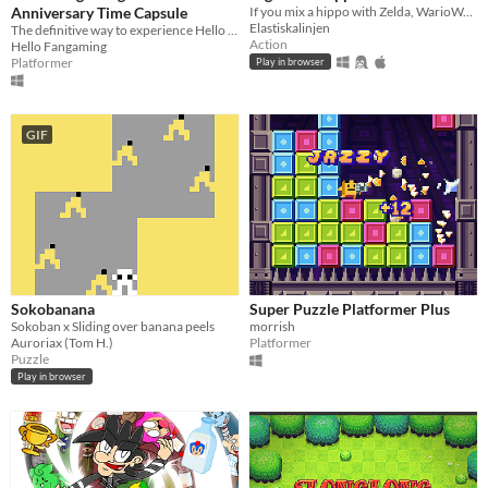
Anniversary Time Capsule
If you mix a hippo with Zelda, WarioWare and Golf you will get this game
Elastiskalinjen
The definitive way to experience Hello Fangaming's old games!
Action
Hello Fangaming
Platformer
Play in browser
GIF
Sokobanana
Super Puzzle Platformer Plus
Sokoban x Sliding over banana peels
morrish
Auroriax (Tom H.)
Platformer
Puzzle
Play in browser