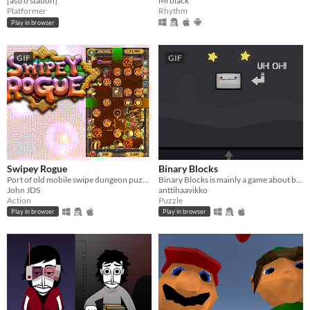
[astro station]
Mrblack
Platformer
Rhythm
Play in browser
GIF
GIF
Swipey Rogue
Binary Blocks
Port of old mobile swipe dungeon puzzler/crawler I made.
Binary Blocks is mainly a game about building binary trees.
John JDS
anttihaavikko
Action
Puzzle
Play in browser
Play in browser