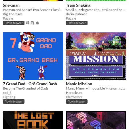
Snekman
Train Snaking
Pacman and Snake! Two Arcade Classics Mashed together!
Small puzzle game about trains and snakes
Big The Dave
dario-zubovic
Puzzle
Puzzle
Play in browser
Play in browser
7 Grand Dad - Gr8 Grand Bash
Manic Mission
Become The Grandest of Dads
Manic Miner + Impossible Mission mashup
rod_f
Heracleum
Fighting
Platformer
Play in browser
Play in browser