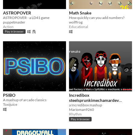
ASTROPOVER
Math Snake
ASTROPOVER - a LD41 game
How quickly can you add numbers?
puppetmaster
wolffrog
Action
Educational
Play in browser
PSIBO
Incredibox
A mashup of arcade classics
steelsprunkimechamardev
Toxijuice
remake
a Incredibox mashup
Marioman9260
Rhythm
Play in browser