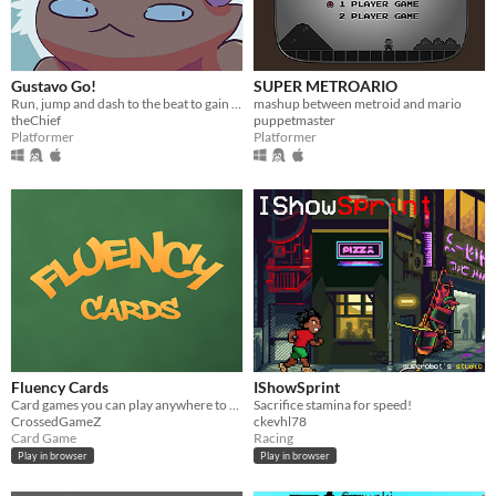
Gustavo Go!
SUPER METROARIO
Run, jump and dash to the beat to gain speed and contest with others' times in this fast-paced rhythm platformer.
mashup between metroid and mario
theChief
puppetmaster
Platformer
Platformer
Fluency Cards
IShowSprint
Card games you can play anywhere to practice English and have fun
Sacrifice stamina for speed!
CrossedGameZ
ckevhl78
Card Game
Racing
Play in browser
Play in browser