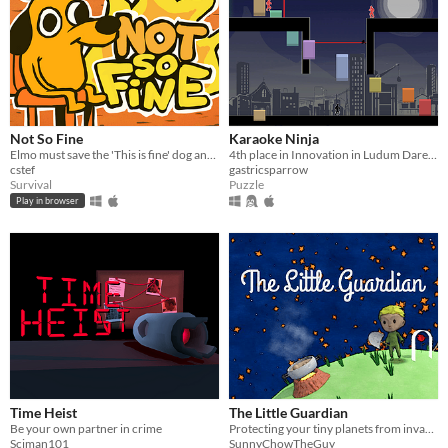
Not So Fine
Karaoke Ninja
Elmo must save the 'This is fine' dog and himself from their house being burned down!
4th place in Innovation in Ludum Dare 41!
cstef
gastricsparrow
Survival
Puzzle
Play in browser
Time Heist
The Little Guardian
Be your own partner in crime
Protecting your tiny planets from invasive plants
Sciman101
SunnyChowTheGuy