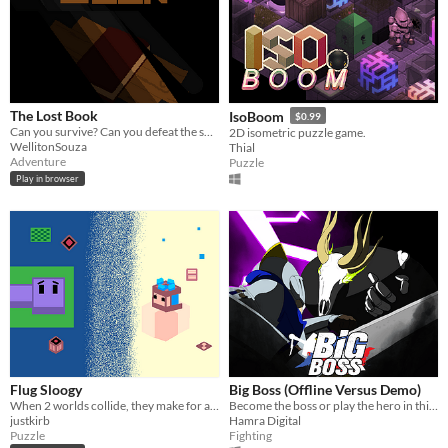
The Lost Book
IsoBoom
$0.99
Can you survive? Can you defeat the summoned killer?
2D isometric puzzle game.
WellitonSouza
Thial
Adventure
Puzzle
Play in browser
Flug Sloogy
Big Boss (Offline Versus Demo)
When 2 worlds collide, they make for a frightening explosion.
Become the boss or play the hero in this 4 player asymmetrical fighting game
justkirb
Hamra Digital
Puzzle
Fighting