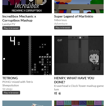
Incredibox Mechanic x
Super Legend of Marlinkio
Corruptbox Mashup
Niborious
Adventure
LandynTV
Play in browser
Play in browser
GIF
TETRONG
HENRY, WHAT HAVE YOU
PONG! mixed with Tetris
DONE?
Sheepolution
Eraserhead x Clock Tower mashup game
Strategy
lum
Play in browser