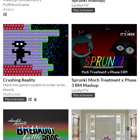
Sprunki Mashup)
FullMoonGame
LandynTV
Action
Play in browser
Crushing Reality
Sprunki Moch Treatment x Phase
Hack into game's system in order to beat unfair levels.
3 RM Mashup
Hoork
LandynTV
Platformer
Play in browser
Play in browser