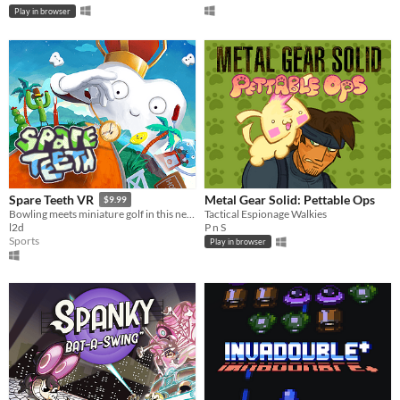
Play in browser
Metal Gear Solid: Pettable Ops
Spare Teeth VR
$9.99
Tactical Espionage Walkies
Bowling meets miniature golf in this new, exciting VR game! Available for the HTC Vive, and coming soon to Daydream.
P n S
l2d
Sports
Play in browser