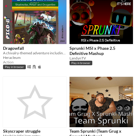
Dragowfall
Sprunki MSI x Phase 2.5
A chivalry-themed adventure including Shadowfax, Pitfall! and Dragonfire from the 80's
Definitive Mashup
Heracleum
LandynTV
Action
Play in browser
Play in browser
Skyscraper struggle
Team Sprunki (Team Grug x
MashUp MiniJam entry