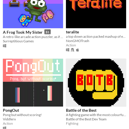
teralite
A Frog Took My Sister
$1
a top down action packed mashup of everything i could think of
A retro-like arcade action puzzler, as if that was ever a thing.
NonGMOTrash
Surreptitious Games
Action
PongOut
Battle of the Best
Pong but without scoring!
A fighting game with the most colourful cast you've seen
Viddlerx
Battle of the Best Dev Team
Action
Fighting