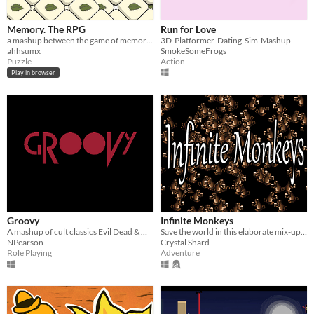
Memory. The RPG
Run for Love
a mashup between the game of memory and a retro RPG
3D-Platformer-Dating-Sim-Mashup
ahhsumx
SmokeSomeFrogs
Puzzle
Action
Play in browser
Groovy
Infinite Monkeys
A mashup of cult classics Evil Dead & Mother 3
Save the world in this elaborate mix-up of several genres.
NPearson
Crystal Shard
Role Playing
Adventure