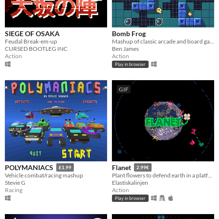
SIEGE OF OSAKA
Bomb Frog
Feudal Break-em-up
Mashup of classic arcade and board games
CURSED BOOTLEG INC
Ben James
Action
Action
Play in browser
GIF
POLYMANIACS
Flanet
£1.99
2.99€
Vehicle combat/racing mashup
Plant flowers to defend earth in a platform/TD game
Stevie G
Elastiskalinjen
Racing
Action
Play in browser