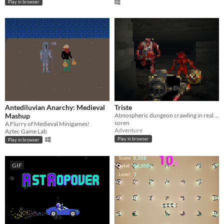
Play in browser
Antediluvian Anarchy: Medieval
Triste
Mashup
Atmospheric dungeon crawling in real time
soren
A Flurry of Medieval Minigames!
Adventure
Aztec Game Lab
Play in browser
Play in browser
GIF