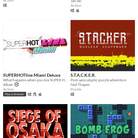
Action
Jan Ski
Action
SUPERHOTline Miami Deluxe
S.T.A.C.K.E.R.
What happens when you mix SUPER HOT with Hotline Miami ? You get SUPERHOTline Miami !
Post-apocalyptic puzzle adventure
Albatr
Neil Thapen
Action
Puzzle
Play in browser