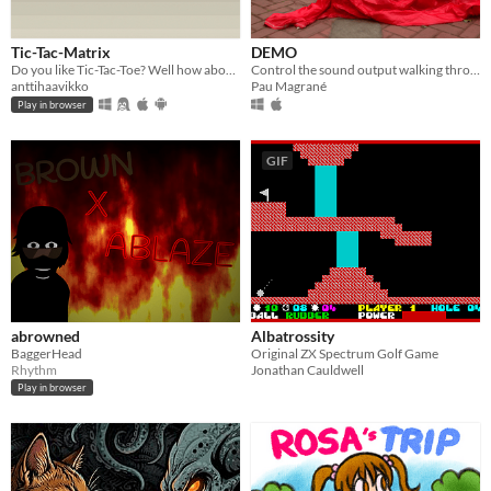
Tic-Tac-Matrix
DEMO
Do you like Tic-Tac-Toe? Well how about matrix math?
Control the sound output walking through 3D captures made by global community.
anttihaavikko
Pau Magrané
Play in browser
GIF
abrowned
Albatrossity
BaggerHead
Original ZX Spectrum Golf Game
Rhythm
Jonathan Cauldwell
Play in browser