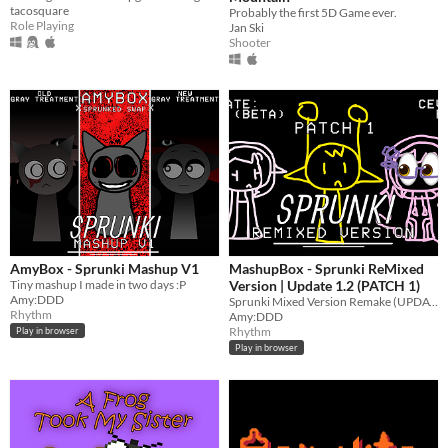
tacosquare
Probably the first 5D Game ever.
Role Playing
Jan Ski
Shooter
AmyBox - Sprunki Mashup V1
MashupBox - Sprunki ReMixed
Tiny mashup I made in two days :P
Version | Update 1.2 (PATCH 1)
Amy:DDD
Sprunki Mixed Version Remake (UPDATED)
Rhythm
Amy:DDD
Rhythm
Play in browser
Play in browser