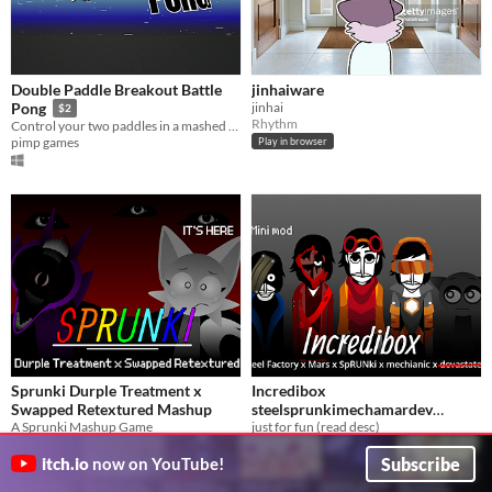
Double Paddle Breakout Battle
jinhaiware
jinhai
Pong
$2
Rhythm
Control your two paddles in a mashed up game of Pong and Breakout.
pimp games
Play in browser
Sprunki Durple Treatment x
Incredibox
Swapped Retextured Mashup
steelsprunkimechamardev
A Sprunki Mashup Game
remake (mini mod)
just for fun (read desc)
LandynTV
Marioman9260
Subscribe
itch.io
now on YouTube!
Play in browser
Play in browser