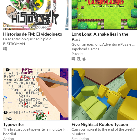
Historias de FM: El videojuego
Long Long: A snake lies in the
La adaptación que nadie pidió
Past
FISTROMAN
Go on an epic long Adventure Puzzle with Long - the ridiculously long and always growing snake.
Tapehead Games
Puzzle
Typewriter
Five Nights at Roblox Tycoon
The first arcade typewriter simulator! (what?)
Can you make it to the end of the week?
boddiul
bluuleef
Action
Simulation