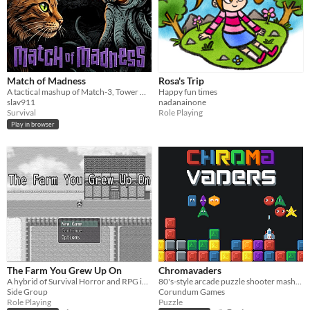
Match of Madness
Rosa's Trip
A tactical mashup of Match-3, Tower Defense, and Battleship.
Happy fun times
slav911
nadanainone
Survival
Role Playing
Play in browser
The Farm You Grew Up On
Chromavaders
A hybrid of Survival Horror and RPG in which you exact revenge on the cult that destroyed your life.
80's-style arcade puzzle shooter mashup.
Side Group
Corundum Games
Role Playing
Puzzle