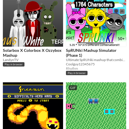
Solarbox X Colorbox X Ozzybox
SpRUNki Mashup Simulator
Mashup
(Phase 1)
LandynTV
Ultimate SpRUNki mashup that combines 40+ mods and has 1000+ characters
Coolguy12345675
Play in browser
Rhythm
Play in browser
GIF