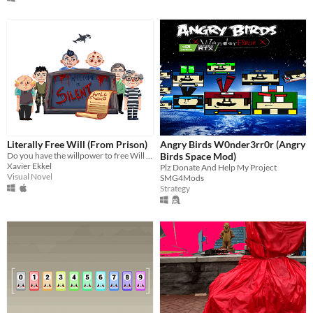
Literally Free Will (From Prison)
Angry Birds W0nder3rr0r (Angry
Do you have the willpower to free Will from prison? #IRXJAM17
Birds Space Mod)
Xavier Ekkel
Plz Donate And Help My Project
Visual Novel
SMG4Mods
Strategy