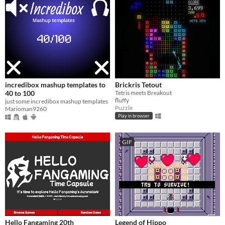
incredibox mashup templates to
Brickris Tetout
40 to 100
Tetris meets Breakout
fluffy
just some incredibox mashup templates
Puzzle
Marioman9260
Play in browser
GIF
Hello Fangaming 20th
Legend of Hippo