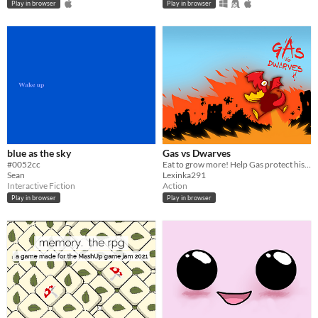
Play in browser
Play in browser
blue as the sky
Gas vs Dwarves
#0052cc
Eat to grow more! Help Gas protect his home!
Sean
Lexinka291
Interactive Fiction
Action
Play in browser
Play in browser