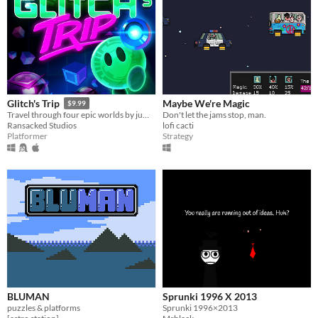
Maybe We're Magic
Glitch's Trip
$9.99
Don't let the jams stop, man.
Travel through four epic worlds by jumping, shooting, and glitching in this intense twin-stick action platformer.
lofi cacti
Ransacked Studios
Strategy
Platformer
BLUMAN
Sprunki 1996 X 2013
puzzles & platforms
Sprunki 1996×2013