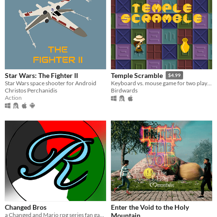
Star Wars: The Fighter II
Temple Scramble
$4.99
Star Wars space shooter for Android
Keyboard vs. mouse game for two players
Christos Perchanidis
Birdwards
Action
Changed Bros
Enter the Void to the Holy
a Changed and Mario rpg series fan game
Mountain