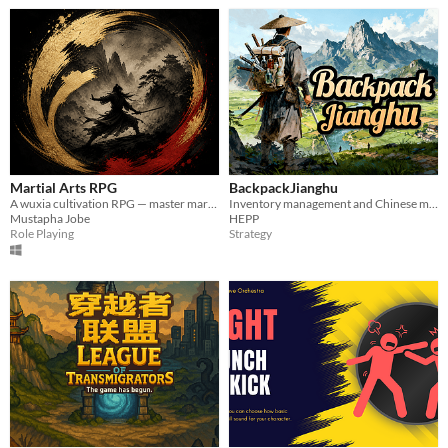
Martial Arts RPG
BackpackJianghu
A wuxia cultivation RPG — master martial arts, temper your body, and forge your path
Inventory management and Chinese martial art and rogue
Mustapha Jobe
HEPP
Role Playing
Strategy