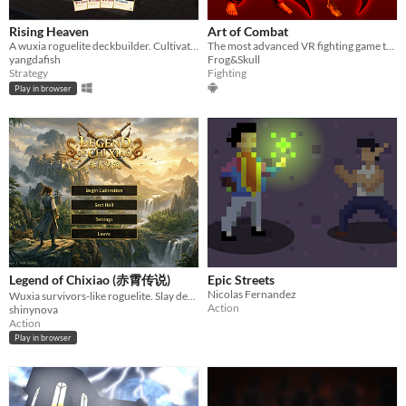
Rising Heaven
Art of Combat
A wuxia roguelite deckbuilder. Cultivate martial arts, build your deck, ascend through realms
The most advanced VR fighting game to date!
yangdafish
Frog&Skull
Strategy
Fighting
Play in browser
Legend of Chixiao (赤霄传说)
Epic Streets
Nicolas Fernandez
Wuxia survivors-like roguelite. Slay demonic beasts, master martial techniques, ascend to immortality.
Action
shinynova
Action
Play in browser