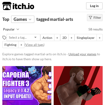
itch.io
Log in
Filter
FILTER RESULTS
Top
Games
(
Clear
tagged martial-arts
)
Tags
Popular
58 results
martial-arts
Action
+
2D
+
Singleplayer
+
Suggest description for this tag
Fighting
+
(
View all tags
)
Platform
Explore games tagged martial-arts on itch.io ·
Upload your games
to
itch.io to have them show up here.
Play in browser
Windows
macOS
Linux
Android
iOS