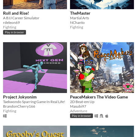
Roll and Rise!
TheMaster
A BJJ Career Simulator
Martial Arts
rdeleon69
NChanto
Fighting
Fighting
Play in browser
Project Jokyonim
PeaceMakers The Video Game
Taekwondo Sparring Game In Real Life!
2D Beat-em Up
BrandonCherry166
Masubi97
Fighting
Adventure
Play in browser