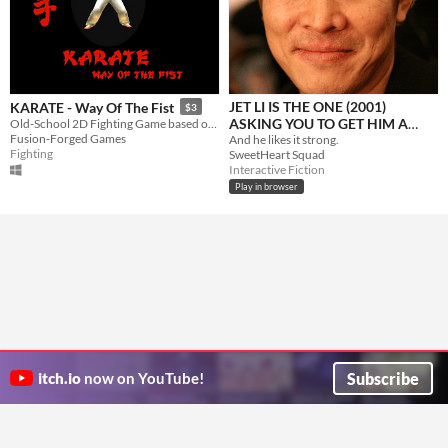
JET LI IS THE ONE (2001)
KARATE - Way Of The Fist
$3
ASKING YOU TO GET HIM A
Old-School 2D Fighting Game based on Karate
Fusion-Forged Games
COFFEE
And he likes it strong.
Fighting
SweetHeart Squad
Interactive Fiction
Play in browser
Subscribe
itch.io
now on YouTube!