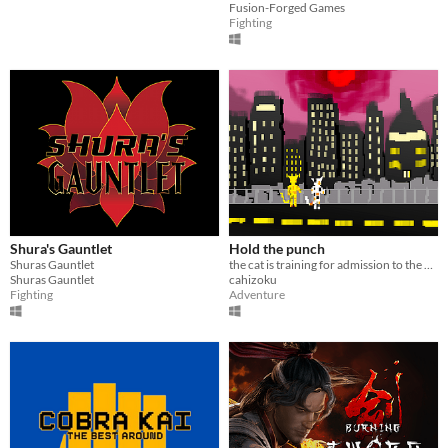
Fusion-Forged Games
Fighting
Shura's Gauntlet
Hold the punch
Shuras Gauntlet
the cat is training for admission to the Academy of Martial Arts
Shuras Gauntlet
cahizoku
Fighting
Adventure