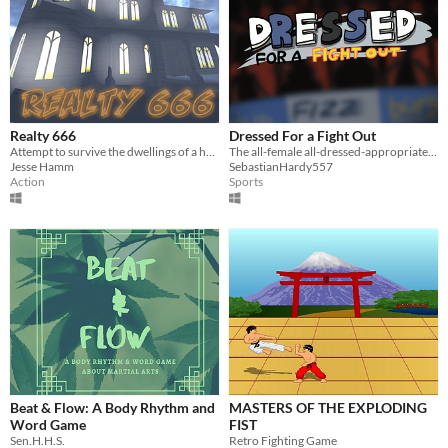
Realty 666
Dressed For a Fight Out
Attempt to survive the dwellings of a haunted real estate on Halloween night
The all-female all-dressed-appropriately-for fighting fighting game
Jesse Hamm
SebastianHardy557
Action
Sports
Beat & Flow: A Body Rhythm and
MASTERS OF THE EXPLODING
Word Game
FIST
Sen.H.H.S.
Retro Fighting Game