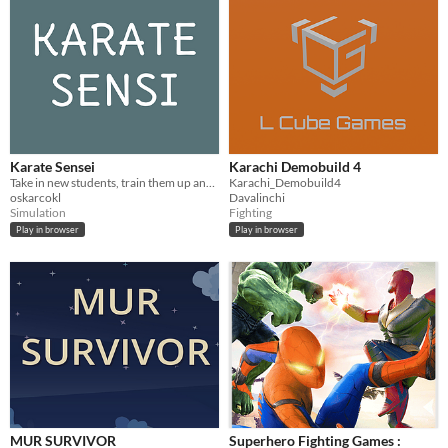
Karate Sensei
Karachi Demobuild 4
Take in new students, train them up and watch them take home awards as you cheer from the sidelines.
Karachi_Demobuild4
oskarcokl
Davalinchi
Simulation
Fighting
Play in browser
Play in browser
MUR SURVIVOR
Superhero Fighting Games :