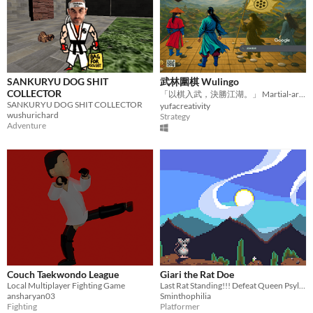
SANKURYU DOG SHIT
武林圍棋 Wulingo
COLLECTOR
「以棋入武，決勝江湖。」 Martial‑arts–infused Go strategy—master the board, conquer the realm.
SANKURYU DOG SHIT COLLECTOR
yufacreativity
wushurichard
Strategy
Adventure
Couch Taekwondo League
Giari the Rat Doe
Local Multiplayer Fighting Game
Last Rat Standing!!! Defeat Queen Psylla, the evil fur parasite matriarch!
ansharyan03
Sminthophilia
Fighting
Platformer