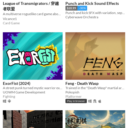
League of Transmigrators / 穿越
Punch and Kick Sound Effects
者联盟
$20.99
-30%
Punch and kick SFX with variation, separate swings and impacts, combined versions, and heavier “critical” hits.
A multiverse roguelike card game about fixing corrupted worlds. 多世界轮回修复题材的卡牌Roguelike。
Cyberwave Orchestra
Vicance1
Card Game
ExorFist (2024)
Feng - Death Wasp
A street punk turned mystic warrior exorcises demons with his fists
Trained in the "Death Wasp" martial arts style, Feng goes to destroy his rival school.
UOWM Game Development
Pokopish
Fighting
Platformer
Play in browser