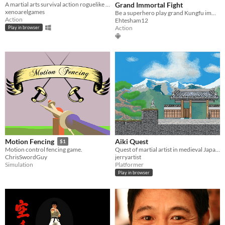
A martial arts survival action roguelike with MUD-inspired combat logs, technique builds, and awakening finishers.
Grand Immortal Fight
xenoarelgames
Be a superhero play grand Kungfu immortal fight.
Action
Ehtesham12
Action
Play in browser
Aiki Quest
Motion Fencing
$1
Quest of martial artist in medieval Japan.
Motion control fencing game.
jerryartist
ChrisSwordGuy
Platformer
Simulation
Play in browser