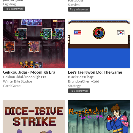
Pastaboss
Fighting
Survival
Play in browser
Play in browser
Gekkou Jidai - Moonligh Era
Lee's Tae Kwon Do: The Game
Gekkou Jidai / Moonligh Era
Black Belt Kihap!
WinterBite Studios
BrandonCherry166
Card Game
Strategy
Play in browser