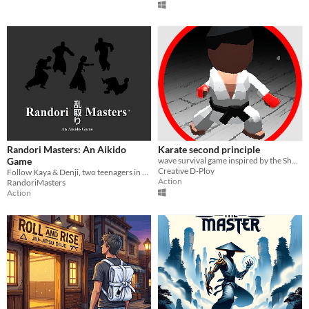
Randori Masters: An Aikido
Karate second principle
Game
wave survival game inspired by the Shotokan karate Style
Creative D-Ploy
Follow Kaya & Denji, two teenagers in Japan embarking on their aikido adventure!
Action
RandoriMasters
Action