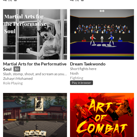
Martial Arts for the Performative
Dream Taekwondo
Short fights here
Soul
$3
Nosh
Slash, stomp, shout, and scream as you use martial arts to express your emotions
Fighting
Zuhayri Mohamed
Role Playing
Play in browser