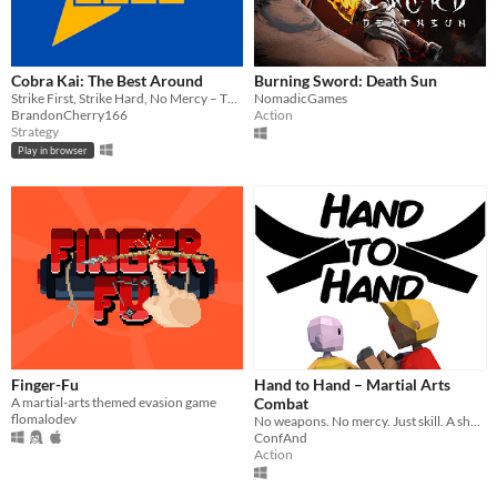
Cobra Kai: The Best Around
Burning Sword: Death Sun
Strike First, Strike Hard, No Mercy – The All Valley Tournament awaits in Cobra Kai: The Best Around!
NomadicGames
BrandonCherry166
Action
Strategy
Play in browser
Finger-Fu
Hand to Hand – Martial Arts
A martial-arts themed evasion game
Combat
flomalodev
No weapons. No mercy. Just skill. A short but intense martial arts 1v1 fighting game inspired by Sekiro & SIFU.
ConfAnd
Action