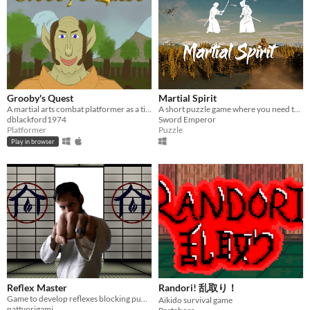
Grooby's Quest
Martial Spirit
A martial arts combat platformer as a tiny forest gnome
A short puzzle game where you need to decipher martial arts
dblackford1974
Sword Emperor
Platformer
Puzzle
Play in browser
Reflex Master
Randori! 乱取り！
Game to develop reflexes blocking punches
Aikido survival game
pattyorigami