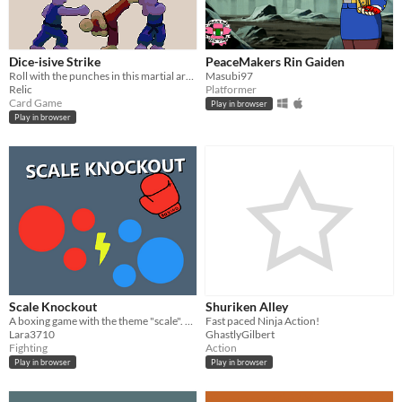
Dice-isive Strike
PeaceMakers Rin Gaiden
Roll with the punches in this martial arts dice game.
Masubi97
Relic
Platformer
Card Game
Play in browser
Play in browser
Scale Knockout
Shuriken Alley
A boxing game with the theme "scale". Each time you punch the enemy you get larger!
Fast paced Ninja Action!
Lara3710
GhastlyGilbert
Fighting
Action
Play in browser
Play in browser