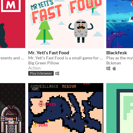
Mr. Yeti's Fast Food
Blackfesk
Destroy castles, steal the presents and avoid children on your way to victory.
Mr. Yeti’s Fast Food is a small game for Ludum Dare #33
Big Green Pillow
Bckman
Action
Play in browser
GIF