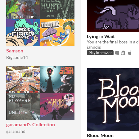
Lying in Wait
jahndis
Samson
Play in browser
BigLouie14
garamahd's Collection
garamahd
Blood Moon