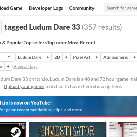
load Game
Developer Logs
Community
tagged Ludum Dare 33
(357 results)
 & Popular
Top sellers
Top rated
Most Recent
Ludum Dare
+
2D
+
Pixel Art
+
Atmospheric
+
e
+
(
View all tags
)
dum Dare 33 on itch.io. Ludum Dare is a 48 and 72 hour game mak
 ·
Upload your games
to itch.io to have them show up here.
ch.io is now on YouTube!
for game recommendations, clips, and more