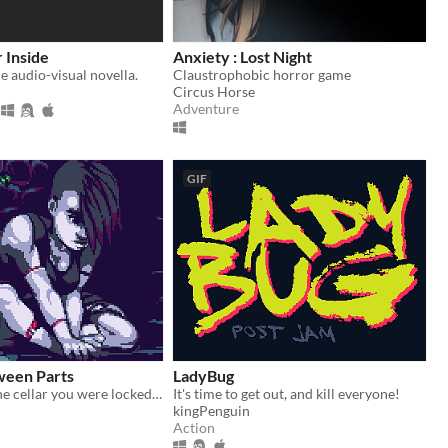
 Inside
Anxiety : Lost Night
le audio-visual novella.
Claustrophobic horror game
Circus Horse
Adventure
GIF
ween Parts
LadyBug
Escape from the cellar you were locked in by your creator!
It's time to get out, and kill everyone!
kingPenguin
Action