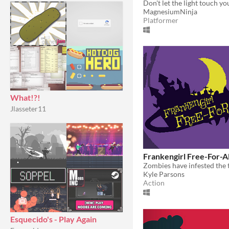
Don't let the light touch yo
MagnesiumNinja
Platformer
What!?!
Jlasseter11
Frankengirl Free-For-Al
Kyle Parsons
Action
Esquecido's - Play Again