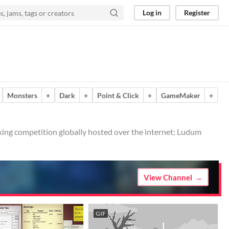
Log in
Register
Monsters
+
Dark
+
Point & Click
+
GameMaker
+
ing competition globally hosted over the internet; Ludum
View Channel
GIF