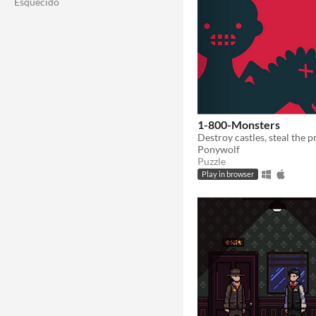
Esquecido
1-800-Monsters
Ponywolf
Puzzle
Play in browser