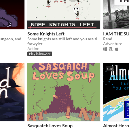
Some Knights Left
I AM THE S
You are the final boss in a dungeon, and you must stay awake until the hero gets to you!
Some knights are still left and you are sick of beeing bullied.
René
farwyler
Adventure
Action
Play in browser
GIF
Sasquatch Loves Soup
Almost Hero