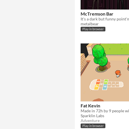
McTremson Bar
metalbear
Play in browser
Fat Kevin
Sparklin Labs
Adventure
Play in browser