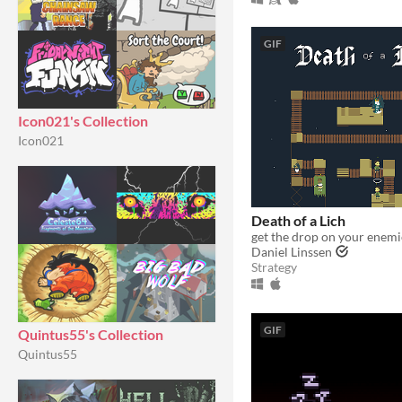
GIF
Icon021's Collection
Icon021
Death of a Lich
get the drop on your enemi
Daniel Linssen
Strategy
GIF
Quintus55's Collection
Quintus55