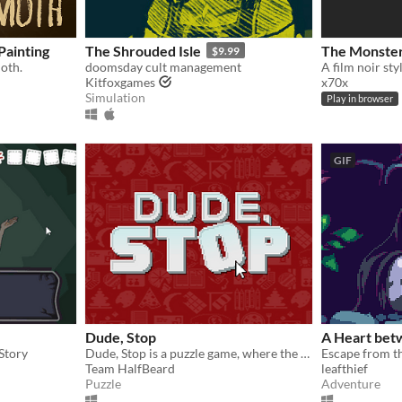
ainting
The Shrouded Isle
The Monster
$9.99
oth.
doomsday cult management
A film noir sty
Kitfoxgames
x70x
Simulation
Play in browser
GIF
Dude, Stop
A Heart bet
Story
Dude, Stop is a puzzle game, where the main goal is to make everyone hate you.
Team HalfBeard
leafthief
Puzzle
Adventure