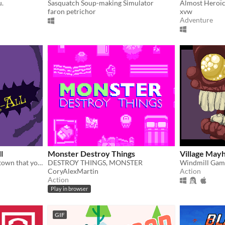
u.
Sasquatch Soup-making Simulator
faron petrichor
xvw
Adventure
l
Monster Destroy Things
Village May
​Zombies have infested the town that you love to terrorize. It's not generated large enough for all of you.
DESTROY THINGS, MONSTER
Windmill Gam
CoryAlexMartin
Action
Action
Play in browser
GIF