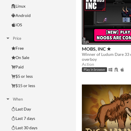
Linux
Android
iOS
Price
Free
MOBS, INC ★
On Sale
overboy
Action
Paid
Play in browser
$5 or less
$15 or less
When
Last Day
Last 7 days
Last 30 days