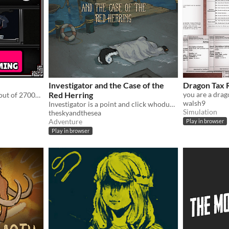
Investigator and the Case of the
Dragon Tax 
Red Herring
Winner of Ludum Dare 33 out of 2700+ games. "You are the Monster". Played by millions of people
walsh9
Investigator is a point and click whodunnit about an alligator who investigates cases.
Simulation
theskyandthesea
Adventure
Play in browser
Play in browser