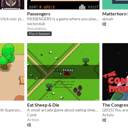
Passengers
Matterhorn
It's a dark but funny point'n'click noir pixelart quest with jazzy score
PASSENGERS is a game where you play a smuggler of migrants in Europe.
ajmalr
sectordub
Simulation
Play in browser
Eat Sheep & Die
The Congres
Made in 72h by 9 people with Superpowers for Ludum Dare 33
A small arcade game about eating sheep. Made for Ludum Dare 33.
Conk
Artylo
Action