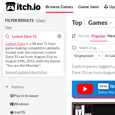
itch.io
Browse Games
Game Jams
Up
FILTER RESULTS
(
Clear
)
Top
Games
Tags
New
Popular
Sort by
Ludum Dare 33
Ludum Dare
is a 48 and 72 hour
game making competition globally
hosted over the internet; Ludum
Singleplayer
+
Arcad
Dare 33 ran from August 21st to
August 24th, 2015, with the theme
"You are the Monster".
Explore games tagged Lu
Dare 33 ran from August
Suggest updated description
it
NEW
Platform
Subscribe 
Play in browser
Windows
GIF
macOS