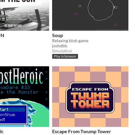
UN
Soup
Relaxing blob game
joshdbb
Simulation
Play in browser
ïc
Escape From Twump Tower