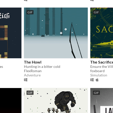
GIF
GIF
The Howl
The Sacrific
es
Hunting in a bitter cold
FlexRoman
foxboard
Adventure
Simulation
GIF
GIF