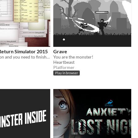
Return Simulator 2015
Grave
you are a dragon and you need to finish your tax return quickly
You are the monster!
Heartbeast
Platformer
Play in browser