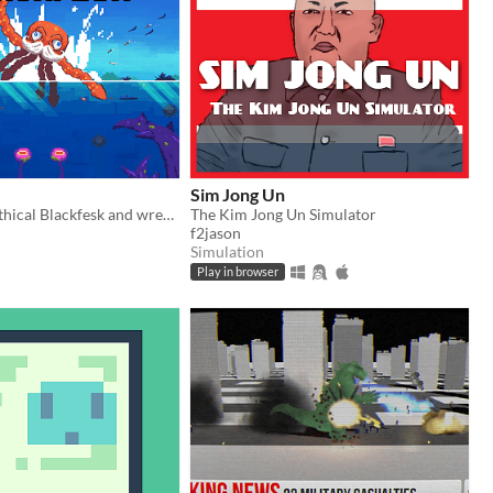
Sim Jong Un
Play as the mythical Blackfesk and wreck your enemies
The Kim Jong Un Simulator
f2jason
Simulation
Play in browser