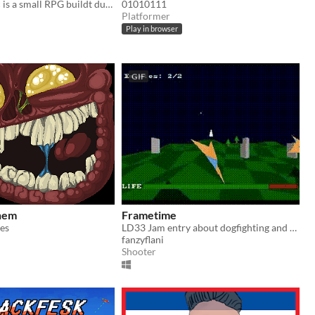
Almost Heroïc is a small RPG buildt during the Ludum Dare 33 (theme: "you are the monster")
01010111
Platformer
Play in browser
GIF
hem
Frametime
es
LD33 Jam entry about dogfighting and not about monsters
fanzyflani
Shooter