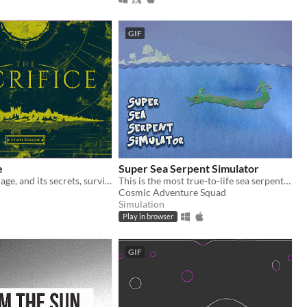
GIF
e
Super Sea Serpent Simulator
Ensure the Village, and its secrets, survives the treacherous Seasons.
This is the most true-to-life sea serpent simulation you will ever play.
Cosmic Adventure Squad
Simulation
Play in browser
GIF