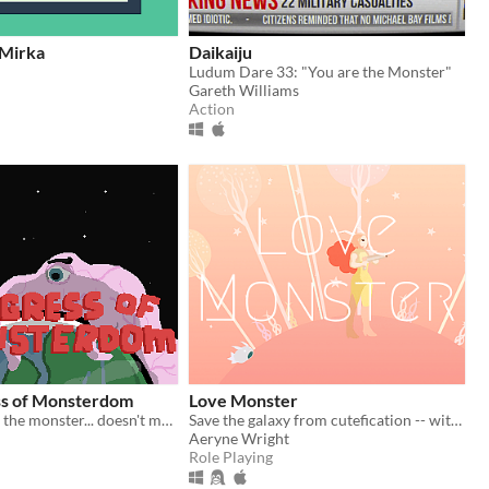
 Mirka
Daikaiju
Ludum Dare 33: "You are the Monster"
Gareth Williams
Action
s of Monsterdom
Love Monster
(2015) You are the monster... doesn't mean you can't be pink and cuddly!
Save the galaxy from cutefication -- with your love.
Aeryne Wright
Role Playing