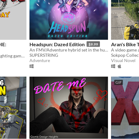
IE:
Headspun: Dazed Edition
Aran's Bike 
$9.99
An FMV/Adventure hybrid set in the human brain
SUPERSTRING
Sokpop Collec
The legendary cult classic fighting game returns!
Adventure
Visual Novel
GIF