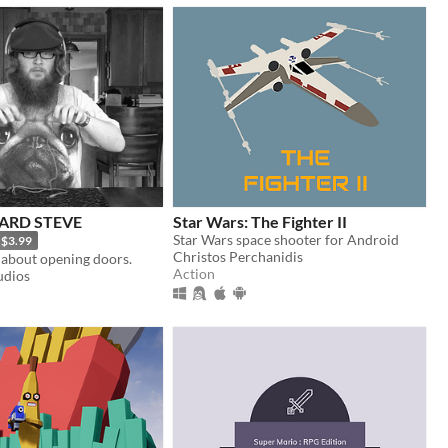
ARD STEVE
Star Wars: The Fighter II
Star Wars space shooter for Android
$3.99
Christos Perchanidis
about opening doors.
Action
udios