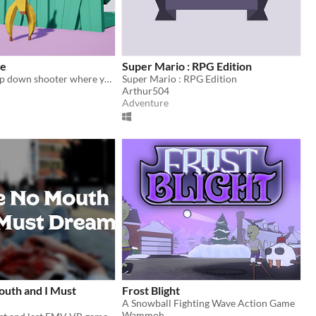
ke
Super Mario : RPG Edition
Multiplayer top down shooter where you are a Banana
Super Mario : RPG Edition
Arthur504
Adventure
outh and I Must
Frost Blight
A Snowball Fighting Wave Action Game
Wammoh