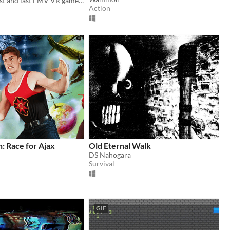
The world's first and last FMV VR game (with grudging mouse support)
Action
: Race for Ajax
Old Eternal Walk
DS Nahogara
Survival
GIF