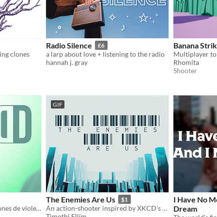
Radio Silence
Banana Stri
£6
ing clones
a larp about love + listening to the radio
hannah j. gray
Rhomita
Shooter
GIF
The Enemies Are Us
I Have No M
$1
Diana se enfrenta a situaciones de violencia de género que ponen en peligro sus relaciones de amistad y pareja.
An action-shooter inspired by XKCD's "FPS Mod"
Dream
Timothi Ellim