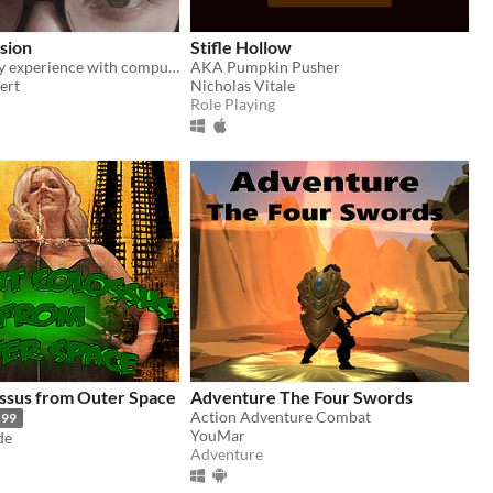
ision
Stifle Hollow
A VN about my experience with compulsive hair pulling.
AKA Pumpkin Pusher
ert
Nicholas Vitale
Role Playing
ssus from Outer Space
Adventure The Four Swords
Action Adventure Combat
.99
YouMar
de
Adventure