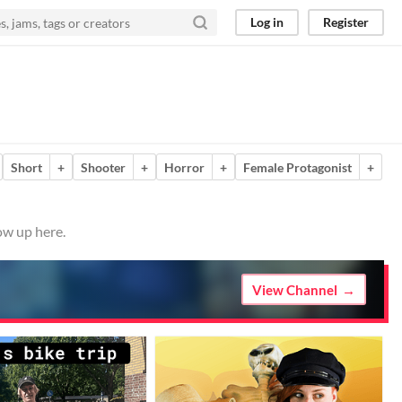
Log in
Register
Short
+
Shooter
+
Horror
+
Female Protagonist
+
ow up here.
View Channel