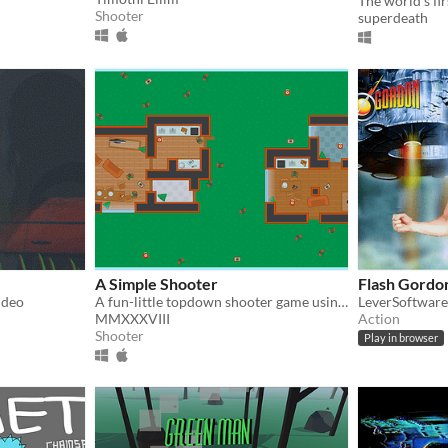
Shooter
superdeath
A Simple Shooter
Flash Gordon
ideo
A fun-little topdown shooter game using Kenney's assets.
LeverSoftware
MMXXXVIII
Action
Shooter
Play in browser