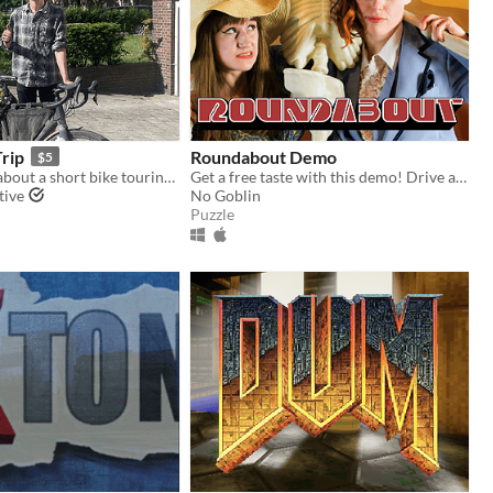
Trip
Roundabout Demo
$5
A video game about a short bike touring trip
Get a free taste with this demo! Drive a spinning limousine through town without exploding!
tive
No Goblin
Puzzle