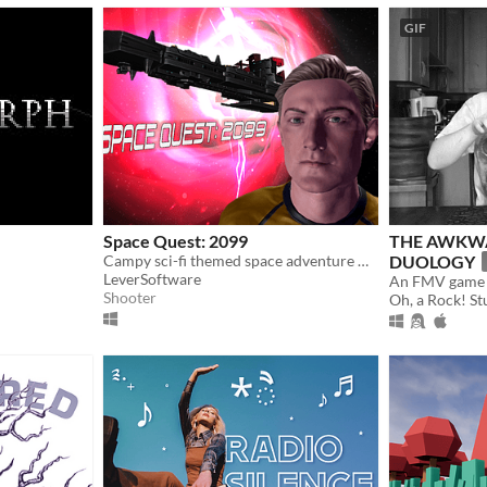
GIF
Space Quest: 2099
THE AWKW
Campy sci-fi themed space adventure with arena shooter style multiplayer.
DUOLOGY
LeverSoftware
An FMV game 
Shooter
Oh, a Rock! St