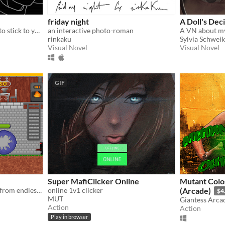
friday night
A Doll's Dec
Remember - it's important to stick to your routine!
an interactive photo-roman
rinkaku
Sylvia Schweik
Visual Novel
Visual Novel
GIF
Super MafiClicker Online
Mutant Colo
Defend a mysterious force from endless enemies!
online 1v1 clicker
(Arcade)
$4
MUT
Giantess Arca
Action
Action
Play in browser