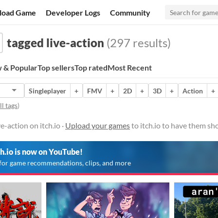
load Game
Developer Logs
Community
tagged live-action
(297 results)
 & Popular
Top sellers
Top rated
Most Recent
Singleplayer
+
FMV
+
2D
+
3D
+
Action
+
l tags
)
-action on itch.io ·
Upload your games
to itch.io to have them sh
ch.io is now on YouTube!
for game recommendations, clips, and more