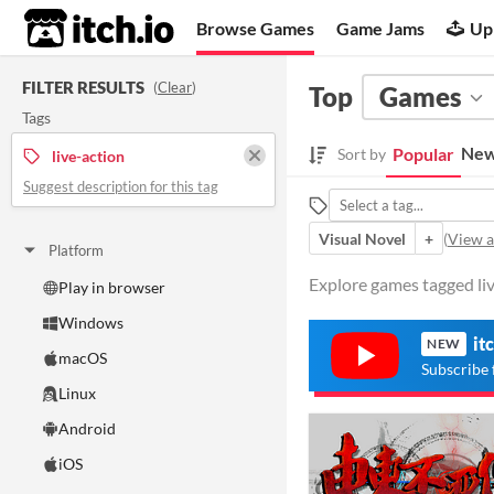
itch.io
Browse Games
Game Jams
Up
FILTER RESULTS
(
Clear
)
Top
Games
Tags
New
Popular
Sort by
live-action
Suggest description for this tag
Visual Novel
+
(
View al
Platform
Explore games tagged live
Play in browser
Windows
it
NEW
macOS
Subscribe 
Linux
Android
iOS