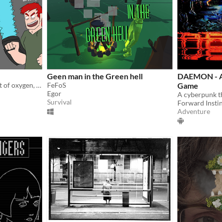
Geen man in the Green hell
DAEMON - A
Two spaceships running out of oxygen, battling for survival!
FeFoS
Game
Egor
Survival
Forward Insti
Adventure