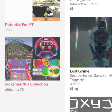
Interactive Fiction
Potential For YT
Joov
Lost Grime
Stealth Horror Game for V
Triggerly
oldgamer78's Collection
Action
oldgamer78