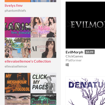
livelys fmv
phantomthiefs
EvilMorph
$3.99
ClickGames
Platformer
ellevaisellemoe's Collection
ellevaisellemoe