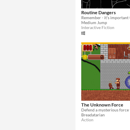
Routine Dangers
Medium Jump
Interactive Fiction
The Unknown Force
Breadatarian
Action