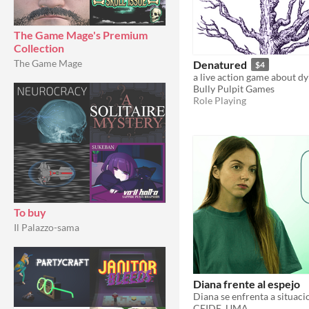
The Game Mage's Premium
Collection
The Game Mage
Denatured
$4
a live action game about dy
Bully Pulpit Games
Role Playing
To buy
Il Palazzo-sama
Diana frente al espejo
CEIDE_UMA