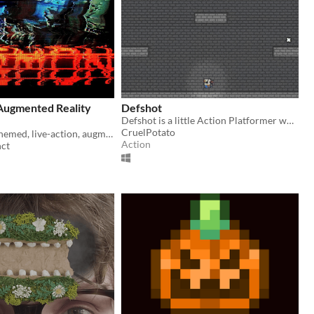
ugmented Reality
Defshot
Defshot is a little Action Platformer where you need to... Yes, shoot in your enemies.
CruelPotato
A cyberpunk themed, live-action, augmented reality adventure.
Action
nct