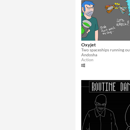
Oxyjet
Andosha
Action