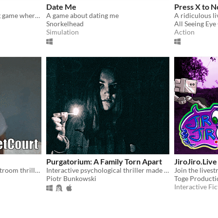
Date Me
Press X to N
A crazy bank heist shooting game where you play as a robber and his crew.
A game about dating me
A ridiculous l
Snorkelhead
All Seeing Ey
Simulation
Action
Purgatorium: A Family Torn Apart
JiroJiro.Live
A live-action comedic courtroom thriller, where YOU are the prosecution, defense and the judge!
Interactive psychological thriller made by creators of "A Trip to Yugoslavia"
Piotr Bunkowski
Toge Producti
Interactive Fic