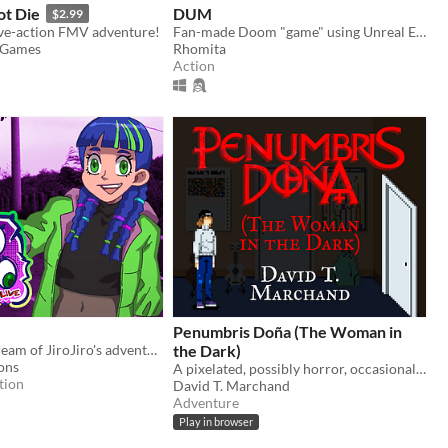
ot Die
DUM
$2.99
ive-action FMV adventure!
Fan-made Doom "game" using Unreal Engine
e Games
Rhomita
Action
Penumbris Doña (The Woman in
Join the livestream of JiroJiro's adventure!
the Dark)
ons
A pixelated, possibly horror, occasionally live-action point-and-click graphic adventure about visiting your ex
tion
David T. Marchand
Adventure
Play in browser