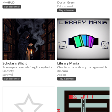
MyHPLD
Dorian Green
Educational
Play in browser
Play in browser
Scholar's Blight
Library Mania
Scavenge an ever-shifting library before an ancient, all-consuming entity swallows you whole.
Chaotic arcade library management, bring patrons and books to the right place
Smoshty
3mourn
Survival
Action
Play in browser
Play in browser