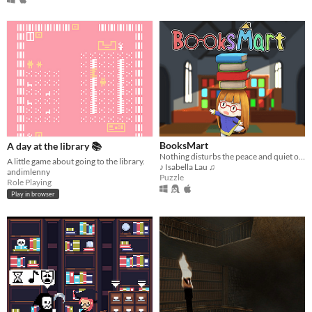
BooksMart
A day at the library 📚
Nothing disturbs the peace and quiet of a bookhouse quite like a book-eating barrel bin!
A little game about going to the library.
♪ Isabella Lau ♫
andimlenny
Puzzle
Role Playing
Play in browser