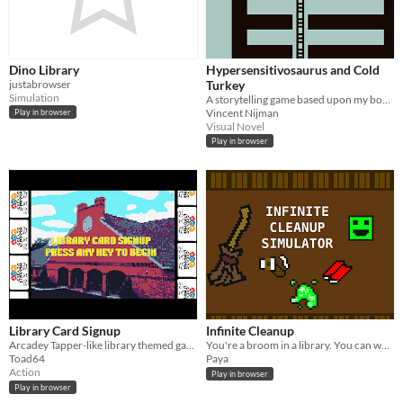
Dino Library
Hypersensitivosaurus and Cold
justabrowser
Turkey
Simulation
A storytelling game based upon my book with the same title
Vincent Nijman
Play in browser
Visual Novel
Play in browser
Library Card Signup
Infinite Cleanup
Arcadey Tapper-like library themed game
You're a broom in a library. You can walk around, picking up fallen books, spilt coffee cups, and... toxic sludge?
Toad64
Paya
Action
Play in browser
Play in browser