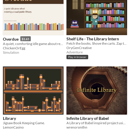
Shelf Life - The Library Intern
Overdue
$1.65
Fetch the books. Shove the carts. Zap the ink imps. A cosy 3D library fetch-quest where the intern does all the work.
A quiet, comforting idle game about restoring and deciphering the secrets of library.
OryGenCreative
ChickenOrEgg
Adventure
Simulation
Play in browser
Library
Infinite Library of Babel
Jigsaw Book Keeping Game.
A Library of Babel inspired project using hexagonal wave function collapse
LemonCasino
wrenorsmthn