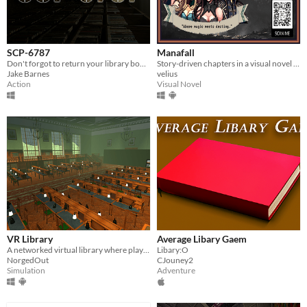
SCP-6787
Manafall
Don't forgot to return your library books!
Story-driven chapters in a visual novel adventure.
Jake Barnes
velius
Action
Visual Novel
VR Library
Average Libary Gaem
A networked virtual library where players can browse, request, read, and interact with books together.
Libary:O
NorgedOut
CJouney2
Simulation
Adventure