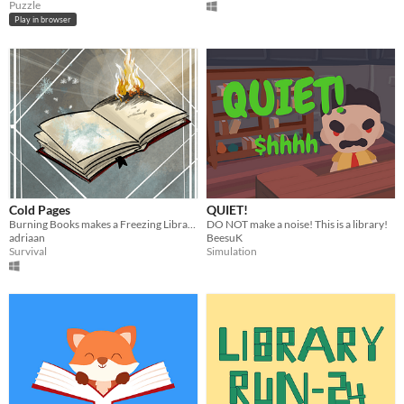
Puzzle
Play in browser
Cold Pages
QUIET!
Burning Books makes a Freezing Librarian go insane.
DO NOT make a noise! This is a library!
adriaan
BeesuK
Survival
Simulation