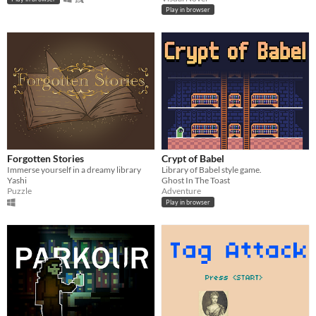
Play in browser
Forgotten Stories
Crypt of Babel
Immerse yourself in a dreamy library
Library of Babel style game.
Yashi
Ghost In The Toast
Puzzle
Adventure
Play in browser