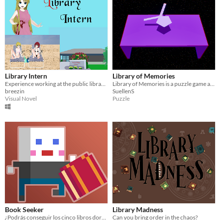
Library Intern
Library of Memories
Experience working at the public library!
Library of Memories is a puzzle game about organizing items a library.
breezin
SuellenS
Visual Novel
Puzzle
Book Seeker
Library Madness
¿Podrás conseguir los cinco libros dorados?
Can you bring order in the chaos?