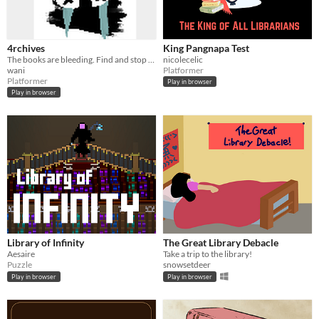
4rchives
King Pangnapa Test
The books are bleeding. Find and stop the culprit to save A4's home.
nicolecelic
wani
Platformer
Platformer
Play in browser
Play in browser
Library of Infinity
The Great Library Debacle
Aesaire
Take a trip to the library!
Puzzle
snowsetdeer
Play in browser
Play in browser