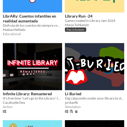
LibrARy: Cuentos infantiles en
Library Run -24
realidad aumentada
Game created in Library Jam 2024
Marja Tuhkanen
Disfruta de los cuentos de siempre como nunca antes, con la realidad aumentada
Matias Mellado
Play in browser
Educational
Infinite Library: Remastered
Li-Buried
It's free time ! Let's go to the Library ! Infect all computers and avoid the Library Manager to win
Dig catacombs under your library to store books for ghosts
Cacahuète Dev
jordanfb
Action
Simulation