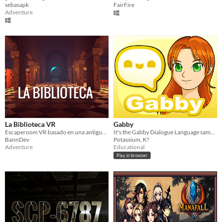
sebasapk
FairFire
Adventure
La Biblioteca VR
Gabby
Escaperoom VR basado en una antigua biblioteca
It's the Gabby Dialogue Language sample!
BannDev
Potassium, K?
Adventure
Educational
Play in browser