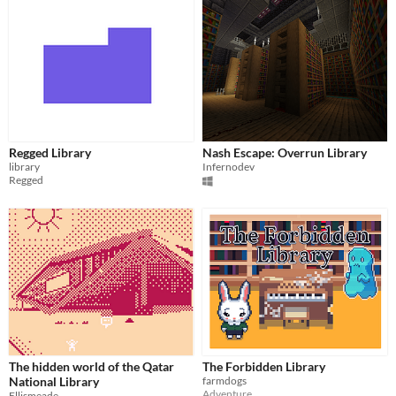
Regged Library
Nash Escape: Overrun Library
library
Infernodev
Regged
The hidden world of the Qatar
The Forbidden Library
National Library
farmdogs
Adventure
Ellismeade