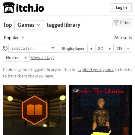
itch.io
Log in
Filter
FILTER RESULTS
Top
Games
(
Clear
tagged library
)
Tags
Popular
76 results
library
Singleplayer
+
3D
+
2D
+
Suggest description for this tag
Horror
+
(
View all tags
)
Platform
Explore games tagged library on itch.io ·
Upload your games
to itch.io
to have them show up here.
Phone browser
Play in browser
GIF
Windows
macOS
Linux
Android