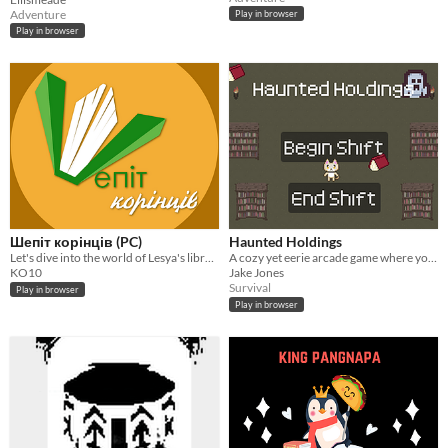
Adventure
Play in browser
Play in browser
Шепіт корінців (PC)
Haunted Holdings
Let's dive into the world of Lesya's library!
A cozy yet eerie arcade game where you collect restless books and evade mischievous ghosts before sunrise
KO10
Jake Jones
Survival
Play in browser
Play in browser