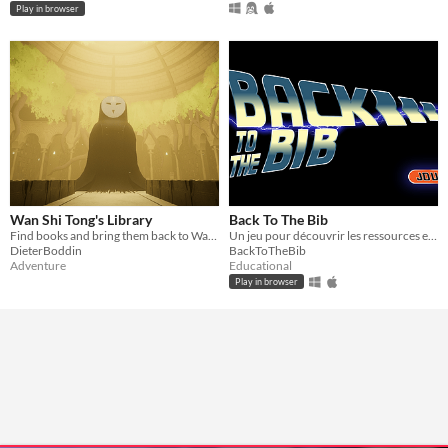
Play in browser
Wan Shi Tong's Library
Back To The Bib
Find books and bring them back to Wan Shi Tong.
Un jeu pour découvrir les ressources et services d'une bibliothèque universitaire
DieterBoddin
BackToTheBib
Adventure
Educational
Play in browser