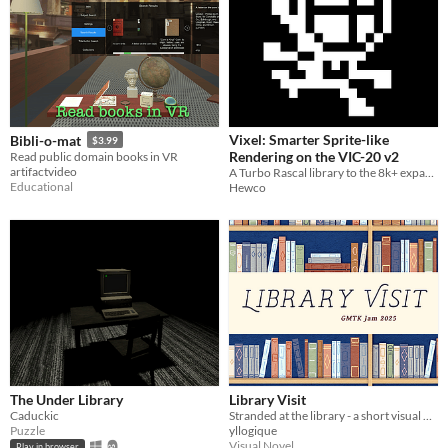
Vixel: Smarter Sprite-like
Bibli-o-mat
$3.99
Rendering on the VIC-20 v2
Read public domain books in VR
artifactvideo
A Turbo Rascal library to the 8k+ expanded Vic 20.
Educational
Hewco
The Under Library
Library Visit
Caduckic
Stranded at the library - a short visual novel
Puzzle
yllogique
Visual Novel
Play in browser