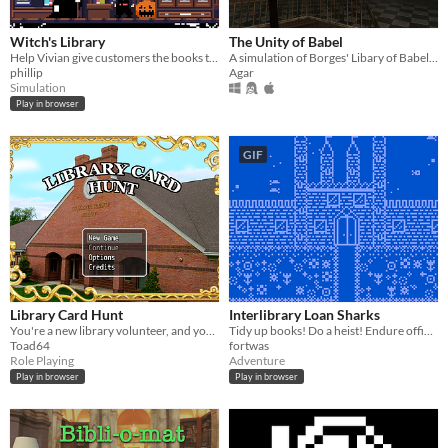
Witch's Library
The Unity of Babel
Help Vivian give customers the books they want!
A simulation of Borges' Libary of Babel in Unity3D
phillip
Agar
Simulation
Play in browser
GIF
Library Card Hunt
Interlibrary Loan Sharks
You're a new library volunteer, and you're tasked with finding 5 patrons' lost library cards.
Tidy up books! Do a heist! Endure office gossip! Attend a circus!
Toad64
fortwas
Role Playing
Adventure
Play in browser
Play in browser