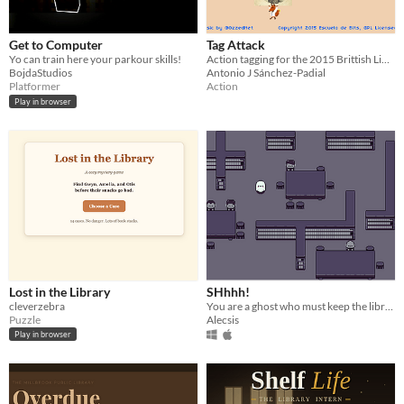
Get to Computer
Tag Attack
Yo can train here your parkour skills!
Action tagging for the 2015 Brittish Library Crowdsourcing Game Jam
BojdaStudios
Antonio J Sánchez-Padial
Platformer
Action
Play in browser
Lost in the Library
SHhhh!
cleverzebra
You are a ghost who must keep the library quiet without freaking people
Puzzle
Alecsis
Play in browser