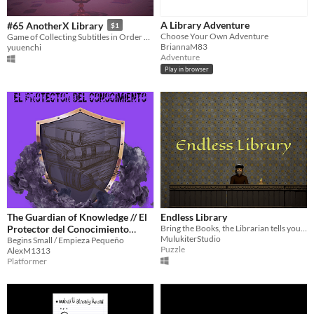
A Library Adventure
#65 AnotherX Library
$1
Choose Your Own Adventure
Game of Collecting Subtitles in Order of Episodes in the Fantasy Novel "AnotherX"
BriannaM83
yuuenchi
Adventure
Play in browser
The Guardian of Knowledge // El
Endless Library
Protector del Conocimiento
Bring the Books, the Librarian tells you, fast . Your skills will be tested.
MulukiterStudio
(Download only)
Begins Small / Empieza Pequeño
Puzzle
AlexM1313
Platformer