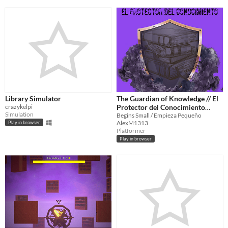
Library Simulator
The Guardian of Knowledge // El
crazykelpi
Protector del Conocimiento
Simulation
(Desktop version)
Begins Small / Empieza Pequeño
AlexM1313
Play in browser
Platformer
Play in browser