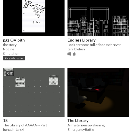
pgz OV pith
Endless Library
the story
Look at rooms full of books forever
NoLine
terribleben
Simulation
Play in browser
GIF
18
The Library
The Library of AAAAA -- Part I
A mysterious awakening
banach-tarski
EmergencyBattle