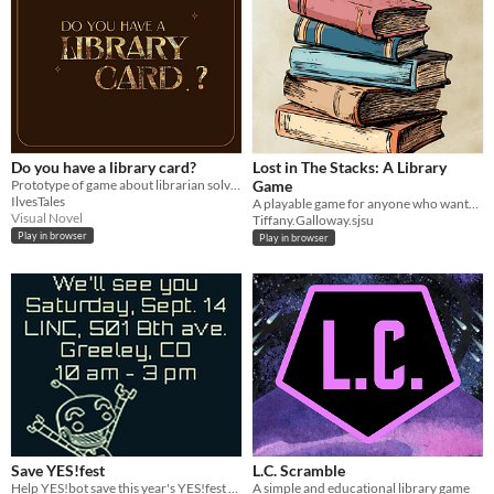
Do you have a library card?
Lost in The Stacks: A Library
Prototype of game about librarian solving the mysteries.
Game
IlvesTales
A playable game for anyone who wants to become a patron in a library, but isn't sure where to even start.
Visual Novel
Tiffany.Galloway.sjsu
Play in browser
Play in browser
Save YES!fest
L.C. Scramble
Help YES!bot save this year's YES!fest from the clutches of No!BOT!
A simple and educational library game