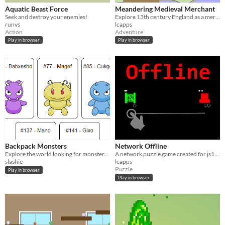
Aquatic Beast Force
Meandering Medieval Merchant
Seek and destroy your enemies!
Explore 13th century England as a merchant earning as much coin as you can.
runvs
lcapps
Action
Adventure
Play in browser
Play in browser
Backpack Monsters
Network Offline
Explore the world looking for monsters, can you find the legendary ones?
A network puzzle game created for js13k 2018
slashie
lcapps
Puzzle
Play in browser
Play in browser