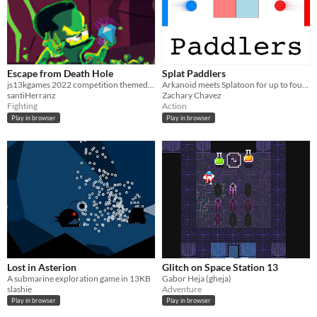
Escape from Death Hole
Splat Paddlers
js13kgames 2022 competition themed "Death"
Arkanoid meets Splatoon for up to four players
santiHerranz
Zachary Chavez
Fighting
Action
Play in browser
Play in browser
Lost in Asterion
Glitch on Space Station 13
A submarine exploration game in 13KB
Gabor Heja (gheja)
slashie
Adventure
Play in browser
Play in browser