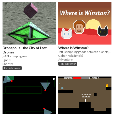
Dronepolis - the City of Lost
Where is Winston?
Drones
Jeff is shipping goods between planets, has four cats and is a bit forgetful sometimes...
Gabor Heja (gheja)
js13k compo game
Adventure
Igor K
Shooter
Play in browser
Play in browser