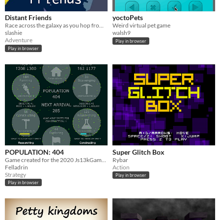
Distant Friends
yoctoPets
Race across the galaxy as you hop from planet to planet, following the lives of your now distant friends.
Weird virtual pet game
slashie
walsh9
Adventure
Play in browser
Play in browser
POPULATION: 404
Super Glitch Box
Game created for the 2020 Js13kGames competition.
Rybar
Felladrin
Action
Strategy
Play in browser
Play in browser