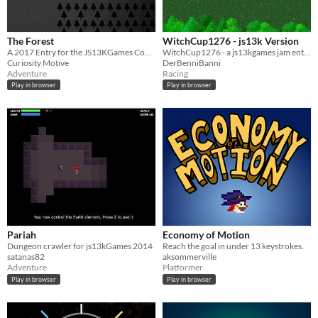
The Forest
WitchCup1276 - js13k Version
A 2017 Entry for the JS13KGames Competition
WitchCup1276 - a js13kgames jam entry from 2023
Curiosity Motive
DerBenniBanni
Adventure
Racing
Play in browser
Play in browser
Pariah
Economy of Motion
Dungeon crawler for js13kGames 2014
Reach the goal in under 13 keystrokes.
satanas82
aksommerville
Adventure
Platformer
Play in browser
Play in browser