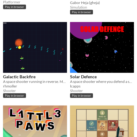
Platformer
Gabor Heja (gheja)
Simulation
Play in browser
Play in browser
Galactic Backfire
Solar Defence
A space shooter running in reverse. Made for the JS13K competition 2015
A space shooter where you defend a solar system against waves of alien ships
rhmoller
lcapps
Shooter
Shooter
Play in browser
Play in browser