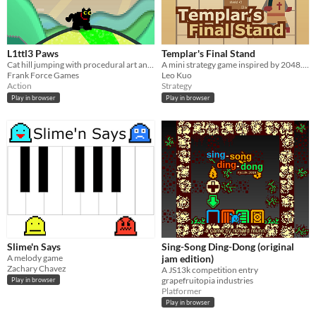
L1ttl3 Paws
Templar's Final Stand
Cat hill jumping with procedural art and levels
A mini strategy game inspired by 2048. Made for js13k 2024
Frank Force Games
Leo Kuo
Action
Strategy
Play in browser
Play in browser
Slime'n Says
Sing-Song Ding-Dong (original
A melody game
jam edition)
Zachary Chavez
A JS13k competition entry
grapefruitopia industries
Play in browser
Platformer
Play in browser