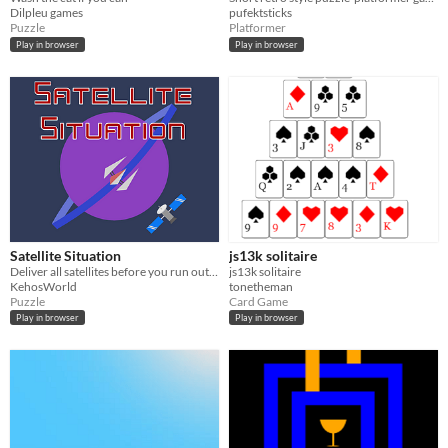
Dilpleu games
pufektsticks
Puzzle
Platformer
Play in browser
Play in browser
Satellite Situation
js13k solitaire
Deliver all satellites before you run out of space
js13k solitaire
KehosWorld
tonetheman
Puzzle
Card Game
Play in browser
Play in browser