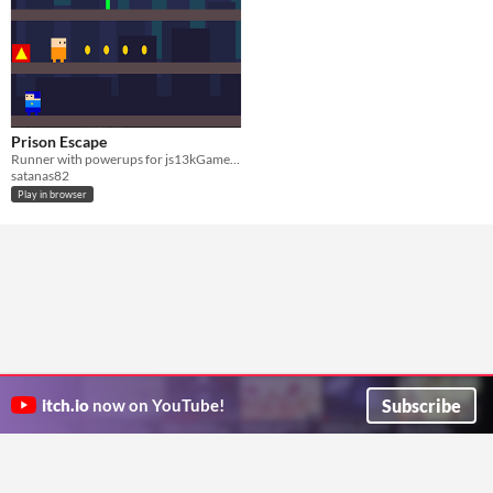
Prison Escape
Runner with powerups for js13kGames 2016
satanas82
Play in browser
Subscribe
itch.io
now on YouTube!