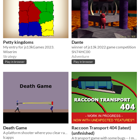
Petty kingdoms
Dante
My entry for js13kGames 2023.
winner of js13k 2022 game competition
Wiserim
SN74HC00
Strategy
Adventure
Play in browser
Play in browser
Death Game
Raccoon Transport 404 (latest)
A platform shooter where you clear randomly generated stages of increasing length & difficulty
(unfinished)
lcapps
A transport game with some bugs -- I mean raccoons. It's working unexpectedly because of them, of course.