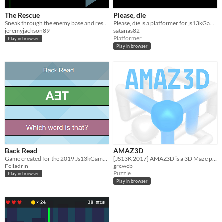
The Rescue
Please, die
Sneak through the enemy base and rescue your missing ally.
Please, die is a platformer for js13kGames 2015, where you have to help our little character to die.
jeremyjackson89
satanas82
Platformer
Play in browser
Play in browser
Back Read
AMAZ3D
Game created for the 2019 Js13kGames competition.
[JS13K 2017] AMAZ3D is a 3D Maze puzzle. connect 2 metaballs by rotating the maze cube.
Felladrin
greweb
Puzzle
Play in browser
Play in browser