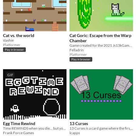
Cat vs. the world
Cat Goric: Escape from the Warp
slashie
Chamber
Platformer
Game created for the 2021 Js13kGames competition.
Felladrin
Play in browser
Platformer
Play in browser
GIF
Egg Time Rewind
13 Curses
Time REWINDS when you die... but your PARALLEL LIVES remain.
13 Curses is a card game where the first player to have exactly 13 curses loses
Frank Force Games
lcapps