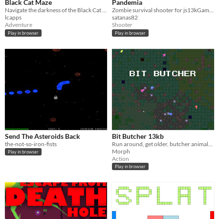
Black Cat Maze
Pandemia
Navigate the darkness of the Black Cat Maze and escape before your luck runs out
Zombie survival shooter for js13kGames 2017
lcapps
satanas82
Adventure
Shooter
Play in browser
Play in browser
Send The Asteroids Back
Bit Butcher 13kb
the-not-so-iron-fists
Run around, get older, butcher animals, make a meal (2022 entry for JS13k jam)
Morph
Play in browser
Action
Play in browser