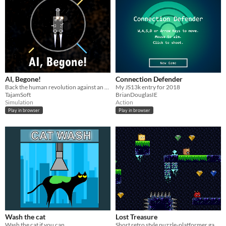
AI, Begone!
Connection Defender
Back the human revolution against an evil AI in this perma-death orbital-physics shoot-them-up!
My JS13k entry for 2018
TajamSoft
BrianDouglasIE
Simulation
Action
Play in browser
Play in browser
Wash the cat
Lost Treasure
Wash the cat if you can
Short retro style puzzle-platformer game made for js13k17