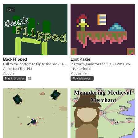
GIF
BackFlipped
Lost Pages
Fall to the bottom to flip to the back! A 13kb game.
Platform game for the JS13K 2020 competition
Auroriax (Tom H.)
irisinterludio
Action
Platformer
Play in browser
Play in browser