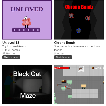
Unloved 13
Chrono Bomb
Try to make friends
Shooter with a time reversal mechanic made for js13k 2015
Dilpleu games
lcapps
Platformer
Shooter
Play in browser
Play in browser