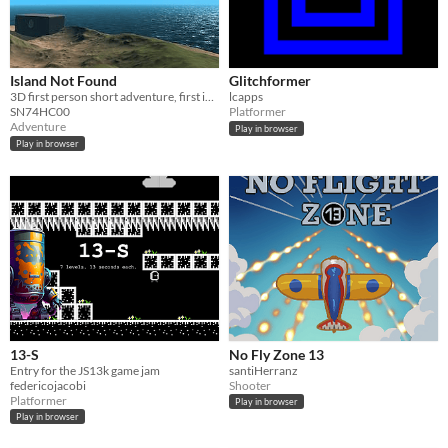
Island Not Found
Glitchformer
3D first person short adventure, first in graphics for js13k 2020 competition
lcapps
SN74HC00
Platformer
Adventure
Play in browser
Play in browser
13-S
No Fly Zone 13
Entry for the JS13k game jam
santiHerranz
federicojacobi
Shooter
Platformer
Play in browser
Play in browser