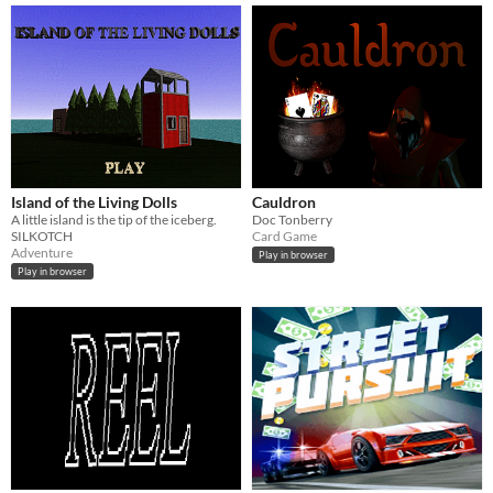
Island of the Living Dolls
Cauldron
A little island is the tip of the iceberg.
Doc Tonberry
SILKOTCH
Card Game
Adventure
Play in browser
Play in browser