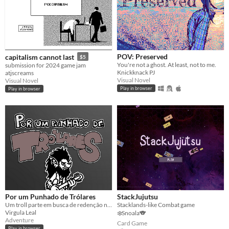
POV: Preserved
capitalism cannot last
$5
You're not a ghost. At least, not to me.
submission for 2024 game jam
Knickknack PJ
atjscreams
Visual Novel
Visual Novel
Play in browser
Play in browser
Por um Punhado de Trólares
StackJujutsu
Um troll parte em busca de redenção nas montanhas
Stacklands-like Combat game
Virgula Leal
❄️Snoala🐨
Adventure
Card Game
Play in browser