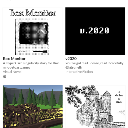
Box Monitor
v2020
A HyperCard singularity story for Kiwijam '20
You've got mail. Please, read it carefully.
milquetoastgames
@kitsunelli
Visual Novel
Interactive Fiction