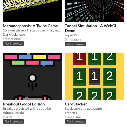
Metamorphosis: A Twine Game
Tunnel Simulation - A WebGL
Can you survive life as a caterpillar, and achieve metamorphosis?
Demo
DarkJackalope
myxu15
Educational
Simulation
Play in browser
Play in browser
Breakout Godot Edition
CardStacker
Breakout revisted with godot 4.6
Stack card and add points
Adme Ricardo
catnexu
Puzzle
Card Game
Play in browser
Play in browser