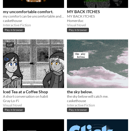
my uncomfortable comfort.
MY BACK ITCHES
my comfort can be uncomfortable and that's okay.
MY BACK ITCHES
caskethouse
Homerduc
Interactive Fiction
Visual Novel
Play in browser
Play in browser
GIF
Iced Tea at a Coffee Shop
the sky below.
A short conversation on habit
the sky below will catch me.
Gray Lo-Fi
caskethouse
Visual Novel
Interactive Fiction
Play in browser
Play in browser