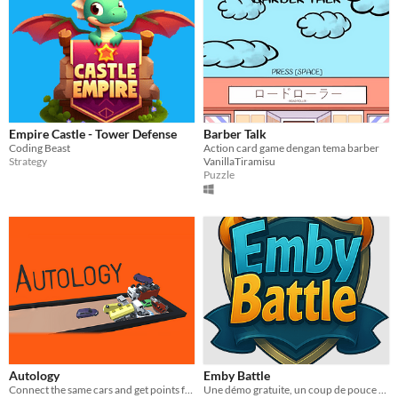
Empire Castle - Tower Defense
Barber Talk
Coding Beast
Action card game dengan tema barber
Strategy
VanillaTiramisu
Puzzle
Autology
Emby Battle
Connect the same cars and get points for it.
Une démo gratuite, un coup de pouce si tu veux.