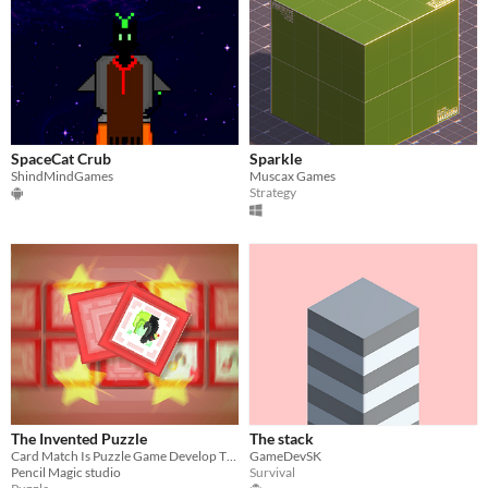
SpaceCat Crub
Sparkle
ShindMindGames
Muscax Games
Strategy
The Invented Puzzle
The stack
Card Match Is Puzzle Game Develop The Intelligence .
GameDevSK
Pencil Magic studio
Survival