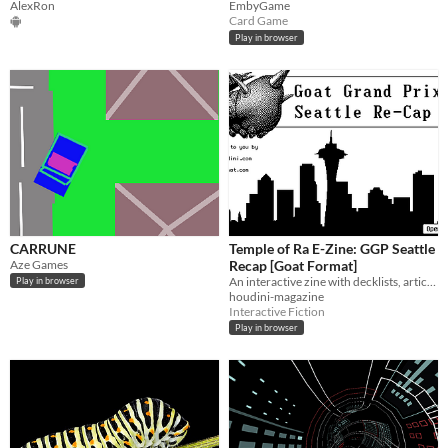
AlexRon
EmbyGame
Card Game
Play in browser
CARRUNE
Temple of Ra E-Zine: GGP Seattle
Aze Games
Recap [Goat Format]
An interactive zine with decklists, articles, and more.
Play in browser
houdini-magazine
Interactive Fiction
Play in browser