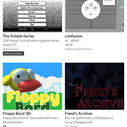
The Simple Series
confusion
Old HyperCard adventure game series
w... what?
mattj375
strstr
Adventure
Interactive Fiction
Play in browser
Floppy Bord 3D
Fiend's Archive
Flappy Bird but in 3d mode with new co-op mode
Horror game with a chilling story
BeansStudios
Lucy's Playground
Survival