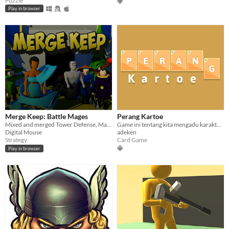
Puzzle
Play in browser
Merge Keep: Battle Mages
Perang Kartoe
Mixed and merged Tower Defense, Match-3, and Card Games
Game ini tentang kita mengadu karakter dalam bentuk kartu,game ini berupa Card Game
Digital Mouse
adeken
Strategy
Card Game
Play in browser