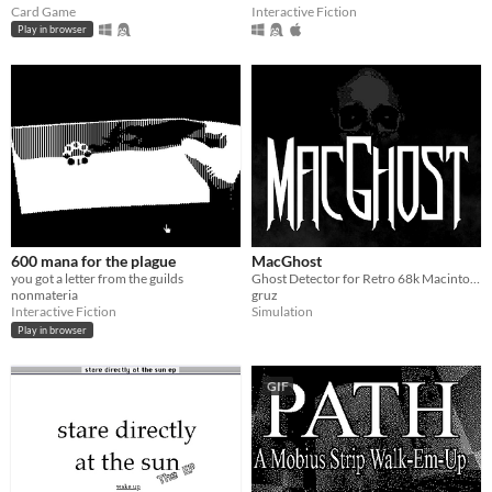
Card Game
Interactive Fiction
Play in browser
600 mana for the plague
MacGhost
you got a letter from the guilds
Ghost Detector for Retro 68k Macintosh Computers!
nonmateria
gruz
Interactive Fiction
Simulation
Play in browser
GIF