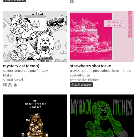
mystery cat (demo)
strawberry shortcake.
subterranean utopia fantasy
a sweet poetic piece about love in the summertime
blake
caskethouse
Visual Novel
Interactive Fiction
Play in browser