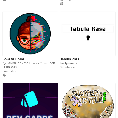
Love vs Coins
Tabula Rasa
Динамичная игра Love vs Coins - попробуй совместить работу и любовь!
kaelynmauve
SPIRONIS
Simulation
Simulation