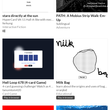
stare directly at the sun
PATH: A Mobius Strip Walk-Em-
HyperCard VA-11 Hall-A-like with mechs (demo)
Up
ferkung
Sublingual
Interactive Fiction
Adventure
Hell Loop 678 (4-card Game)
Milk Bag
4-card guessing challenge! Watch as 4 random cards are
learn about the origins and uses of bagged milk
tanumtom420
oranjkid
Card Game
Educational
Play in browser
Play in browser