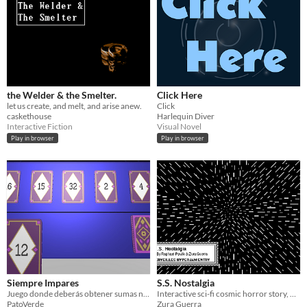
the Welder & the Smelter.
Click Here
let us create, and melt, and arise anew.
Click
caskethouse
Harlequin Diver
Interactive Fiction
Visual Novel
Play in browser
Play in browser
Siempre Impares
S.S. Nostalgia
Juego donde deberás obtener sumas nunca pares
Interactive sci-fi cosmic horror story, made in HyperCard
PatoVerde
Zura Guerra