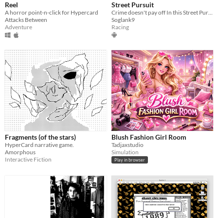
Reel
Street Pursuit
A horror point-n-click for Hypercard
Crime doesn't pay off In this Street Pursuit game, it's true
Attacks Between
Soglank9
Adventure
Racing
Fragments (of the stars)
Blush Fashion Girl Room
HyperCard narrative game.
Tadjaxstudio
Amorphous
Simulation
Interactive Fiction
Play in browser