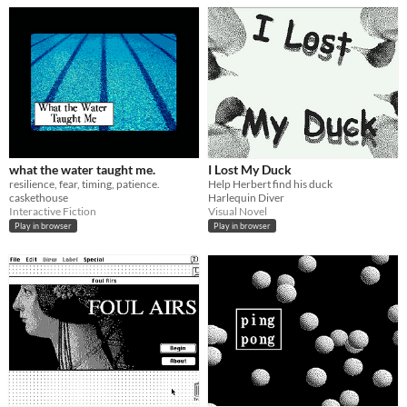
what the water taught me.
I Lost My Duck
resilience, fear, timing, patience.
Help Herbert find his duck
caskethouse
Harlequin Diver
Interactive Fiction
Visual Novel
Play in browser
Play in browser