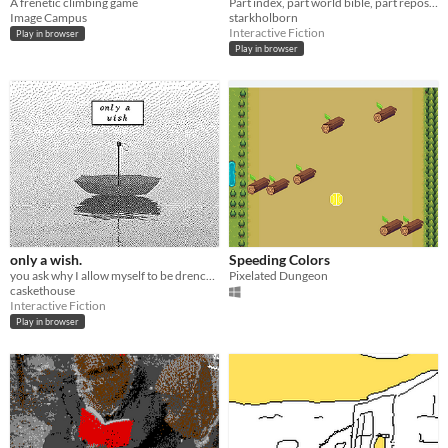
A frenetic climbing game
Part index, part world bible, part repository. Made with Decker.
Image Campus
starkholborn
Interactive Fiction
Play in browser
Play in browser
only a wish.
Speeding Colors
you ask why I allow myself to be drenched in the rain.
Pixelated Dungeon
caskethouse
Interactive Fiction
Play in browser