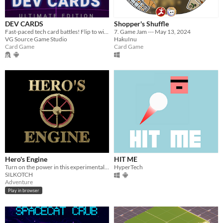
DEV CARDS
Shopper's Shuffle
Fast-paced tech card battles! Flip to win, master elements, and collect 80+ cards in this neon TCG.
7. Game Jam --- May 13, 2024
VG Source Game Studio
HakuInu
Card Game
Card Game
Hero's Engine
HIT ME
Turn on the power in this experimental Point-and-Click Adventure!
HyperTech
SILKOTCH
Adventure
Play in browser