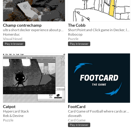
Champ contrechamp
The Cobb
ultra short decker experience about palestine using "Notre Musique" by Jean-Luc Godard
Short Point and Click game in Decker, loosely inspired by a postcard of the cobb at Lyme Regis
Homerduc
Robocop
Visual Novel
Puzzle
Play in browser
Play in browser
Catpot
FootCard
Hypercard Stack
Card Game of Football where cards are used to play football.
Rek & Devine
dioveath
Puzzle
Card Game
Play in browser