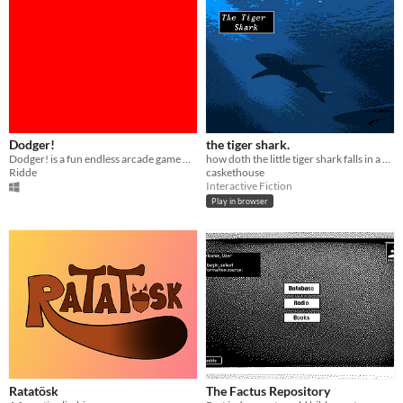
Dodger!
the tiger shark.
Dodger! is a fun endless arcade game where you try to avoid enemies and kill them by dodging them.
how doth the little tiger shark falls in a dreamlike trance
Ridde
caskethouse
Interactive Fiction
Play in browser
Ratatösk
The Factus Repository