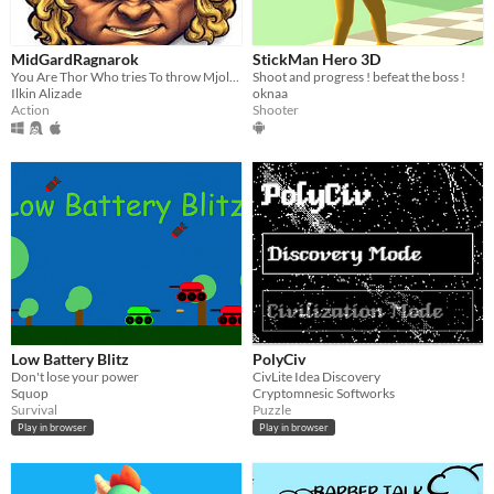
MidGardRagnarok
StickMan Hero 3D
You Are Thor Who tries To throw Mjolnir
Shoot and progress ! befeat the boss !
Ilkin Alizade
oknaa
Action
Shooter
Low Battery Blitz
PolyCiv
Don't lose your power
CivLite Idea Discovery
Squop
Cryptomnesic Softworks
Survival
Puzzle
Play in browser
Play in browser