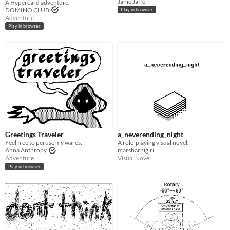
Janie Jaffe
A Hypercard adventure.
DOMINO CLUB
Play in browser
Adventure
Play in browser
Greetings Traveler
a_neverending_night
Feel free to peruse my wares.
A role-playing visual novel.
Anna Anthropy
marsbarnigiri
Adventure
Visual Novel
Play in browser