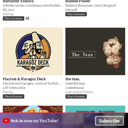
Remaster Enduro
Bubble Power
Infinite runner, conduisez votre bolide et faite le meilleur score !
Balance the power, reach the goal!
KS_incs
Miusoft
Racing
Play in browser
Play in browser
Hacivat & Karagoz Deck
the teas.
Hacivat and Karagöz, icons of Turkish shadow play, leap into a mind-bending puzzle adventure in the digital world.
meet the teas.
L4T Interactive
caskethouse
Puzzle
Interactive Fiction
Play in browser
Play in browser
Subscribe
itch.io
now on YouTube!