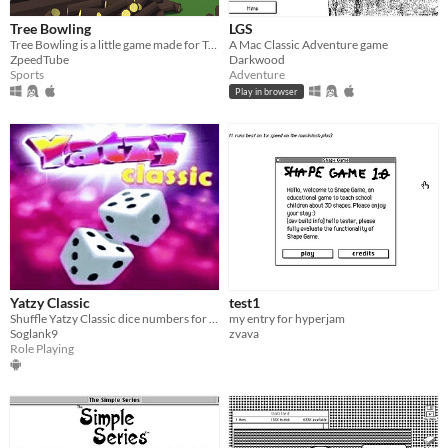
Tree Bowling
LGS
Tree Bowling is a little game made for Trijam 83
A Mac Classic Adventure game
ZpeedTube
Darkwood
Sports
Adventure
Play in browser
Yatzy Classic
test1
Shuffle Yatzy Classic dice numbers for correct numbers
my entry for hyperjam
Soglank9
zvava
Role Playing