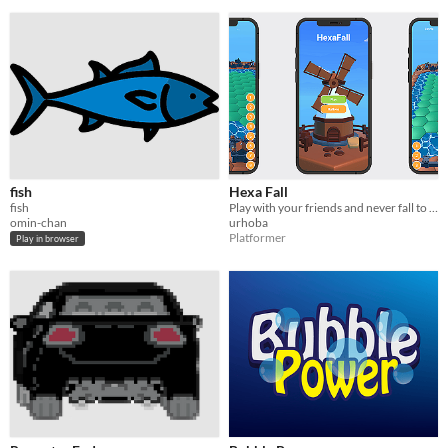
fish
Hexa Fall
fish
Play with your friends and never fall to the ground
omin-chan
urhoba
Platformer
Play in browser