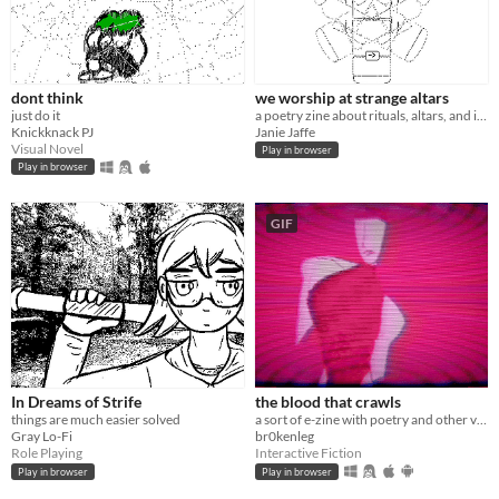
dont think
we worship at strange altars
just do it
a poetry zine about rituals, altars, and impending surgery
Knickknack PJ
Janie Jaffe
Visual Novel
Play in browser
Play in browser
GIF
In Dreams of Strife
the blood that crawls
things are much easier solved
a sort of e-zine with poetry and other various stuff I've written since 2024!!
Gray Lo-Fi
br0kenleg
Role Playing
Interactive Fiction
Play in browser
Play in browser