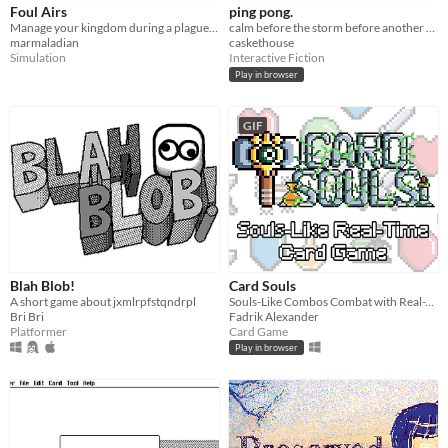
Foul Airs
ping pong.
Manage your kingdom during a plague in this brief simulator for HyperCard.
calm before the storm before another calm
marmaladian
caskethouse
Simulation
Interactive Fiction
Play in browser
GIF
Blah Blob!
Card Souls
A short game about jxmlrpfstqndrpl
Souls-Like Combos Combat with Real-Time Twist Card Game.
Bri Bri
Fadrik Alexander
Platformer
Card Game
Play in browser