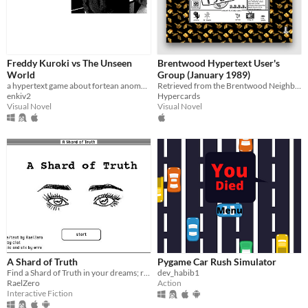
Freddy Kuroki vs The Unseen
Brentwood Hypertext User's
World
Group (January 1989)
a hypertext game about fortean anomalies
Retrieved from the Brentwood Neighborhood Software Archive.
enkiv2
Hypercards
Visual Novel
Visual Novel
A Shard of Truth
Pygame Car Rush Simulator
Find a Shard of Truth in your dreams; reassemble the Truth in the real world.
dev_habib1
RaelZero
Action
Interactive Fiction