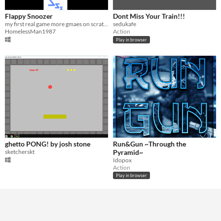
Flappy Snoozer
Dont Miss Your Train!!!
my first real game more gmaes on scratch
sedukafe
HomelessMan1987
Action
Play in browser
ghetto PONG! by josh stone
Run&Gun ~Through the
sketcherskt
Pyramid~
Idopox
Action
Play in browser