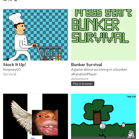
Stock It Up!
Bunker Survival
Keyesey05
A game about surviving in a bunker.
Survival
aRandomPlayer
Adventure
Play in browser