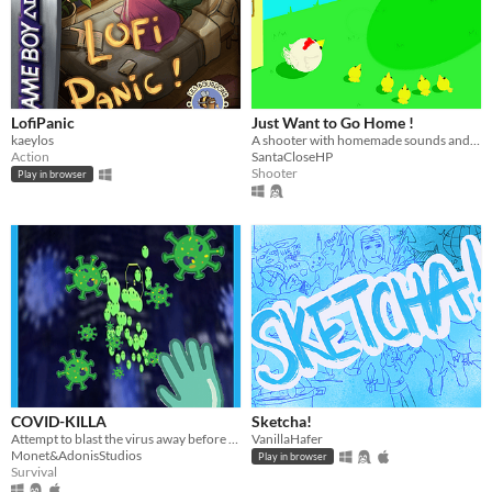
LofiPanic
Just Want to Go Home !
kaeylos
A shooter with homemade sounds and 3D models
Action
SantaCloseHP
Shooter
Play in browser
COVID-KILLA
Sketcha!
Attempt to blast the virus away before infection...if you can.
VanillaHafer
Monet&AdonisStudios
Play in browser
Survival