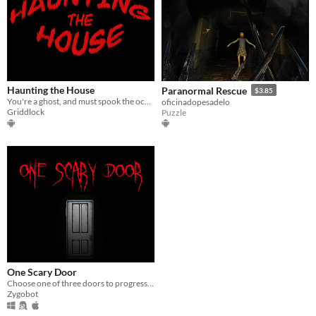
Haunting the House
Paranormal Rescue
$3.85
You're a ghost, and must spook the occupant...to save him!
oficinadopesadelo
Griddlock
Puzzle
One Scary Door
Choose one of three doors to progress to the next. One of three will end your quest!
Zygobot