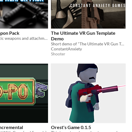
apon Pack
The Ultimate VR Gun Template
Over 50 realistic weapons and attachments!
Demo
Short demo of "The Ultimate VR Gun Template" sold on Unreal Engine Marketplace
ConstantAnxiety
Shooter
ncremental
Orest's Game 0.1.5