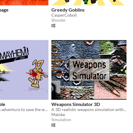
page
Greedy Goblins
CasperCoboli
Shooter
ple
Weapons Simulator 3D
Violent, stylish adventure to save the world.
A 3D realistic weapons simulation with 40 different weapons to shoot on indoor or outdoor ranges.
Maloke
Simulation