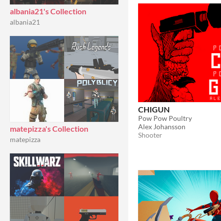
albania21's Collection
albania21
CHIGUN
Pow Pow Poultry
Alex Johansson
matepizza's Collection
Shooter
matepizza