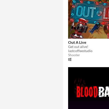
Out A Live
Get out alive!
lastcoffeestudio
Shooter