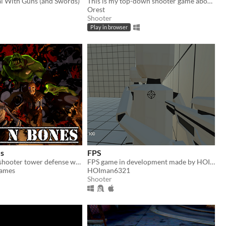
l With Guns (and Swords)
This is my top-down shooter game about a bean. There are 7 levels and a test scene with 115 weapons
Orest
Shooter
Play in browser
s
FPS
A first person shooter tower defense with dynamic maps
FPS game in development made by HOIman
Games
HOIman6321
Shooter