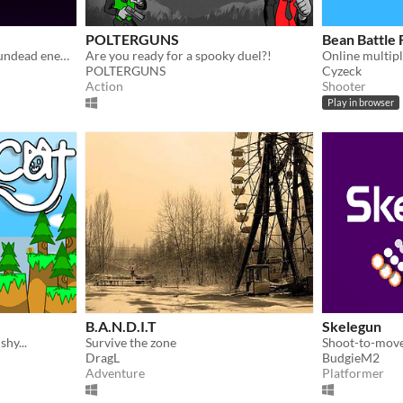
POLTERGUNS
Bean Battle
Bathe in the blood of your undead enemies!
Are you ready for a spooky duel?!
POLTERGUNS
Cyzeck
Action
Shooter
Play in browser
B.A.N.D.I.T
Skelegun
shy...
Survive the zone
DragL
BudgieM2
Adventure
Platformer