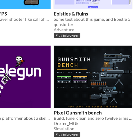
 FPS
Epistles & Ruins
Online multiplayer shooter like call of duty
Some text about this game, and Epistle 3
quasiotter
Adventure
Play in browser
Pixel Gunsmith bench
Shoot-to-move platformer about a skeleton and their trusty shotgun
Build, tune, clean and zero twelve arms on a pixel bench. Your workmanship decides the group.
Dexter_MG5
Simulation
Play in browser