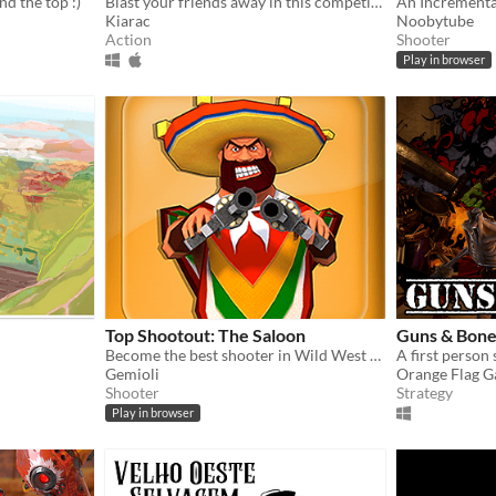
d the top :)
Blast your friends away in this competitive shooter!
An Incrementa
Kiarac
Noobytube
Action
Shooter
Play in browser
Top Shootout: The Saloon
Guns & Bone
Become the best shooter in Wild West ever!
Gemioli
Orange Flag 
Shooter
Strategy
Play in browser