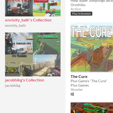
Help Super Jumplingo ascen
Oroshibu
Action
Play in browser
envixity_ballr's Collection
envixity_ballr
The Cure
jacobhikg's Collection
Plus Game's "The Cure"
Plus Games
jacobhikg
Shooter