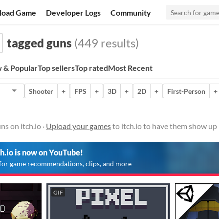
load Game
Developer Logs
Community
tagged guns
(449 results)
 & Popular
Top sellers
Top rated
Most Recent
Shooter
+
FPS
+
3D
+
2D
+
First-Person
+
s on itch.io ·
Upload your games
to itch.io to have them show up 
ch.io is now on YouTube!
for game recommendations, clips, and more
GIF