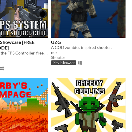
l Showcase [FREE
UZG
DE]
A COD zombies inspired shooter.
nex
A showcase of the FPS Controller, free source-code for all to use CC-0
Shooter
Play in browser