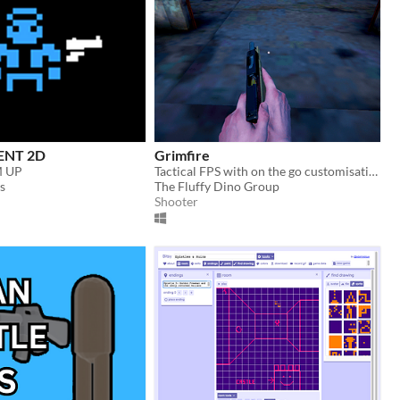
ENT 2D
Grimfire
M UP
Tactical FPS with on the go customisation
s
The Fluffy Dino Group
Shooter