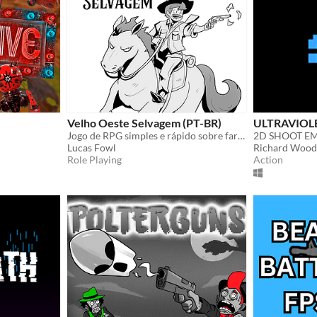
Velho Oeste Selvagem (PT-BR)
ULTRAVIOL
Jogo de RPG simples e rápido sobre faroeste!
2D SHOOT E
Lucas Fowl
Richard Wood
Role Playing
Action