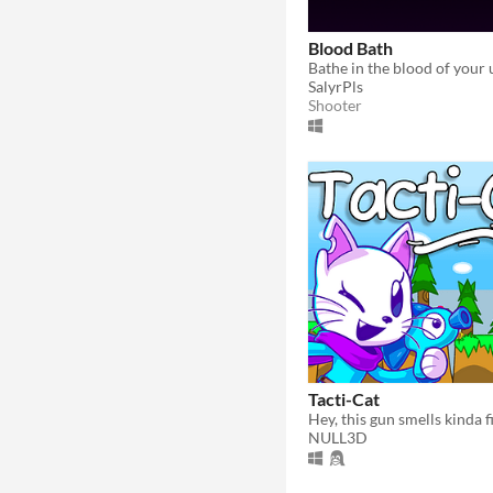
Blood Bath
SalyrPls
Shooter
Tacti-Cat
Hey, this gun smells kinda fi
NULL3D