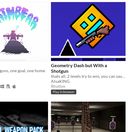
Geometry Dash but With a
guns, one goal, one home
Shotgun
thats all, 2 levels try to win, you can save with Q and load with E
AlvaKING
Rhythm
Play in browser