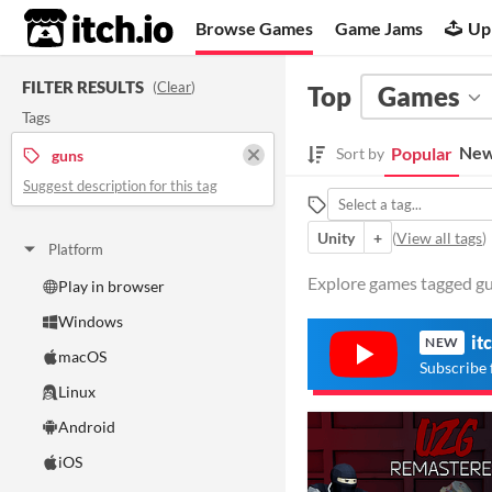
itch.io
Browse Games
Game Jams
Up
FILTER RESULTS
(
Clear
)
Top
Games
Tags
New
Popular
Sort by
guns
Suggest description for this tag
Unity
+
(
View all tags
)
Platform
Explore games tagged gun
Play in browser
Windows
it
NEW
macOS
Subscribe 
Linux
Android
iOS