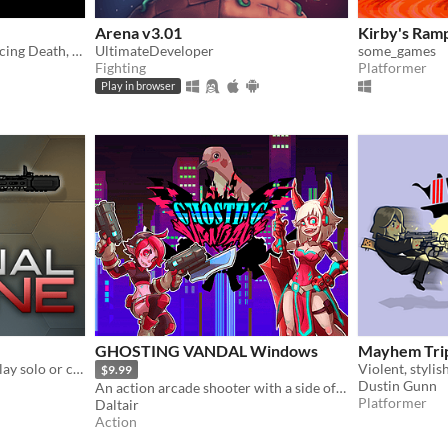
Arena v3.01
Kirby's Ram
You died and now you're facing Death, can you escape?
UltimateDeveloper
some_games
Fighting
Platformer
Play in browser
GHOSTING VANDAL Windows
Mayhem Tri
High-octane 2D shooter! Play solo or co-op online.
$9.99
Dustin Gunn
An action arcade shooter with a side of hack and slash!
Platformer
Daltair
Action