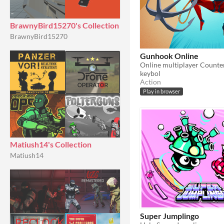
BrawnyBird15270's Collection
BrawnyBird15270
Gunhook Online
keybol
Action
Play in browser
Matiush14's Collection
Matiush14
Super Jumplingo