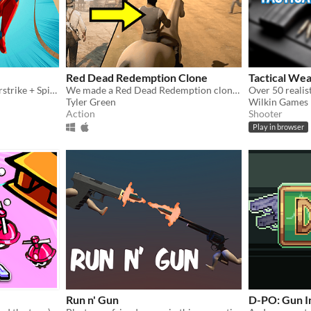
Red Dead Redemption Clone
Tactical We
Online multiplayer Counterstrike + Spiderman webslinging!
We made a Red Dead Redemption clone in just a week!
Tyler Green
Wilkin Games
Action
Shooter
Play in browser
Run n' Gun
D-PO: Gun I