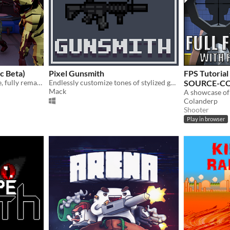
c Beta)
Pixel Gunsmith
FPS Tutoria
UZG, a COD Zombies clone, fully remade from the ground up.
Endlessly customize tones of stylized guns with hundreds of parts!
SOURCE-CO
Mack
Colanderp
Shooter
Play in browser