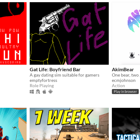
Gat Life: Boyfriend Bar
AkimBear
A gay dating sim suitable for gamers
One bear, two 
emptyfortress
ecmjohnson
Role Playing
Action
Play in browser