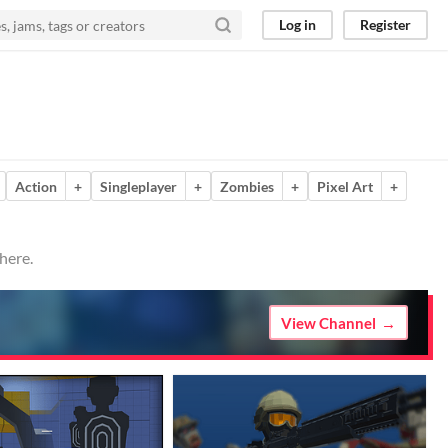
Log in
Register
Action
+
Singleplayer
+
Zombies
+
Pixel Art
+
here.
View Channel