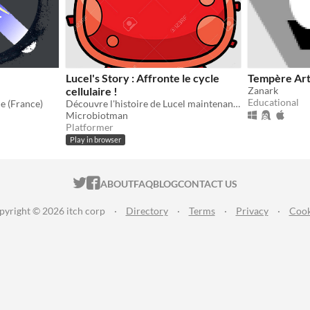
N
Lucel's Story : Affronte le cycle
Tempère Ar
cellulaire !
Zanark
Educational
e (France)
Découvre l'histoire de Lucel maintenant !
Microbiotman
Platformer
Play in browser
ITCH.IO ON TWITTER
ITCH.IO ON FACEBOOK
ABOUT
FAQ
BLOG
CONTACT US
pyright © 2026 itch corp
·
Directory
·
Terms
·
Privacy
·
Cook