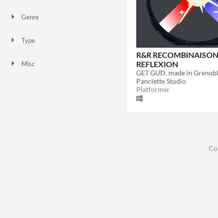
Genre
Educational
Platformer
Type
HTML5
Downloadable
R&R RECOMBINAISO
REFLEXION
Misc
In game jams
Not in game jams
GET GUD, made in Grenobl
Panclette Studio
Platformer
Co