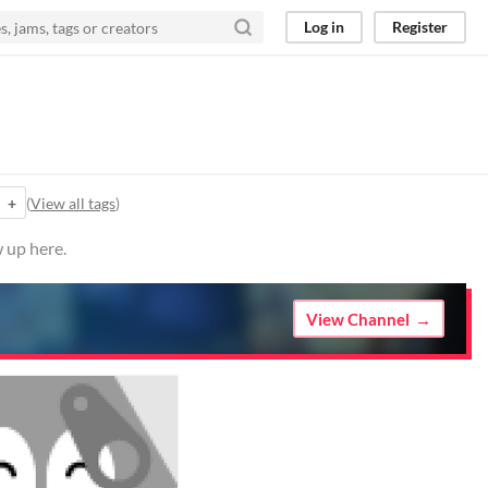
Log in
Register
+
(
View all tags
)
 up here.
View Channel