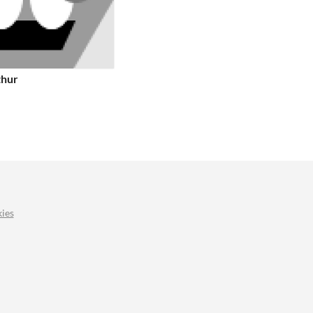
thur
ies