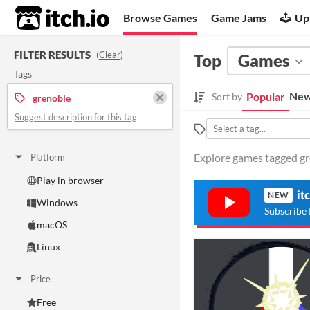
itch.io
Browse Games
Game Jams
Up
FILTER RESULTS
(
Clear
)
Top
Games
Tags
New
Popular
Sort by
grenoble
Suggest description for this tag
Explore games tagged gre
Platform
Play in browser
it
NEW
Windows
Subscribe 
macOS
Linux
Price
Free