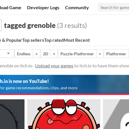
load Game
Developer Logs
Community
tagged grenoble
(3 results)
 & Popular
Top sellers
Top rated
Most Recent
Endless
+
2D
+
Puzzle-Platformer
+
Platformer
noble on itch.io ·
Upload your games
to itch.io to have them show
ch.io is now on YouTube!
for game recommendations, clips, and more