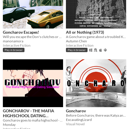
Goncharov Escapes!
All or Nothing (1973)
Will you escape the Don's clutches or die trying?
A Goncharov game about a troubled Kickstarter production.
manonamora
Autumn Chen
Interactive Fiction
Interactive Fiction
Play in browser
Play in browser
GONCHAROV - THE MAFIA
Goncharov
HIGHSCHOOL DATING
Before Goncharov, there was Katya and Sofia
ExcavatingLizard
SIMULATOR
Goncharov goes to mafia highschool - an interactive microfiction
Visual Novel
Monday
Interactive Fiction