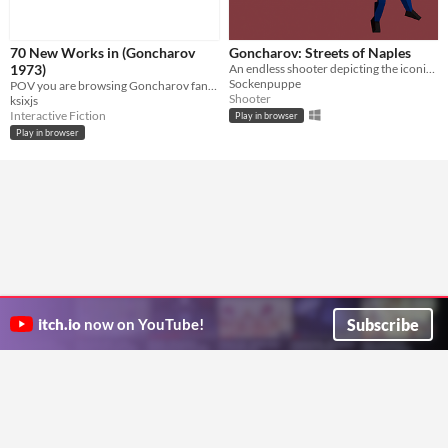
70 New Works in (Goncharov
Goncharov: Streets of Naples
1973)
An endless shooter depicting the iconic gunshoot scene of the greatest mafia movie that (n)ever was.
Sockenpuppe
POV you are browsing Goncharov fanfic at 3am again
Shooter
ksixjs
Interactive Fiction
Play in browser
Play in browser
Subscribe
itch.io
now on YouTube!
ITCH.IO ON TWITTER
ITCH.IO ON FACEBOOK