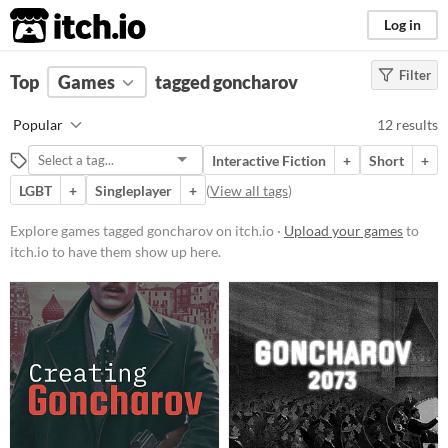
itch.io
Log in
Filter
FILTER RESULTS
Top
Games
(
Clear
tagged goncharov
)
Tags
Popular
12 results
goncharov
Interactive Fiction
+
Short
+
Suggest description for this tag
LGBT
+
Singleplayer
+
(
View all tags
)
Platform
Explore games tagged goncharov on itch.io ·
Upload your games
to
itch.io to have them show up here.
Phone browser
Play in browser
Windows
macOS
Linux
Android