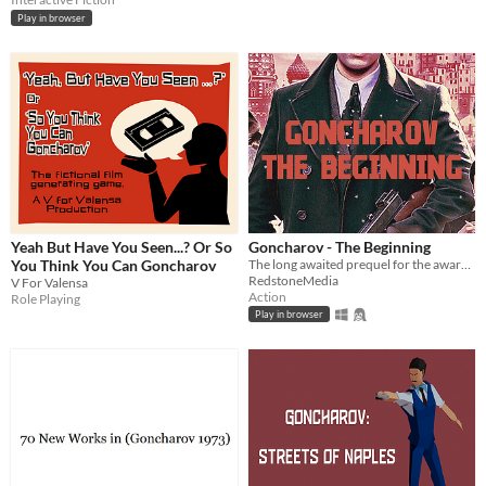
Play in browser
Yeah But Have You Seen...? Or So
Goncharov - The Beginning
You Think You Can Goncharov
The long awaited prequel for the award-winning movie Goncharov (1973)
RedstoneMedia
V For Valensa
Action
Role Playing
Play in browser