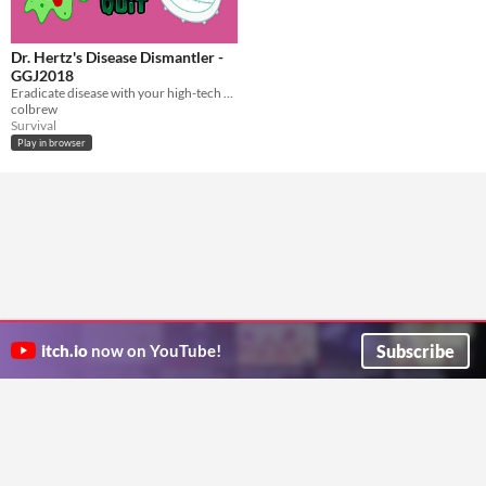
Dr. Hertz's Disease Dismantler -
GGJ2018
Eradicate disease with your high-tech vibro-frequency device. Global Game Jam 2018.
colbrew
Survival
Play in browser
Subscribe
itch.io
now on YouTube!
ITCH.IO ON TWITTER
ITCH.IO ON FACEBOOK