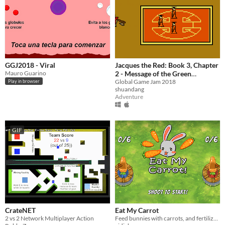
GGJ2018 - Viral
Jacques the Red: Book 3, Chapter
Mauro Guarino
2 - Message of the Green
Summer
Global Game Jam 2018
Play in browser
shuandang
Adventure
GIF
CrateNET
Eat My Carrot
2 vs 2 Network Multiplayer Action
Feed bunnies with carrots, and fertilized carrots!