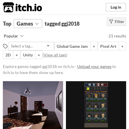
itch.io
Log in
Filter
FILTER RESULTS
Top
Games
(
Clear
tagged ggj2018
)
Tags
Popular
21 results
ggj2018
Global Game Jam
+
Pixel Art
+
Suggest description for this tag
2D
+
Unity
+
(
View all tags
)
Platform
Explore games tagged ggj2018 on itch.io ·
Upload your games
to
itch.io to have them show up here.
Phone browser
Play in browser
Windows
macOS
Linux
Android