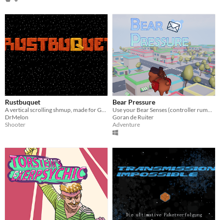
Rustbuquet
Bear Pressure
A vertical scrolling shmup, made for GGJ 2018!
Use your Bear Senses (controller rumble) to find mailboxes and deliver mail around the city (Global Game Jam 2018 game)!
DrMelon
Goran de Ruiter
Shooter
Adventure