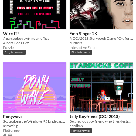
Wire IT!
Emo Singer 2K
A game about wiring an office
A GGJ 2018 Storybook Game / Cry for help
Albert Gonzalez
cur8ors
Puzzle
Interactive Fiction
Play in browser
Play in browser
Ponywave
Jelly Boyfriend (GGJ 2018)
Skate along the Windows 95 landscape and collect radios to boost your vaporwave jams.
Be a jealous boyfriend who tries destroy the flirty messages sent to his girlfriend via social media.
arrowing
nerdkan
Platformer
Play in browser