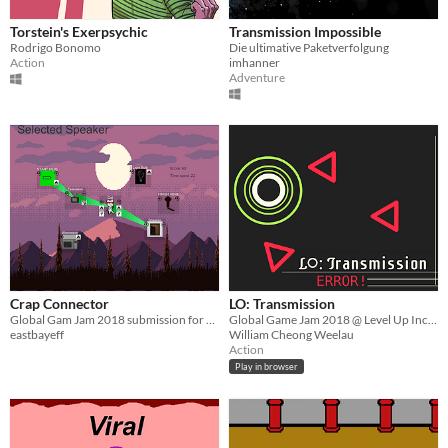
Torstein's Exerpsychic
Transmission Impossible
Rodrigo Bonomo
Die ultimative Paketverfolgung
Action
imhanner
Adventure
Crap Connector
LO: Transmission
Global Gam Jam 2018 submission for "Transmission" theme
Global Game Jam 2018 @ Level Up Inc. KL
eastbayeff
William Cheong Weelau
Action
Play in browser