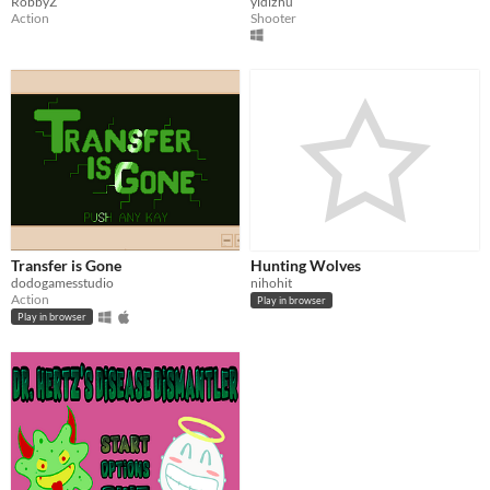
RobbyZ
yidizhu
Action
Shooter
Transfer is Gone
Hunting Wolves
dodogamesstudio
nihohit
Action
Play in browser
Play in browser