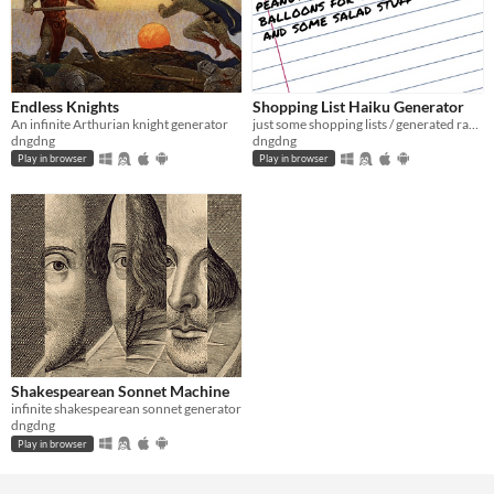
Endless Knights
Shopping List Haiku Generator
An infinite Arthurian knight generator
just some shopping lists / generated randomly / pretend poetry
dngdng
dngdng
Play in browser
Play in browser
Shakespearean Sonnet Machine
infinite shakespearean sonnet generator
dngdng
Play in browser