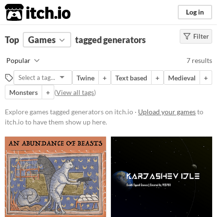
itch.io
Log in
Filter
FILTER RESULTS
Top
Games
(
Clear
tagged generators
)
Tags
Popular
7 results
generators
Twine
+
Text based
+
Medieval
+
Suggest description for this tag
Monsters
+
(
View all tags
)
Platform
Explore games tagged generators on itch.io ·
Upload your games
to
itch.io to have them show up here.
Phone browser
Play in browser
Windows
macOS
Linux
Android