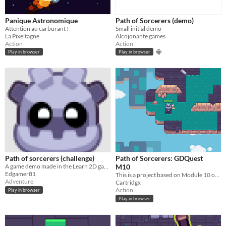
Panique Astronomique
Path of Sorcerers (demo)
Attention au carburant !
Small initial demo
La Pixeltagne
Alcojonante games
Action
Action
Play in browser
Play in browser
Path of sorcerers (challenge)
Path of Sorcerers: GDQuest
A game demo made in the Learn 2D gamedev from zero with Godot 4
M10
Edgamer81
This is a project based on Module 10 of GDQuest
Adventure
Cartridgx
Action
Play in browser
Play in browser