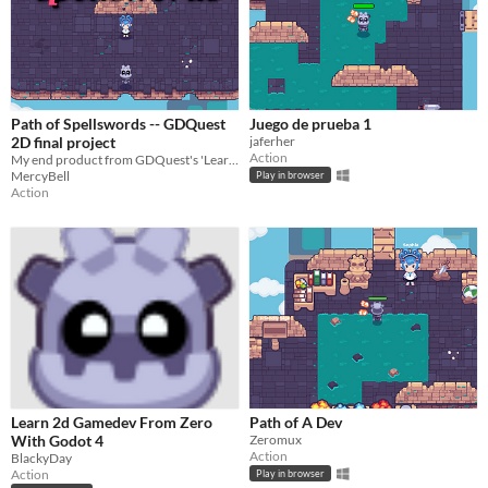
Path of Spellswords -- GDQuest
Juego de prueba 1
2D final project
jaferher
Action
My end product from GDQuest's 'Learn 2D from zero' course.
MercyBell
Play in browser
Action
Learn 2d Gamedev From Zero
Path of A Dev
With Godot 4
Zeromux
Action
BlackyDay
Action
Play in browser