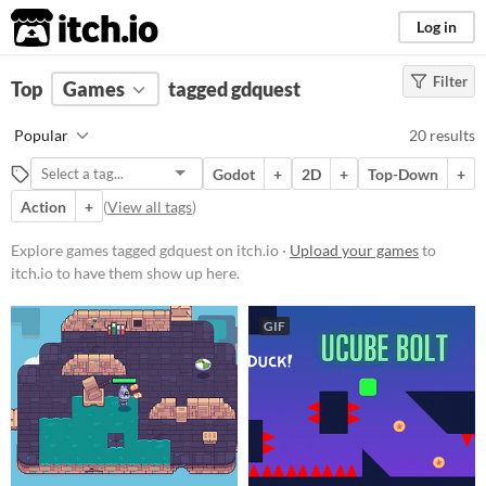
itch.io
Log in
Filter
FILTER RESULTS
Top
Games
(
Clear
tagged gdquest
)
Tags
Popular
20 results
gdquest
Godot
+
2D
+
Top-Down
+
Suggest description for this tag
Action
+
(
View all tags
)
Platform
Explore games tagged gdquest on itch.io ·
Upload your games
to
itch.io to have them show up here.
Phone browser
Play in browser
GIF
Windows
macOS
Linux
Android