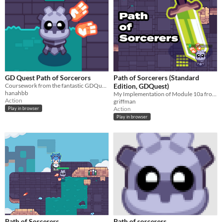
GD Quest Path of Sorcerors
Path of Sorcerers (Standard
Coursework from the fantastic GDQuest curriculum
Edition, GDQuest)
hanahbb
My Implementation of Module 10a from "Learn 2D Gamedev from Zero with Godot 4" by GDQuest
Action
griffman
Action
Play in browser
Play in browser
Path of Sorcerers
Path of sorcerers