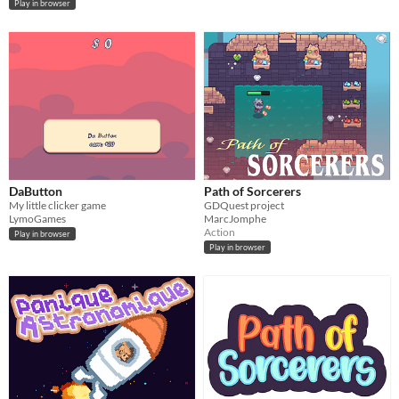
Play in browser
DaButton
Path of Sorcerers
My little clicker game
GDQuest project
LymoGames
MarcJomphe
Action
Play in browser
Play in browser