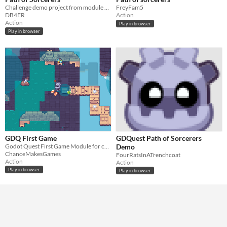
Challenge demo project from module 10 in Learn 2D Gamedev from Zero
FreyFam5
DB4ER
Action
Action
Play in browser
Play in browser
GDQ First Game
GDQuest Path of Sorcerers
Godot Quest First Game Module for creating a whole game.
Demo
ChanceMakesGames
FourRatsInATrenchcoat
Action
Action
Play in browser
Play in browser