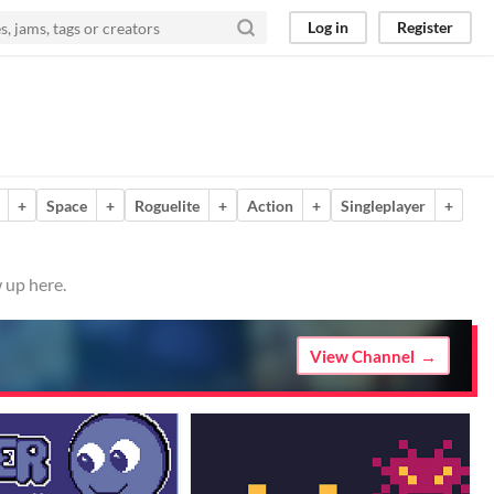
Log in
Register
+
Space
+
Roguelite
+
Action
+
Singleplayer
+
 up here.
View Channel