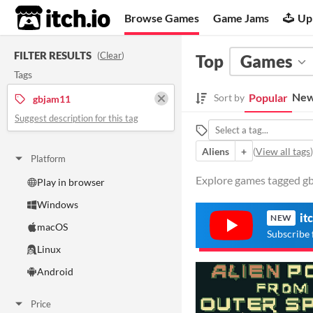
itch.io
Browse Games
Game Jams
Up
FILTER RESULTS
(
Clear
)
Top
Games
Tags
New
Popular
Sort by
gbjam11
Suggest description for this tag
Aliens
+
(
View all tags
)
Platform
Explore games tagged gb
Play in browser
Windows
it
NEW
macOS
Subscribe 
Linux
Android
Price