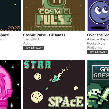
Space
Cosmic Pulse - GBJam11
Over the M
ivor
Toadzillart
Action
Pocket Pulp
Platformer
Play in browser
Play in browser