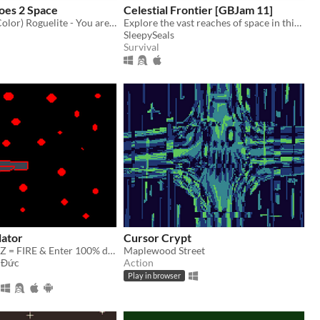
es 2 Space
Celestial Frontier [GBJam 11]
A Game Boy (Color) Roguelite - You are a boy who wants to raise money so he can afford to go to space.
Explore the vast reaches of space in this GameBoy styled roguelike!
SleepySeals
Survival
lator
Cursor Crypt
Aswd = Move. Z = FIRE & Enter 100% difficulty
Maplewood Street
 Đức
Action
Play in browser