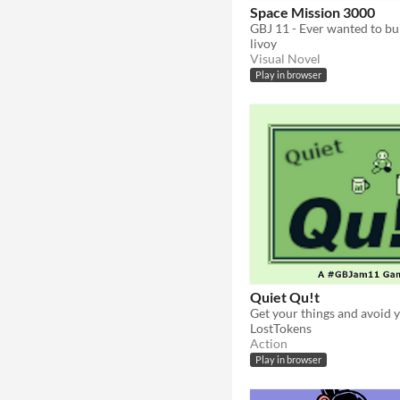
Space Mission 3000
livoy
Visual Novel
Play in browser
Quiet Qu!t
Get your things and avoid 
LostTokens
Action
Play in browser