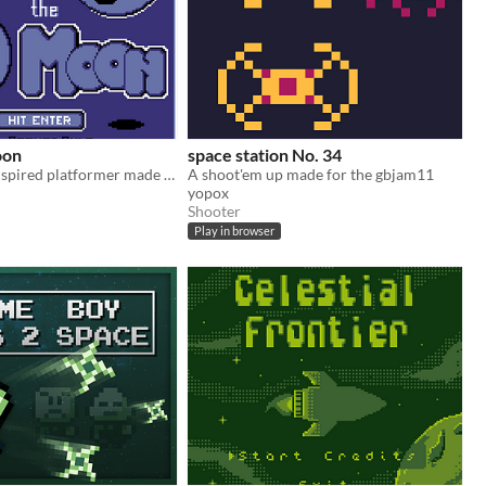
oon
space station No. 34
A Game Boy inspired platformer made for GBJAM11.
A shoot'em up made for the gbjam11
yopox
Shooter
Play in browser