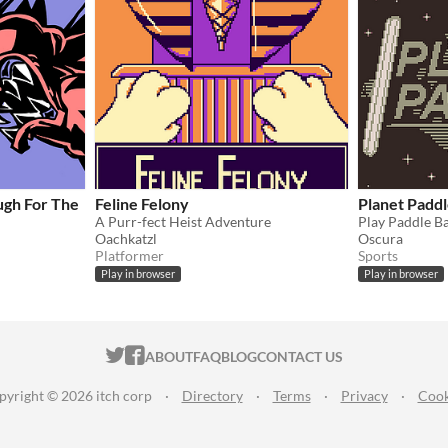
ugh For The
Feline Felony
Planet Padd
A Purr-fect Heist Adventure
Oachkatzl
Oscura
Platformer
Sports
Play in browser
Play in browser
ITCH.IO ON TWITTER
ITCH.IO ON FACEBOOK
ABOUT
FAQ
BLOG
CONTACT US
pyright © 2026 itch corp
·
Directory
·
Terms
·
Privacy
·
Cook