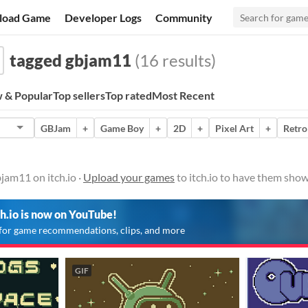
load Game
Developer Logs
Community
tagged gbjam11
(16 results)
 & Popular
Top sellers
Top rated
Most Recent
GBJam
+
Game Boy
+
2D
+
Pixel Art
+
Retro
jam11 on itch.io ·
Upload your games
to itch.io to have them show
ch.io is now on YouTube!
for game recommendations, clips, and more
GIF