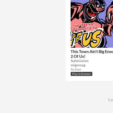
This Town Ain't Big Eno
2 Of Us!
Submission
migmoog
Action
Play in browser
Co