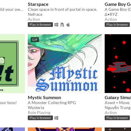
Starspace
Game Boy Go
GBJ 11 - Ever wanted to build your own rocket ship as a kid? This is your chance! Explore the house for materials.
Clean space in front of portal in space.
Nefrace
∆•RYZ
Action
Action
Play in browser
Play in browser
GIF
Mystic Summon
Galaxy Simu
your boss!
A Monster Collecting RPG
Wysteria
Nguyễn Trung
Role Playing
Action
Play in browser
Play in browser