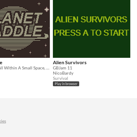
le
Alien Survivors
Play Paddle Ball Within A Small Space, Whilst In Space!!
GBJam 11
NicoBardy
Survival
Play in browser
ies