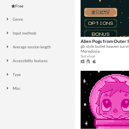
Free
Genre
Action
Adventure
Platformer
Puzzle
Rhythm
Role Playing
Shooter
Simulation
Sports
Survival
Visual Novel
Input methods
Keyboard
Gamepad (any)
Touchscreen
Xbox controller
Alien Pogs from Outer 
gb style bullet heaven surv
Average session length
Meredosia
A few minutes
Survival
Accessibility features
Color-blind friendly
Subtitles
Type
HTML5
Downloadable
Misc
In game jams
Not in game jams