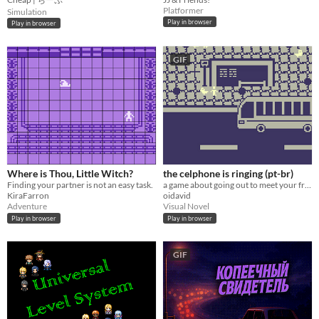
Platformer
Simulation
Play in browser
Play in browser
GIF
Where is Thou, Little Witch?
the celphone is ringing (pt-br)
Finding your partner is not an easy task.
a game about going out to meet your friends at a bar
KiraFarron
oidavid
Adventure
Visual Novel
Play in browser
Play in browser
GIF