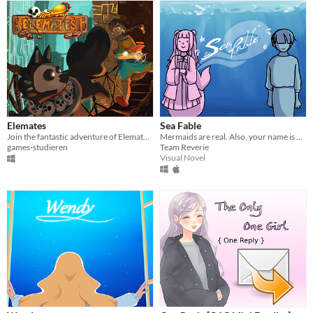
Elemates
Sea Fable
Join the fantastic adventure of Elemates and accompany the journey of adventure and friendship!
Mermaids are real. Also, your name is Soup.
games-studieren
Team Reverie
Visual Novel