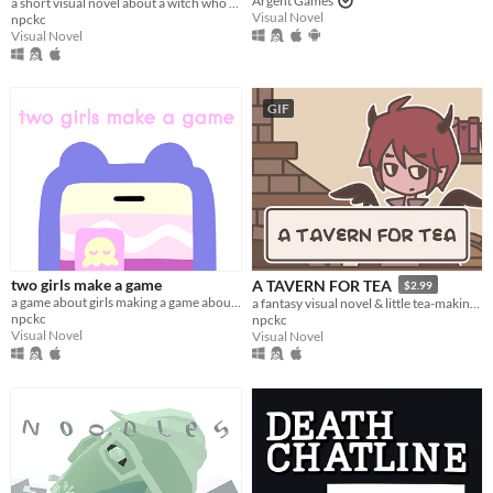
Argent Games
a short visual novel about a witch who fixes mishaps around town.
Visual Novel
npckc
Visual Novel
GIF
two girls make a game
A TAVERN FOR TEA
$2.99
a game about girls making a game about girls.
a fantasy visual novel & little tea-making simulator.
npckc
npckc
Visual Novel
Visual Novel