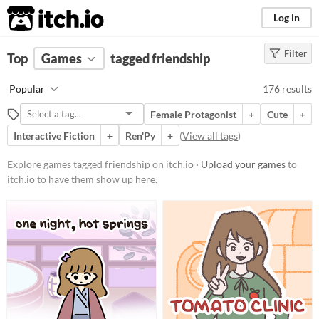
itch.io
Log in
Filter
FILTER RESULTS
Top
Games
(
Clear
tagged friendship
)
Tags
Popular
176 results
friendship
Female Protagonist
+
Cute
+
Suggest description for this tag
Interactive Fiction
+
Ren'Py
+
(
View all tags
)
Platform
Explore games tagged friendship on itch.io ·
Upload your games
to
itch.io to have them show up here.
Phone browser
Play in browser
Windows
macOS
Linux
Android