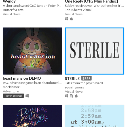
Wendy
One Reply [O1G Mini Fandisc]
A short and sweet GxG take on Peter Pan.
Sebby receives well wishes from her friends
ButterflyLatte
Tofu Sheets Visual
Visual Novel
Visual Novel
beast mansion DEMO
STERILE
$2.99
P&C adventure game in an abandoned mansion setting
Tales from the psych ward
morlshmorl
squishymoss
Adventure
Visual Novel
Play in browser