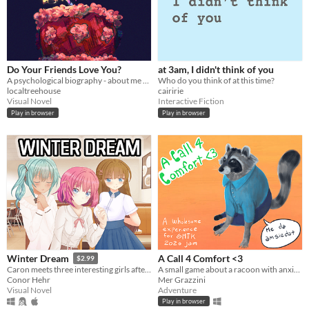
Do Your Friends Love You?
at 3am, I didn't think of you
A psychological biography - about me and about you.
Who do you think of at this time?
localtreehouse
cairirie
Visual Novel
Interactive Fiction
Play in browser
Play in browser
A Call 4 Comfort <3
Winter Dream
$2.99
A small game about a racoon with anxiety and their suportive friend.
Caron meets three interesting girls after moving in with his uncle during his winter vacation.
Mer Grazzini
Conor Hehr
Adventure
Visual Novel
Play in browser