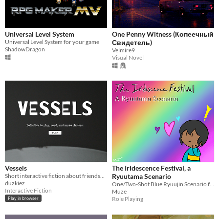
Universal Level System
One Penny Witness (Копеечный
Universal Level System for your game
Свидетель)
ShadowDragon
Velmire9
Visual Novel
Vessels
The Iridescence Festival, a
Short interactive fiction about friendship in mid-life.
Ryuutama Scenario
duzkiez
One/Two-Shot Blue Ryuujin Scenario for Level One Players
Interactive Fiction
Muze
Role Playing
Play in browser