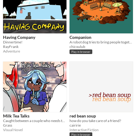
Having Company
Companion
Dinnertime!
A robot dog tries to bring people together before their final ride on a ferry.
RayFrank
chicxulub
Adventure
Play in browser
Milk Tea Talks
red bean soup
Caught between a couple who needs to communicate with each other. A game about being the friend in the middle.
how do you take care of a friend?
Grass
cairirie
Visual Novel
Interactive Fiction
Play in browser