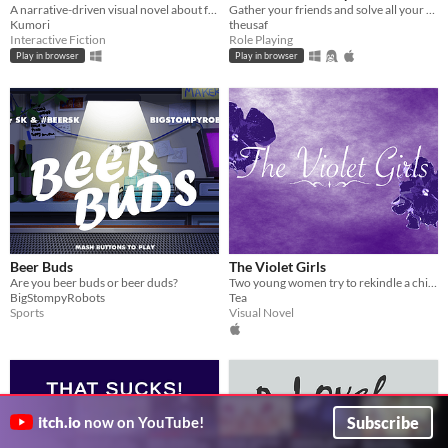
A narrative-driven visual novel about friendship, mystery, and the day the sky above Meridian changed forever.
Gather your friends and solve all your problems using the power of friendship!
Kumori
theusaf
Interactive Fiction
Role Playing
Play in browser
Play in browser
Beer Buds
The Violet Girls
Are you beer buds or beer duds?
Two young women try to rekindle a childhood friendship both know they have outgrown.
BigStompyRobots
Tea
Sports
Visual Novel
Subscribe
itch.io
now on YouTube!