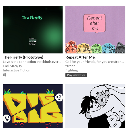
The Firefly (Prototype)
Repeat After Me.
Love is the connection that binds everything.
Call for your friends, for you are stronger together.
Carl Marajay
farenhi
Interactive Fiction
Fighting
Play in browser