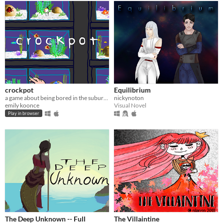
crockpot
Equilibrium
a game about being bored in the suburbs
nickynoton
emily koonce
Visual Novel
Play in browser
The Deep Unknown -- Full
The Villaintine