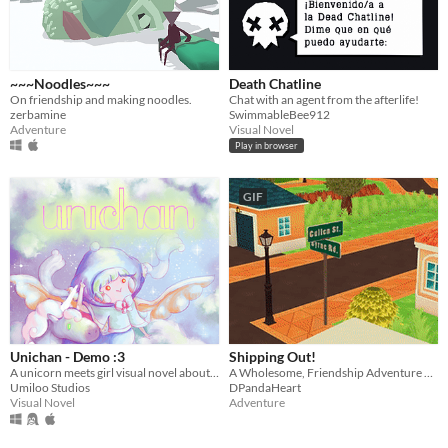
~~~Noodles~~~
Death Chatline
On friendship and making noodles.
Chat with an agent from the afterlife!
zerbamine
SwimmableBee912
Adventure
Visual Novel
Play in browser
GIF
Unichan - Demo :3
Shipping Out!
A unicorn meets girl visual novel about dreams.
A Wholesome, Friendship Adventure Game
Umiloo Studios
DPandaHeart
Visual Novel
Adventure