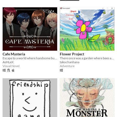
Cafe Mysteria
Flower Project
Escape to a world where handsome butlers cater to your every need!
There once was a garden where bees and flowers lived happily
AsHLeX
takochanhana
Visual Novel
Adventure