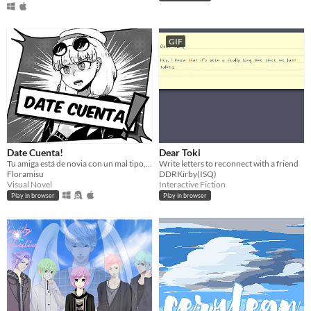
GIF
Date Cuenta!
Dear Toki
Tu amiga está de novia con un mal tipo, es hora de que lo reconozca.
Write letters to reconnect with a friend
Floramisu
DDRKirby(ISQ)
Visual Novel
Interactive Fiction
Play in browser
Play in browser