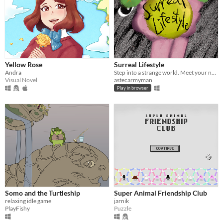
Yellow Rose
Surreal Lifestyle
Andra
Step into a strange world. Meet your neighbors. Explore dimensions.
Visual Novel
astecarmyman
Play in browser
Somo and the Turtleship
Super Animal Friendship Club
relaxing idle game
jarnik
PlayFishy
Puzzle