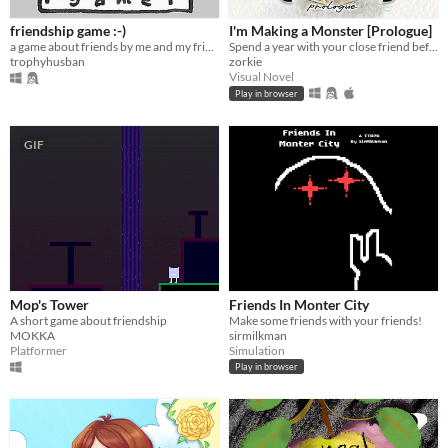
friendship game :-)
I'm Making a Monster [Prologue]
a game about friends by me and my friends :-)
Spend a year with your close friend before... Well, before you'll start making the monster.
trophyhusban
zorkie
Visual Novel
Play in browser
GIF
Mop's Tower
Friends In Monter City
A short game about friendship
Make some friends with your friends!
MOKKA
sirmilkman
Platformer
Simulation
Play in browser