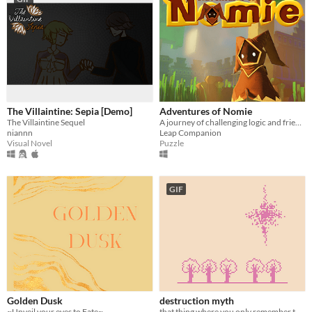
The Villaintine: Sepia [Demo]
Adventures of Nomie
The Villaintine Sequel
A journey of challenging logic and friendship
niannn
Leap Companion
Visual Novel
Puzzle
GIF
Golden Dusk
destruction myth
~Unveil your eyes to Fate~
that thing where you only remember the end of your dreams