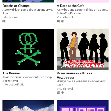
Depths of Change
A Date at the Cafe
A story driven game about an underwater adventure, based on real events.
A shy boy and a sunny girl go on a date. Will he be able to talk to her, or will he clam up under pressure? Find out!
Sam
ActiveDayDreamer
Educational
Visual Novel
The Runner
Исчезновение Ксана
Toxic cyberpunk yuri about friendship, love and transhuman sports
Андреева
Borgarlover
«Визуальная новелла в нескольких актах и одном пролитом чае»
Interactive Fiction
Ksan
Visual Novel