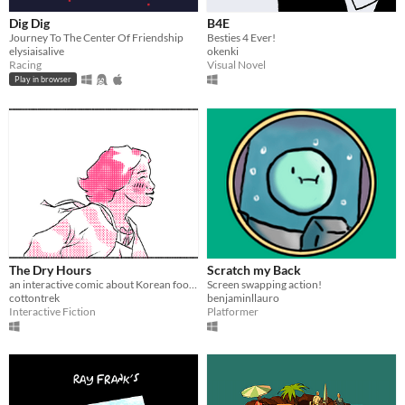
Dig Dig
B4E
Journey To The Center Of Friendship
Besties 4 Ever!
elysiaisalive
okenki
Racing
Visual Novel
Play in browser
The Dry Hours
Scratch my Back
an interactive comic about Korean food and queer friendship :)
Screen swapping action!
cottontrek
benjaminllauro
Interactive Fiction
Platformer