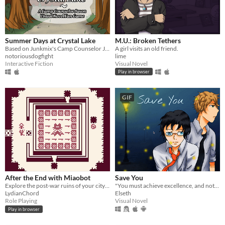
Summer Days at Crystal Lake
M.U.: Broken Tethers
Based on Junkmix's Camp Counselor Jason AU, make the right choices to romance or befriend Jason!
A girl visits an old friend.
notoriousdogfight
lime
Interactive Fiction
Visual Novel
Play in browser
GIF
After the End with Miaobot
Save You
Explore the post-war ruins of your city with a robotic cat who wants to be your friend
"You must achieve excellence, and nothing less."
LydianChord
Elseth
Role Playing
Visual Novel
Play in browser