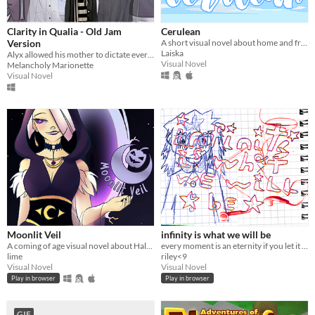
Clarity in Qualia - Old Jam
Cerulean
Version
A short visual novel about home and friendship.
Laiska
Alyx allowed his mother to dictate every aspect of his life, but can he learn to accept himself before it's too late?
Visual Novel
Melancholy Marionette
Visual Novel
Moonlit Veil
infinity is what we will be
A coming of age visual novel about Halloween, friendship, and secrets.
every moment is an eternity if you let it breathe
lime
riley<9
Visual Novel
Visual Novel
Play in browser
Play in browser
GIF