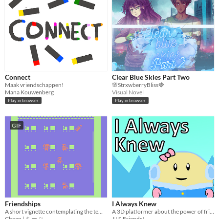
Connect
Clear Blue Skies Part Two
Maak vriendschappen!
🌸StrxwberryBliss🍓
Mana Kouwenberg
Visual Novel
Play in browser
Play in browser
GIF
Friendships
I Always Knew
A short vignette contemplating the temporal nature of friendship
A 3D platformer about the power of friendship
Cheap | ちーぷ
JJ & Friends!