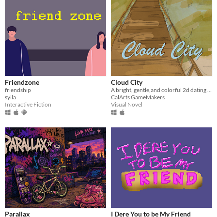
Friendzone
Cloud City
friendship
A bright, gentle,and colorful 2d dating simulator/visual novel.
syila
CalArts GameMakers
Interactive Fiction
Visual Novel
Parallax
I Dere You to be My Friend