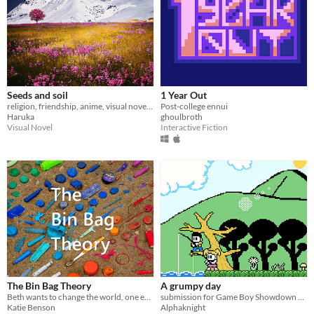
Seeds and soil
1 Year Out
religion, friendship, anime, visual novel, OCD, hipnosis
Post-college ennui
Haruka
ghoulbroth
Visual Novel
Interactive Fiction
The Bin Bag Theory
A grumpy day
Beth wants to change the world, one empty can at a time
submission for Game Boy Showdown 2025
Katie Benson
Alphaknight