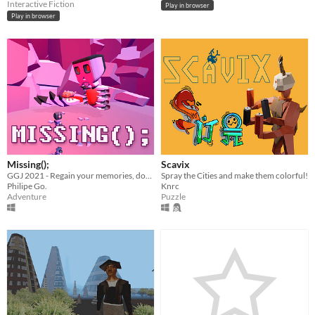
Interactive Fiction
Play in browser
Play in browser
Missing();
Scavix
GGJ 2021 - Regain your memories, dodge enemies, rescue your pet, and destroy the evil Skullatron once and for all!
Spray the Cities and make them colorful!
Philipe Go.
Knrc
Adventure
Puzzle