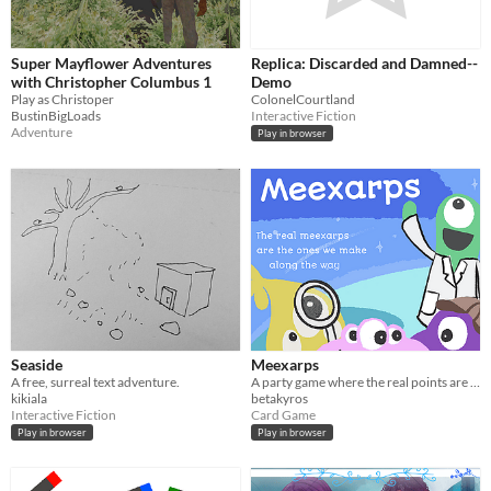
Super Mayflower Adventures
Replica: Discarded and Damned--
with Christopher Columbus 1
Demo
Play as Christoper
ColonelCourtland
BustinBigLoads
Interactive Fiction
Adventure
Play in browser
Seaside
Meexarps
A free, surreal text adventure.
A party game where the real points are the friends you make along the way.
kikiala
betakyros
Interactive Fiction
Card Game
Play in browser
Play in browser