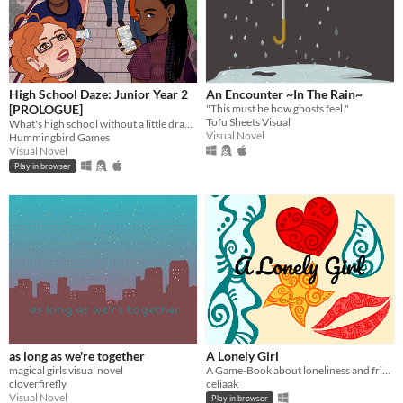
High School Daze: Junior Year 2
An Encounter ~In The Rain~
[PROLOGUE]
"This must be how ghosts feel."
Tofu Sheets Visual
What's high school without a little drama?
Visual Novel
Hummingbird Games
Visual Novel
Play in browser
as long as we're together
A Lonely Girl
magical girls visual novel
A Game-Book about loneliness and friendship
cloverfirefly
celiaak
Visual Novel
Play in browser