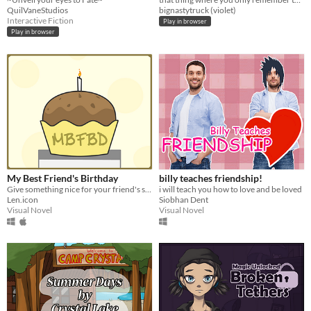
QuilVaneStudios
bignastytruck (violet)
Interactive Fiction
Play in browser
Play in browser
My Best Friend's Birthday
billy teaches friendship!
Give something nice for your friend's special day!
i will teach you how to love and be loved
Len.icon
Siobhan Dent
Visual Novel
Visual Novel