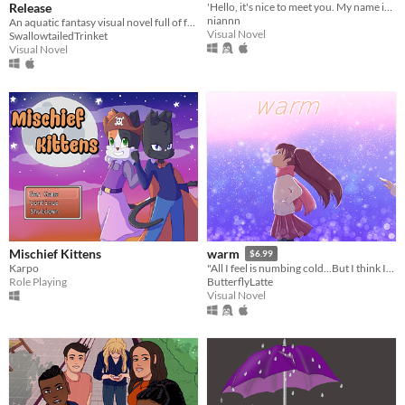
Release
'Hello, it's nice to meet you. My name is...'
niannn
An aquatic fantasy visual novel full of friendship and adventure.
Visual Novel
SwallowtailedTrinket
Visual Novel
Mischief Kittens
warm
$6.99
Karpo
"All I feel is numbing cold...But I think I'm used to it."
Role Playing
ButterflyLatte
Visual Novel