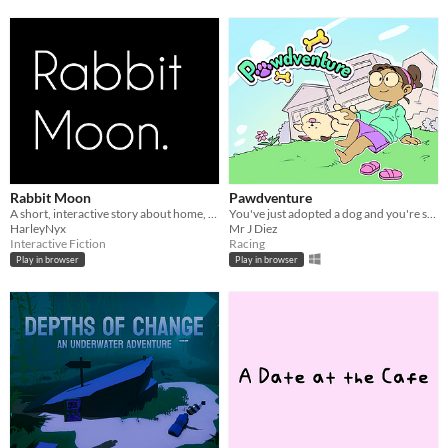
Rabbit Moon
Pawdventure
A short, interactive story about home, friendship, platonic love, and a cat named Keith.
You've just adopted a dog and you're so excited to know him better and let him be part of your family!
HarleyNyx
Mr J Diez
Interactive Fiction
Racing
Play in browser
Play in browser