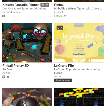
Pinball
Kickers Fanradio Flipper
$5.70
Pinball is a 2d free flipper, with 5 levels and online raking .
Der Fanradio-Flipper für OFC-Fans
civic71
BerschGames
Simulation
GIF
Pinball Frenzy 3D
Le Grand Flip
Pix Free
Le Grand Flip... de l'orientation pédagogique
Action
Norad
Action
Play in browser