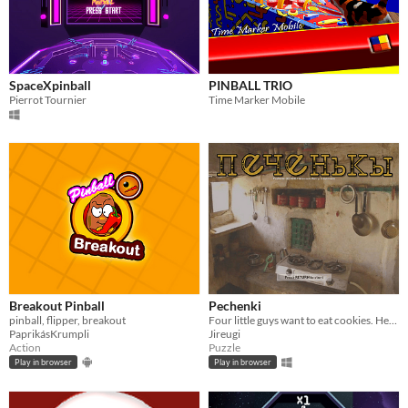
SpaceXpinball
PINBALL TRIO
Pierrot Tournier
Time Marker Mobile
Breakout Pinball
Pechenki
pinball, flipper, breakout
Four little guys want to eat cookies. Help them!
PaprikásKrumpli
Jireugi
Action
Puzzle
Play in browser
Play in browser