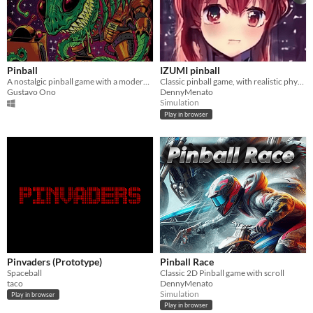
Pinball
IZUMI pinball
A nostalgic pinball game with a modern twist, packed with unique challenges and engaging gameplay.
Classic pinball game, with realistic physics and stereo sounds.
Gustavo Ono
DennyMenato
Simulation
Play in browser
Pinvaders (Prototype)
Pinball Race
Spaceball
Classic 2D Pinball game with scroll
taco
DennyMenato
Simulation
Play in browser
Play in browser