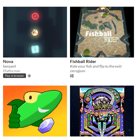
Nova
Fishball Rider
benjaml
Ride your fish and flip to the exit!
Platformer
zerogium
Play in browser