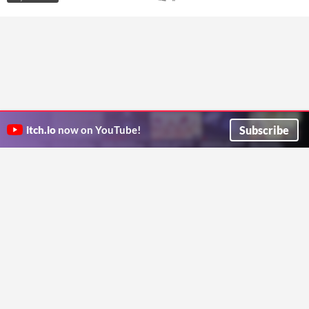
Subscribe
itch.io
now on YouTube!
ITCH.IO ON TWITTER
ITCH.IO ON FACEBOOK
ABOUT
FAQ
BLOG
CONTACT US
Copyright © 2026 itch corp
Directory
Terms
Privacy
Cookies