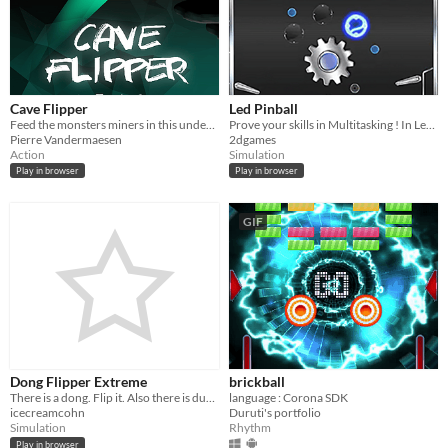
Cave Flipper
Led Pinball
Feed the monsters miners in this underground flipper!
Prove your skills in Multitasking ! In Led Pinball you have 4 flippers several targets
Pierre Vandermaesen
2dgames
Action
Simulation
Play in browser
Play in browser
GIF
Dong Flipper Extreme
brickball
There is a dong. Flip it. Also there is dubstep.
language : Corona SDK
icecreamcohn
Duruti's portfolio
Simulation
Rhythm
Play in browser