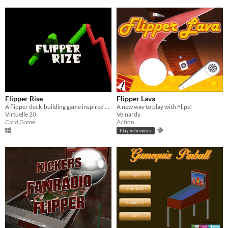
Flipper Rise
Flipper Lava
A flipper deck-building game inspired by the Balatro
A new way to play with Flips!
Virtuelle 20
Veinardy
Card Game
Action
Play in browser