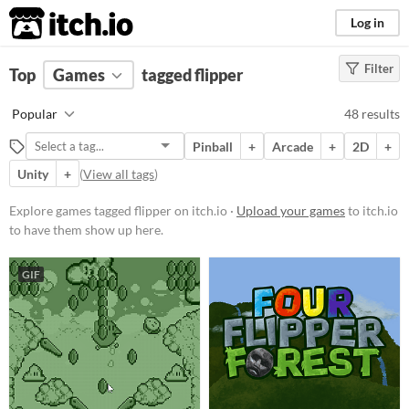
itch.io
Log in
Filter
FILTER RESULTS
Top
Games
(
Clear
tagged flipper
)
Tags
Popular
48 results
flipper
Pinball
+
Arcade
+
2D
+
Suggest description for this tag
Unity
+
(
View all tags
)
Platform
Explore games tagged flipper on itch.io ·
Upload your games
to itch.io
to have them show up here.
Phone browser
Play in browser
GIF
Windows
macOS
Linux
Android