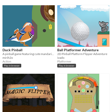
Duck Pinball
Ball Platformer Adventure
A pinball game featuring cute mandarin ducks
2D Pinball Platform Flipper Adventure
mirih2o
ivado
Action
Platformer
Play in browser
Play in browser