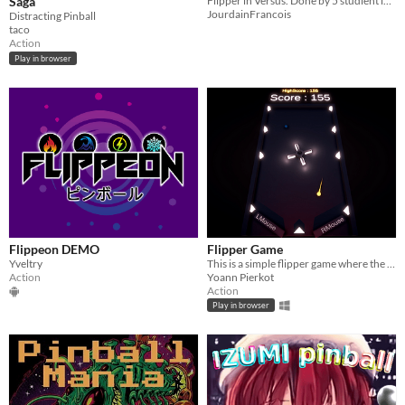
Saga
Flipper in Versus. Done by 5 studient in second year of Game Design during the course of a week.
JourdainFrancois
Distracting Pinball
taco
Action
Play in browser
Flippeon DEMO
Flipper Game
Yveltry
This is a simple flipper game where the only goal is to beat your previous score!
Action
Yoann Pierkot
Action
Play in browser