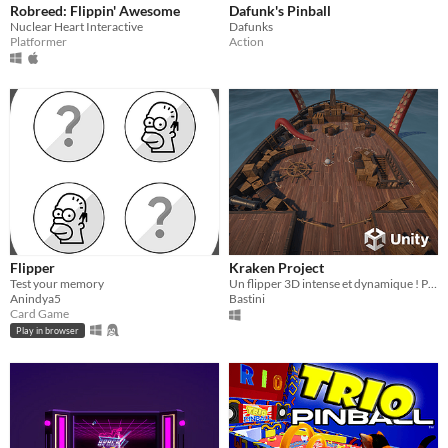
Robreed: Flippin' Awesome
Dafunk's Pinball
Nuclear Heart Interactive
Dafunks
Platformer
Action
Flipper
Kraken Project
Test your memory
Un flipper 3D intense et dynamique ! Plongez dans l’action et testez vos réflexes !
Anindya5
Bastini
Card Game
Play in browser