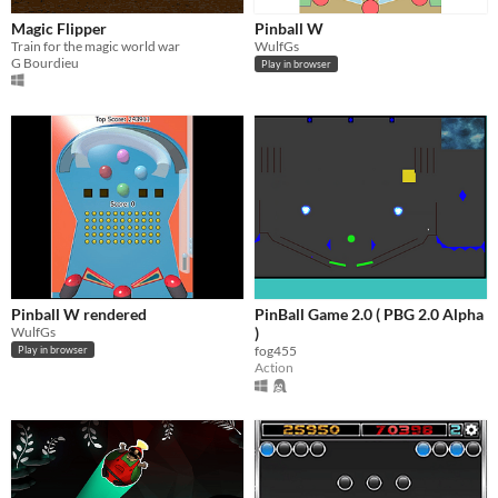
Magic Flipper
Pinball W
Train for the magic world war
WulfGs
G Bourdieu
Play in browser
Pinball W rendered
PinBall Game 2.0 ( PBG 2.0 Alpha
WulfGs
)
fog455
Play in browser
Action