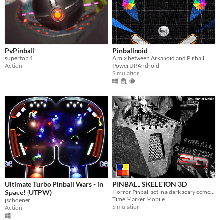
PvPinball
Pinballnoid
supertobi1
A mix between Arkanoid and Pinball
Action
PowerUP.Android
Simulation
Ultimate Turbo Pinball Wars - in
PINBALL SKELETON 3D
Space! (UTPW)
Horror Pinball set in a dark scary cemetery full of skeleton remains.
Time Marker Mobile
jschoener
Simulation
Action