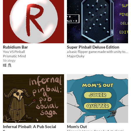
Rubidium Bar
Super Pinball Deluxe Edition
You VS Pinball
a basic flipper game made with unity to test my new skills
Prismatic Mind
MajorDuky
Strategy
Infernal Pinball: A Pub Social
Mom's Out