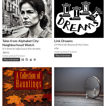
Tales from Alphabet City:
Link Dreams
Neighborhood Watch
Of Worlds Beyond His Own
olie
It's time to take back the streets.
Interactive Fiction
Jgesq
Interactive Fiction
Play in browser
Play in browser