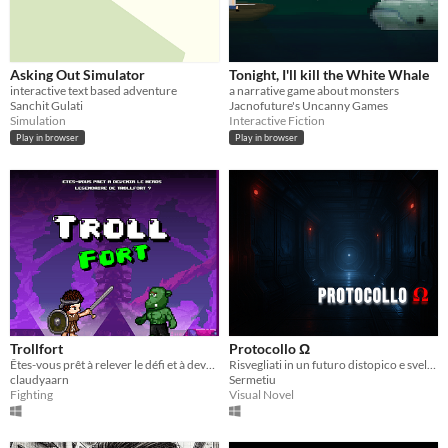
Asking Out Simulator
Tonight, I'll kill the White Whale
interactive text based adventure
a narrative game about monsters
Sanchit Gulati
Jacnofuture's Uncanny Games
Simulation
Interactive Fiction
Play in browser
Play in browser
Trollfort
Protocollo Ω
Êtes-vous prêt à relever le défi et à devenir le héros légendaire de Trollfort ?
Risvegliati in un futuro distopico e svela i segreti di un complesso abbandonato
claudyaarn
Sermetiu
Fighting
Visual Novel