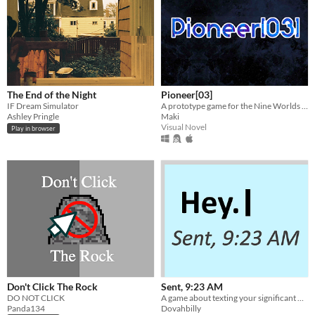
The End of the Night
Pioneer[03]
IF Dream Simulator
A prototype game for the Nine Worlds 2014 Game Jam based on Taketori Monogatari
Ashley Pringle
Maki
Visual Novel
Play in browser
Don't Click The Rock
Sent, 9:23 AM
DO NOT CLICK
A game about texting your significant other.
Panda134
Dovahbilly