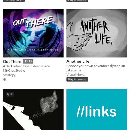
Another Life
Out There
$2.99
Choose your own adventure dystopian
A dark adventure in deep space
jakeberry
Mi-Clos Studio
Visual Novel
Strategy
Play in browser
GIF