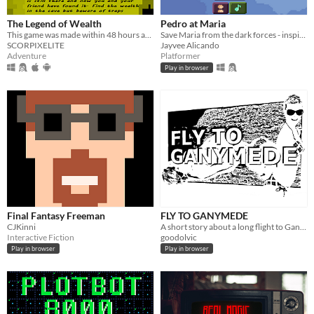
The Legend of Wealth
Pedro at Maria
This game was made within 48 hours as a part of Tazmen Jam #8 whose theme was LEGEND and later updated
Save Maria from the dark forces - inspired by the Philippine Mythological creatures.
SCORPIXELITE
Jayvee Alicando
Adventure
Platformer
Play in browser
Final Fantasy Freeman
FLY TO GANYMEDE
CJKinni
A short story about a long flight to Ganymede.
Interactive Fiction
goodolvic
Play in browser
Play in browser