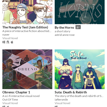
The Naughty Test (Jam Edition)
By the Horns
$7
A piece of interactive fiction about kids and a serial killer's ghost.
a short story
naver
astrid anne rose
Visual Novel
Obreno: Chapter 1
Suta: Death & Rebirth
A sci-fi interactive visual novel
The story of the death and rebirth of Suta before he becomes a great ruler in the land of Java
Out Of Time
iaftersmile
Visual Novel
Visual Novel