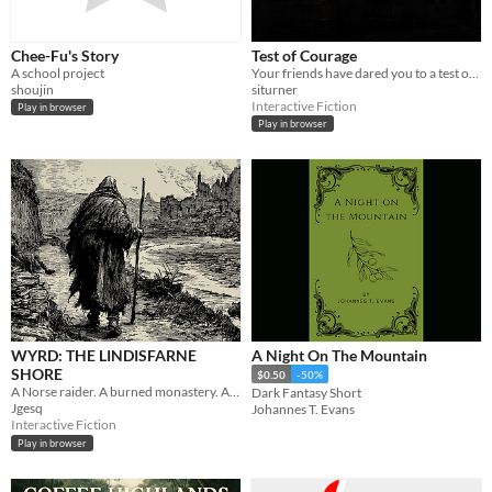
Chee-Fu's Story
Test of Courage
A school project
Your friends have dared you to a test of courage.
shoujin
siturner
Interactive Fiction
Play in browser
Play in browser
WYRD: THE LINDISFARNE
A Night On The Mountain
SHORE
$0.50
-50%
A Norse raider. A burned monastery. A baptism that may or may not have taken.
Dark Fantasy Short
Jgesq
Johannes T. Evans
Interactive Fiction
Play in browser