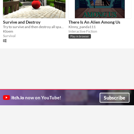
Survive and Destroy
There Is An Alien Among Us
Try to survive and then destroy all spawners where Ballers spawn.
KInny_panda111
Kloem
Interactive Fiction
Survival
Play in browser
Subscribe
itch.io
now on YouTube!
ITCH.IO ON TWITTER
ITCH.IO ON FACEBOOK