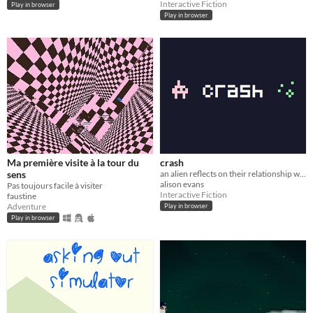
Interactive Fiction
Play in browser
Play in browser
Ma première visite à la tour du
crash
sens
an alien reflects on their relationship with a human
alison evans
Pas toujours facile à visiter
Interactive Fiction
faustine
Adventure
Play in browser
Play in browser