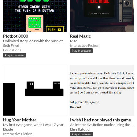
Plotbot 8000
Real Magic
Unlimited story ideas with the push of a button.
Mae
Seth Fried
Interactive Fiction
Educational
Play in browser
Play in browser
Hug Your Mother
I wish I had not played this game
My first ever game, when I was 17 years old
An interactive fiction made during the TAG Jam in May 2014. About sacrifices and regrets.
Eliade
Elise (Litotic)
Interactive Fiction
Play in browser