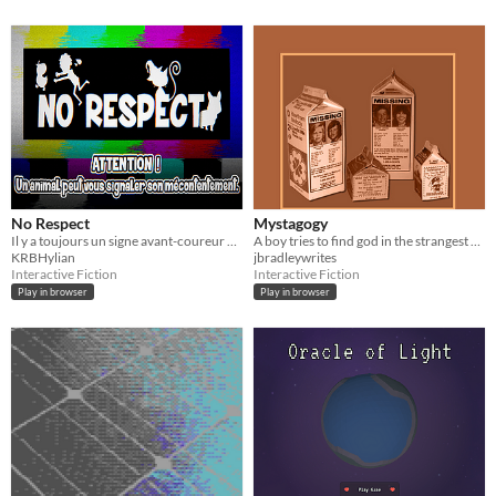
No Respect
Mystagogy
Il y a toujours un signe avant-coureur avant la catastrophe !
A boy tries to find god in the strangest places.
KRBHylian
jbradleywrites
Interactive Fiction
Interactive Fiction
Play in browser
Play in browser