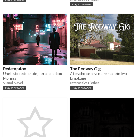
Play in browser
Redemption
The Rodway Gig
Une histoire de chute, de rédemption et de quête de paix intérieure, où chaque choix a un prix...
A tinychoice adventure made in two hours.
Mprinss
lampbane
Visual Novel
Interactive Fiction
Play in browser
Play in browser