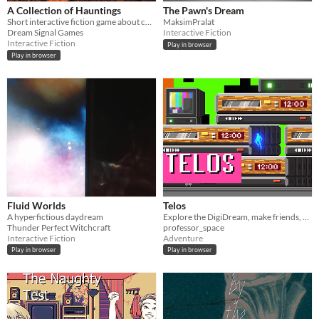
A Collection of Hauntings
The Pawn's Dream
Short interactive fiction game about collecting ghost stickers for Halloween!
MaksimPralat
Dream Signal Games
Interactive Fiction
Interactive Fiction
Play in browser
Play in browser
Fluid Worlds
Telos
A hyperfictious daydream
Explore the DigiDream, make friends, and recall the memories of your previous life.
Thunder Perfect Witchcraft
professor_space
Interactive Fiction
Adventure
Play in browser
Play in browser