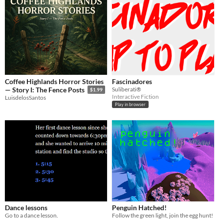
Coffee Highlands Horror Stories
Fascinadores
Suliberati®
— Story I: The Fence Posts
$1.99
Interactive Fiction
LuisdelosSantos
Play in browser
Dance lessons
Penguin Hatched!
Go to a dance lesson.
Follow the green light, join the egg hunt!