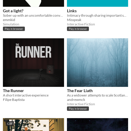
Got a light?
Links
Sober up with an uncomfortable conversation and a cigarette.
Intimacy through sharing important songs
emmkid
Misspeak
Simulation
Interactive Fiction
Play in browser
Play in browser
The Runner
The Fear Liath
A short interactive experience
As a widower attempts to scale Scotland's second highest peak they are stalked by something sinister...
Filipe Baptista
andrewmck
Interactive Fiction
Play in browser
GIF