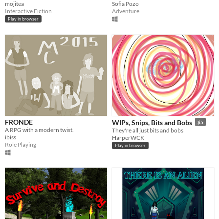
mojitea
Sofia Pozo
Interactive Fiction
Adventure
Play in browser
FRONDE
WIPs, Snips, Bits and Bobs
$5
A RPG with a modern twist.
They're all just bits and bobs
ibiss
HarperWCK
Role Playing
Play in browser