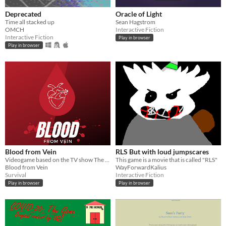
Deprecated
Oracle of Light
Time all stacked up
Sean Hagstrom
OMCH
Interactive Fiction
Interactive Fiction
Play in browser
Play in browser
Blood from Vein
RLS But with loud jumpscares
Videogame based on the TV show The Vampire Diaries
This game is a movie that is called "RLS"
Blood from Vein
WayForwardKalius
Survival
Interactive Fiction
Play in browser
Play in browser