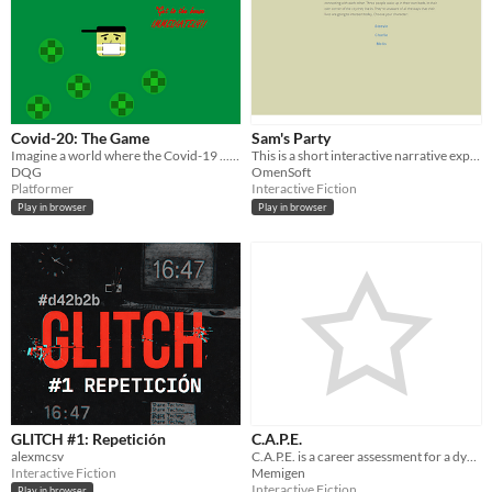
Covid-20: The Game
Sam's Party
Imagine a world where the Covid-19 ......... began in 2020?!
This is a short interactive narrative experience, follow 3 characters whose lives intersect as you make their choices.
DQG
OmenSoft
Platformer
Interactive Fiction
Play in browser
Play in browser
GLITCH #1: Repetición
C.A.P.E.
alexmcsv
C.A.P.E. is a career assessment for a dystopian community which quickly tests skills.
Interactive Fiction
Memigen
Interactive Fiction
Play in browser