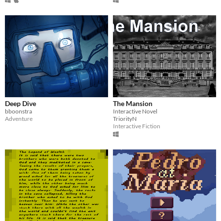
Deep Dive
The Mansion
bboonstra
Interactive Novel
Adventure
TriorityN
Interactive Fiction