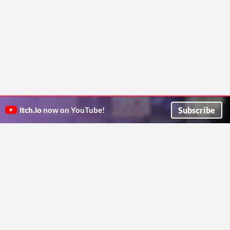
Subscribe
itch.io
now on YouTube!
ITCH.IO ON TWITTER
ITCH.IO ON FACEBOOK
ABOUT
FAQ
BLOG
CONTACT US
Copyright © 2026 itch corp
Directory
Terms
Privacy
Cookies