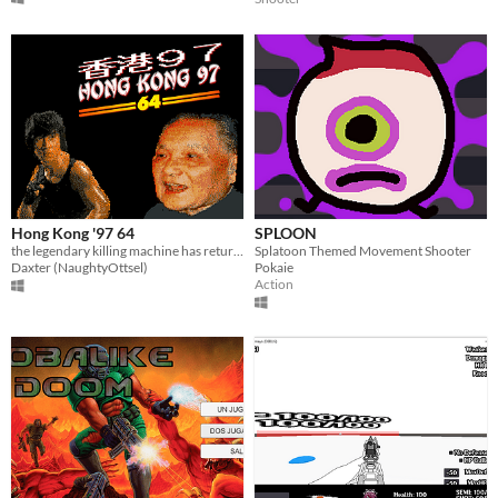
Hong Kong '97 64
SPLOON
the legendary killing machine has returned, and this time he's wiping out everyone in 3D
Splatoon Themed Movement Shooter
Daxter (NaughtyOttsel)
Pokaie
Action