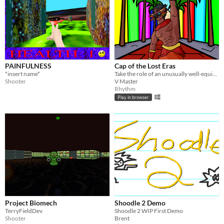
PAINFULNESS
Cap of the Lost Eras
*insert name*
Take the role of an unusually well-equipped performer and fight the forces of evil
Shooter
V Master
Rhythm
Play in browser
Project Biomech
Shoodle 2 Demo
TerryFieldDev
Shoodle 2 WIP First Demo
Shooter
Brent