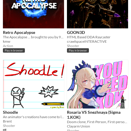
Retro Apocalypse
GOON3D
The Apocalypse ... brought to you by 90's Retro
HTML Based DDA Raycaster
kmw
crawlspaceINTERACTIVE
Action
Shooter
Play in browser
Play in browser
Shoodle
Rosaria VS Snezhnaya (Sigma
An animator's creations have come to life and it's up to you to blast them in this wolfenstein 3d clone
1.KOK)
Brent
Doom clone, First-Person, First-person shooter, fps, genshin, Meme, Singleplayer, Rosaria, Snezhnaya, Test
Shooter
Clayarm Union
Shooter