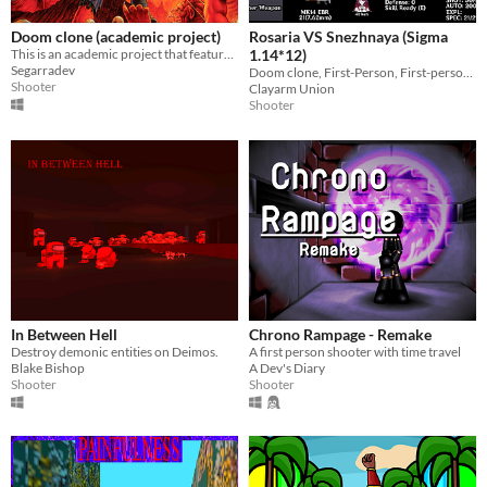
Doom clone (academic project)
Rosaria VS Snezhnaya (Sigma
This is an academic project that features a local cooperative doom clone mixed with some "moba mechanics" .
1.14*12)
Segarradev
Doom clone, First-Person, First-person shooter, fps, genshin, Meme, Singleplayer, Rosaria, Snezhnaya, Test
Shooter
Clayarm Union
Shooter
In Between Hell
Chrono Rampage - Remake
Destroy demonic entities on Deimos.
A first person shooter with time travel
Blake Bishop
A Dev's Diary
Shooter
Shooter