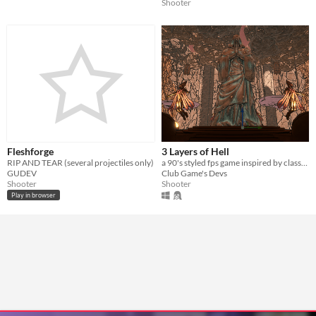
Shooter
Fleshforge
3 Layers of Hell
RIP AND TEAR (several projectiles only)
a 90's styled fps game ​inspired by classics of the genre and modern successors
GUDEV
Club Game's Devs
Shooter
Shooter
Play in browser