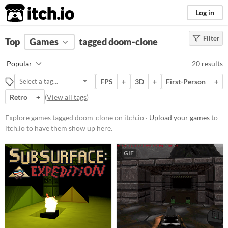
itch.io
Log in
Filter
FILTER RESULTS
Top
Games
(
Clear
tagged doom-clone
)
Tags
Popular
20 results
doom-clone
FPS
+
3D
+
First-Person
+
Suggest description for this tag
Retro
+
(
View all tags
)
Platform
Explore games tagged doom-clone on itch.io ·
Upload your games
to
itch.io to have them show up here.
Phone browser
Play in browser
GIF
Windows
macOS
Linux
Price