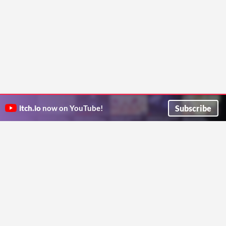
Subscribe
itch.io
now on YouTube!
ITCH.IO ON TWITTER
ITCH.IO ON FACEBOOK
ABOUT
FAQ
BLOG
CONTACT US
Copyright © 2026 itch corp
Directory
Terms
Privacy
Cookies