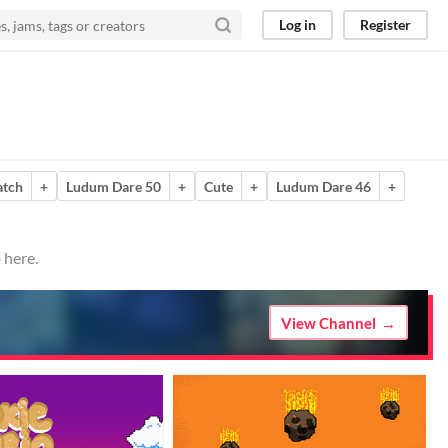
Log in
Register
atch
+
Ludum Dare 50
+
Cute
+
Ludum Dare 46
+
 here.
View Channel