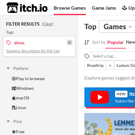
itch.io
Browse Games
Game Jams
Up
FILTER RESULTS
(
Clear
)
Top
Games
Tags
New
Popular
Sort by
dinos
Suggest description for this tag
Roadtrip
+
Ludum Da
Platform
Explore games tagged din
Play in browser
Windows
it
NEW
macOS
Subscribe 
Linux
Price
Free