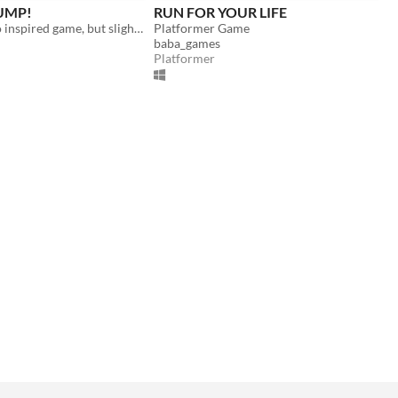
JUMP!
RUN FOR YOUR LIFE
A chrome dino inspired game, but slightly cooler
Platformer Game
baba_games
Platformer