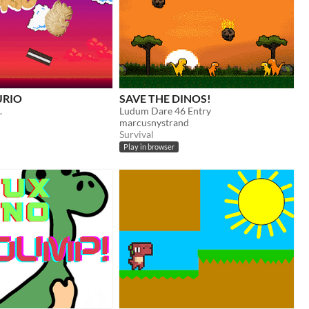
URIO
SAVE THE DINOS!
.
Ludum Dare 46 Entry
marcusnystrand
Survival
Play in browser