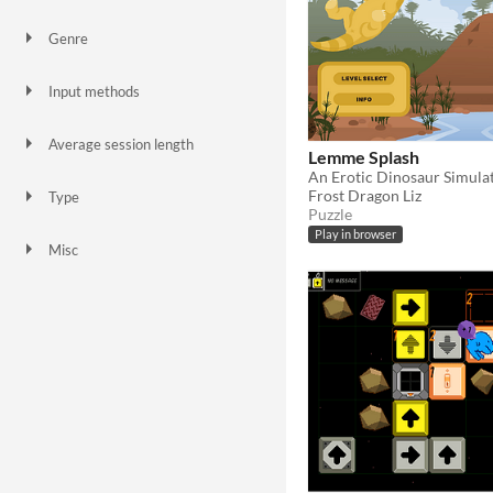
Genre
Action
Adventure
Platformer
Puzzle
Simulation
Survival
Input methods
Keyboard
Mouse
Average session length
Lemme Splash
A few minutes
About a half-hour
An Erotic Dinosaur Simula
Frost Dragon Liz
Type
Puzzle
HTML5
Downloadable
Play in browser
Misc
In game jams
Not in game jams