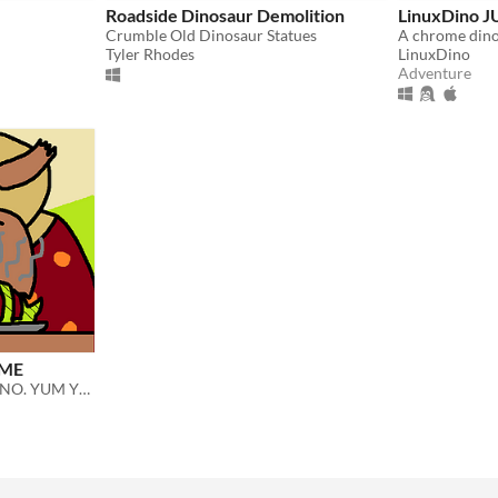
Roadside Dinosaur Demolition
LinuxDino 
Crumble Old Dinosaur Statues
Tyler Rhodes
LinuxDino
Adventure
AME
KROD COOK AND EAT DINO. YUM YUM.