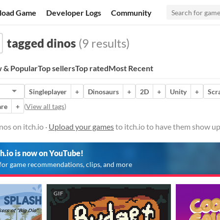
load Game
Developer Logs
Community
tagged dinos
(9 results)
 & Popular
Top sellers
Top rated
Most Recent
Singleplayer
+
Dinosaurs
+
2D
+
Unity
+
Scr
re
+
(
View all tags
)
os on itch.io ·
Upload your games
to itch.io to have them show up
ch.io is now on YouTube!
for game recommendations, clips, and more
GIF