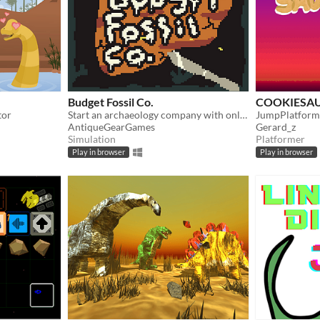
Budget Fossil Co.
COOKIESA
tor
Start an archaeology company with only a butter knife!
JumpPlatform
AntiqueGearGames
Gerard_z
Simulation
Platformer
Play in browser
Play in browser