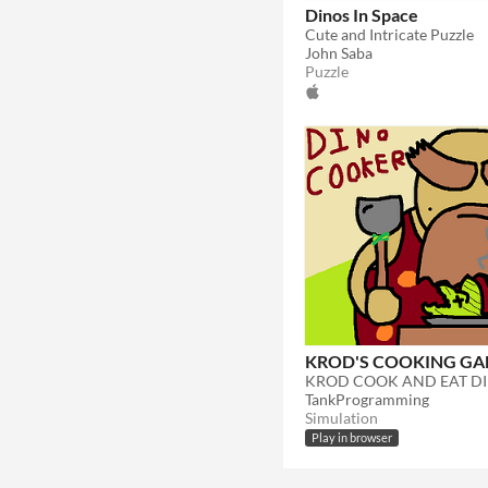
Dinos In Space
Cute and Intricate Puzzle
John Saba
Puzzle
KROD'S COOKING G
TankProgramming
Simulation
Play in browser