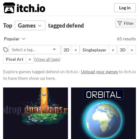
itch.io
Log in
Filter
FILTER RESULTS
Top
Games
(
Clear
tagged defend
)
Tags
Popular
65 results
defend
2D
+
Singleplayer
+
3D
+
Suggest description for this tag
Pixel Art
+
(
View all tags
)
Platform
Explore games tagged defend on itch.io ·
Upload your games
to itch.io
to have them show up here.
Phone browser
Play in browser
Windows
macOS
Linux
Android