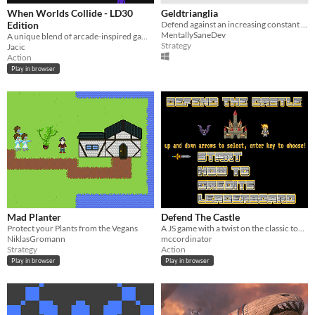
When Worlds Collide - LD30
Geldtrianglia
Edition
Defend against an increasing constant wave of enemies. Maintain the trade-loop to get gold.
MentallySaneDev
A unique blend of arcade-inspired games, all played at once.
Strategy
Jacic
Action
Play in browser
Mad Planter
Defend The Castle
Protect your Plants from the Vegans
A JS game with a twist on the classic tower defense genre.
NiklasGromann
mccordinator
Strategy
Action
Play in browser
Play in browser