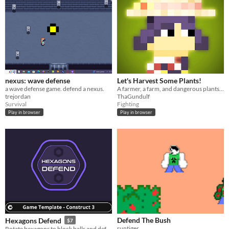
nexus: wave defense
Let's Harvest Some Plants!
a wave defense game. defend a nexus.
A farmer, a farm, and dangerous plants! Defend the farm!
trejordan
ThaGundulf
Survival
Fighting
Play in browser
Play in browser
Defend The Bush
Hexagons Defend
$7
runtiger
Rotate hexagons to block balls and defend the big hexagon.