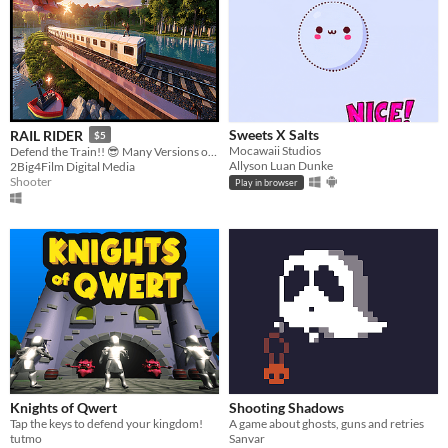
Sweets X Salts
RAIL RIDER
$5
Mocawaii Studios
Defend the Train!! 😎 Many Versions of the Game...
Allyson Luan Dunke
2Big4Film Digital Media
Shooter
Play in browser
Knights of Qwert
Shooting Shadows
Tap the keys to defend your kingdom!
A game about ghosts, guns and retries
tutmo
Sanvar