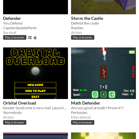
Defender
Storm the Castle
You Defend
Defend the castle
CaptainSpeedyPants
Rasslan
Survival
Action
Play in browser
Play in browser
Orbital Overload
Math Defender
Kessler Syndrome is very real! Launch, earn and defend your satellites in orbit from the dangers of orbiting in space.
Are you good at math? Prove it!!!
StormAndy
Perkoules
Action
Educational
Play in browser
Play in browser