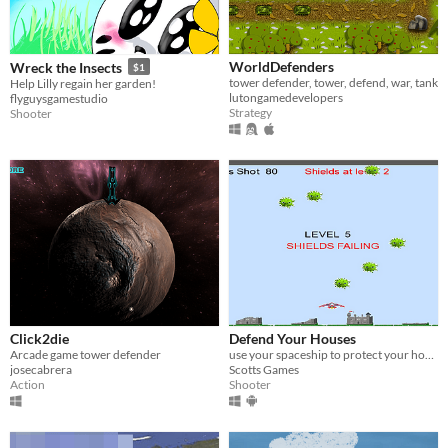
WorldDefenders
Wreck the Insects
$1
tower defender, tower, defend, war, tank
Help Lilly regain her garden!
lutongamedevelopers
flyguysgamestudio
Strategy
Shooter
Click2die
Defend Your Houses
Arcade game tower defender
use your spaceship to protect your houses from bombardment
josecabrera
Scotts Games
Action
Shooter