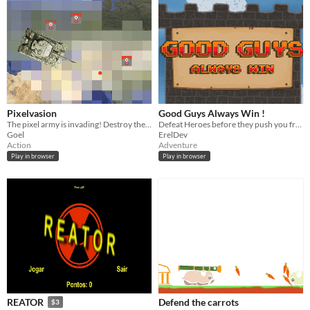
Pixelvasion
Good Guys Always Win !
The pixel army is invading! Destroy them before they pixelate the world
Defeat Heroes before they push you from your tower !
Goel
ErelDev
Action
Adventure
Play in browser
Play in browser
Defend the carrots
REATOR
$3