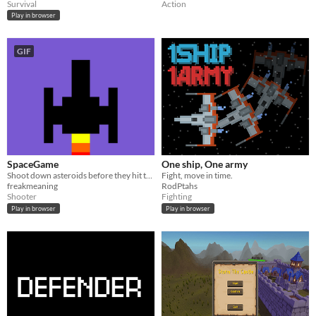
Survival
Action
Play in browser
GIF
SpaceGame
One ship, One army
Shoot down asteroids before they hit the planet!
Fight, move in time.
freakmeaning
RodPtahs
Shooter
Fighting
Play in browser
Play in browser