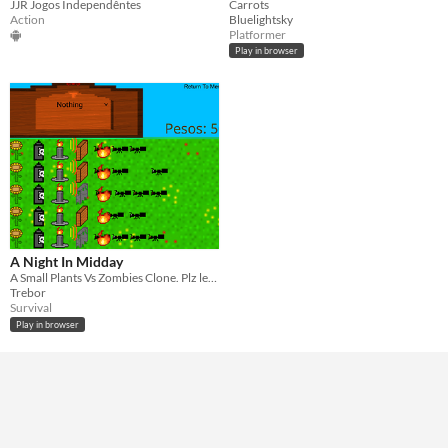
Carrots
JJR Jogos Independêntes
Bluelightsky
Action
Platformer
Play in browser
A Night In Midday
A Small Plants Vs Zombies Clone. Plz leave a comment below on what I can improve.
Trebor
Survival
Play in browser