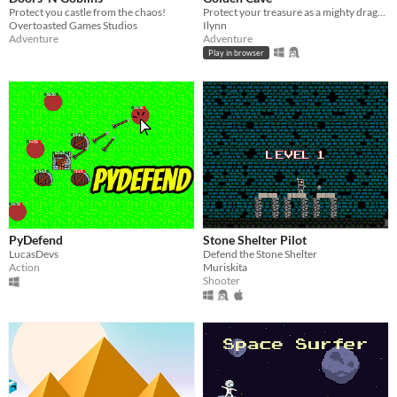
Protect you castle from the chaos!
Protect your treasure as a mighty dragon!
Overtoasted Games Studios
Ilynn
Adventure
Adventure
Play in browser
PyDefend
Stone Shelter Pilot
LucasDevs
Defend the Stone Shelter
Action
Muriskita
Shooter