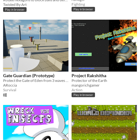
Fighting
Twisted By Art
Play in browser
Play in browser
Gate Guardian (Prototype)
Project Rakshitha
Protect the Gate of Eden from 3 waves of Demons!
Protector of the Earth
ARoccia
mangorichgamer
Survival
Action
Play in browser