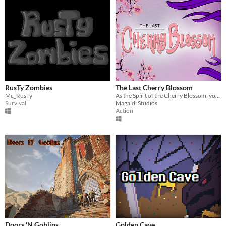
RusTy Zombies
The Last Cherry Blossom
Mc_RusTy
As the Spirit of the Cherry Blossom, your sole purpose is to defend it from the Corruption.
Survival
Magaldi Studios
Action
Doors 'N Goblins
Golden Cave