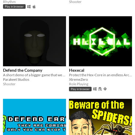
Rhythm
Shooter
Play in browser
Defend the Company
Hexecal
A short demo of a bigger game that we are working on
Protect the Hex-Core in an endless Arcade style game
Parakeet Studios
XtremeZero
Shooter
Role Playing
Play in browser