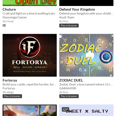
Chuture
Defend Your Kingdom
Craft and fight on a time travelling train.
Defend your kingdom with your shield and your sword.
Dysomega Games
Kyub Team
Survival
Action
Play in browser
Fortorya
ZODIAC DUEL
Build your castle, repel the hordes, forge your legend - free medieval strategy in your browser.
Zodiac Duel, a tournament where 12 compete to find out who is the number 1. Which zodiac sign will be the winner?
Fortorya
GABAMOBI
Strategy
Action
Play in browser
Play in browser
GIF