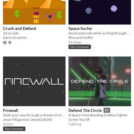
Crush and Defend
Space Surfer
2d arcade
Avoid asteroids while surfing through space!
Denis Grudinin
Blizzard Muffin
Strategy
Play in browser
Firewall
Defend The Circle
$5
Slash your way through a stream of viruses as they try to breach your firewall.
A Space-Time Bending Endless Fighter
Jesse Villagomez (JesseDotEXE)
Green Tea VR
Action
Fighting
Play in browser