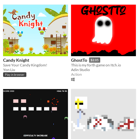
Candy Knight
GhostTo
$2.05
Save Your Candy Kingdom!
This is my forth game on Itch.io
Yon Liu
Adin Studio
Action
Play in browser