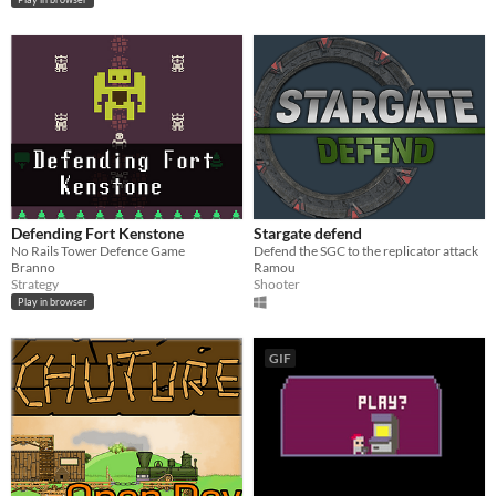
Defending Fort Kenstone
Stargate defend
No Rails Tower Defence Game
Defend the SGC to the replicator attack
Branno
Ramou
Strategy
Shooter
Play in browser
GIF