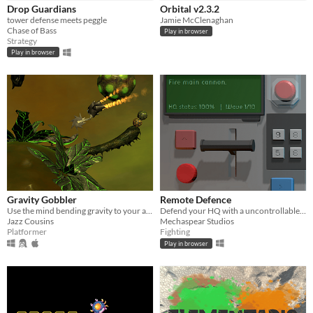
iOS
Drop Guardians
Orbital v2.3.2
tower defense meets peggle
Jamie McClenaghan
Chase of Bass
Play in browser
Price
Strategy
Play in browser
Free
On Sale
Paid
$5 or less
$15 or less
When
Gravity Gobbler
Remote Defence
Last Day
Use the mind bending gravity to your advantage, orbiting, bouncing and rolling to out maneuver your mechanical foes.
Defend your HQ with a uncontrollable remote control.
Jazz Cousins
Mechaspear Studios
Last 7 days
Platformer
Fighting
Play in browser
Last 30 days
Genre
Action
Adventure
Card Game
Educational
Fighting
Interactive Fiction
Platformer
Puzzle
Racing
Rhythm
Role Playing
Shooter
Simulation
Sports
Strategy
Survival
Visual Novel
Other