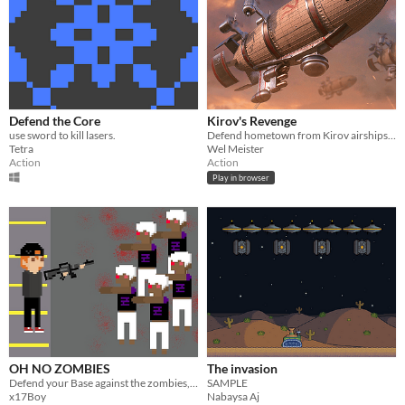
Defend the Core
Kirov's Revenge
use sword to kill lasers.
Defend hometown from Kirov airships attack!
Tetra
Wel Meister
Action
Action
Play in browser
OH NO ZOMBIES
The invasion
Defend your Base against the zombies, upgrade your weapons and survive as long as you can
SAMPLE
x17Boy
Nabaysa Aj