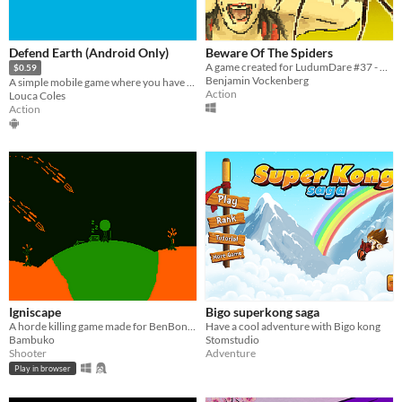
Defend Earth (Android Only)
Beware Of The Spiders
A game created for LudumDare #37 - Theme: One Room. Kill the spiders before they reach the kid
$0.59
Benjamin Vockenberg
A simple mobile game where you have to defend earth from the evil aliens. Tap those aliens to destroy them!
Action
Louca Coles
Action
Igniscape
Bigo superkong saga
A horde killing game made for BenBonk Gamejam 4
Have a cool adventure with Bigo kong
Bambuko
Stomstudio
Shooter
Adventure
Play in browser