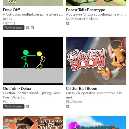
Desk Off!
Forest Tails Prototype
A fast-paced multiplayer game where you shove furniture into opponents' spaces to clear yours!
A cute wee fantasy roguelite game with a couch co-op focus.
pydes
Spicy Space Chickens
Fighting
Play in browser
OutToIn - Delux
Critter Ball Boom
Friction Footsies Based Fighting Game
Fuzzy, co-operative, competitive - Don't get knocked off-course by obstacles and act quick!
FreshWaterStu
nest
Fighting
Platformer
Play in browser