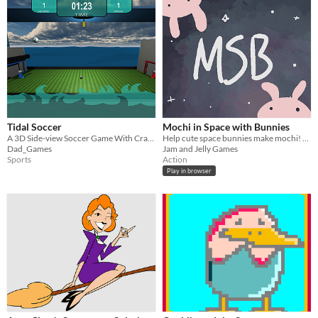
Tidal Soccer
Mochi in Space with Bunnies
A 3D Side-view Soccer Game With Crazy Gameplay
Help cute space bunnies make mochi! A game for one or two players
Dad_Games
Jam and Jelly Games
Sports
Action
Play in browser