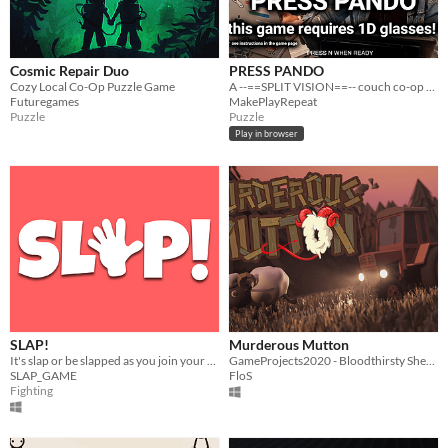
Cosmic Repair Duo
PRESS PANDO
Cozy Local Co-Op Puzzle Game
A --==SPLIT VISION==-- couch co-op game with 1D glasses
Futuregames
MakePlayRepeat
Puzzle
Puzzle
Play in browser
SLAP!
Murderous Mutton
It's slap or be slapped as you join your friends in this couch co-op party game.
GameProjects2020 - Bloodthirsty Sheep, Angry Farmer and unexpecting Tourists. What more would you want?
SLAP_GAME
FloS
Fighting