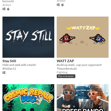
Action
ksznorbi
Action
Stay Still
WATT ZAP
Hide and seek with a twist!
Build up static, zap your opponent!
Rhidian12
Theunderstudy
Fighting
Play in browser