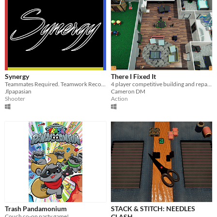
Synergy
There I Fixed It
Teammates Required. Teamwork Recommended.
4 player competitive building and repairing game made for the Global Game Jam in 2020
Jlpapasian
Cameron DM
Shooter
Action
Trash Pandamonium
STACK & STITCH: NEEDLES
Couch co-op party game!
CLASH