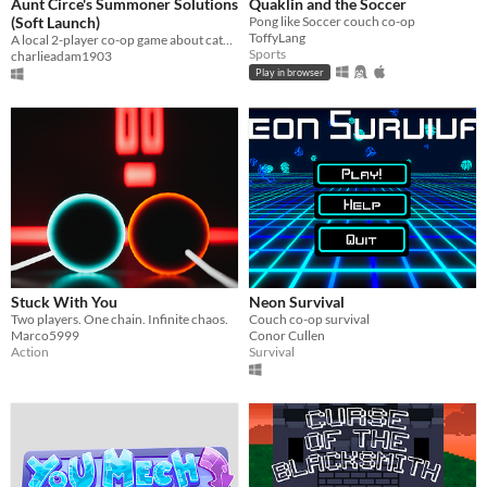
Aunt Circe's Summoner Solutions
Quaklin and the Soccer
(Soft Launch)
Pong like Soccer couch co-op
ToffyLang
A local 2-player co-op game about catching critters in magical seventies suburbia.
Sports
charlieadam1903
Play in browser
Stuck With You
Neon Survival
Two players. One chain. Infinite chaos.
Couch co-op survival
Marco5999
Conor Cullen
Action
Survival