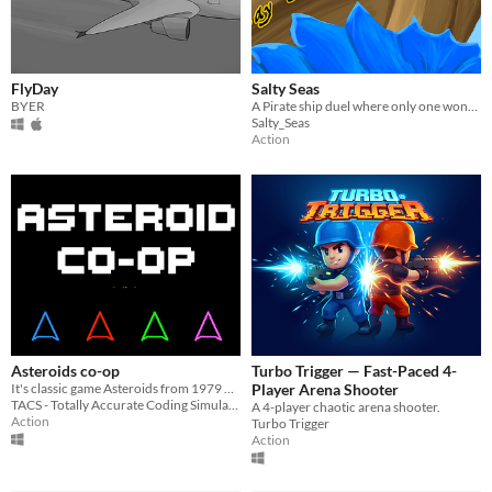
FlyDay
Salty Seas
BYER
A Pirate ship duel where only one wont find themselves in Davy Jones' Locker.
Salty_Seas
Action
Asteroids co-op
Turbo Trigger — Fast-Paced 4-
It's classic game Asteroids from 1979 but in co-op! (there are also some additions...)
Player Arena Shooter
TACS - Totally Accurate Coding Simulator
A 4-player chaotic arena shooter.
Action
Turbo Trigger
Action