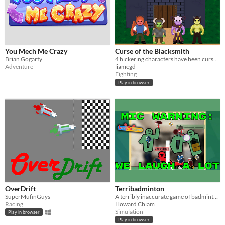
You Mech Me Crazy
Curse of the Blacksmith
Brian Gogarty
4 bickering characters have been cursed and must work together to return back to normal
Adventure
liamcgd
Fighting
Play in browser
OverDrift
Terribadminton
SuperMufinGuys
A terribly inaccurate game of badminton! Still a work in progress :)
Racing
Howard Chiam
Simulation
Play in browser
Play in browser