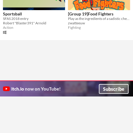
Sportsball
[Group 19]Food Fighters
SFAS 2018 entry
Play as the ingredients of a sadistic chef. Battle your friends as you escape your fate and seal theirs!
Robert "Blaster391" Arnold
zwatteeuw
Action
Fighting
Subscribe
itch.io
now on YouTube!
ITCH.IO ON TWITTER
ITCH.IO ON FACEBOOK
ABOUT
FAQ
BLOG
CONTACT US