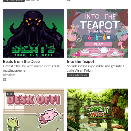
Beats from the Deep
Into the Teapot
Defeat Cthulhu with music in this fast-paced co-op rhythm game!
Shrink as fast as possible and get into the teapot!
matthiaspeene
Jade Wren Folan
Rhythm
Play in browser
GIF