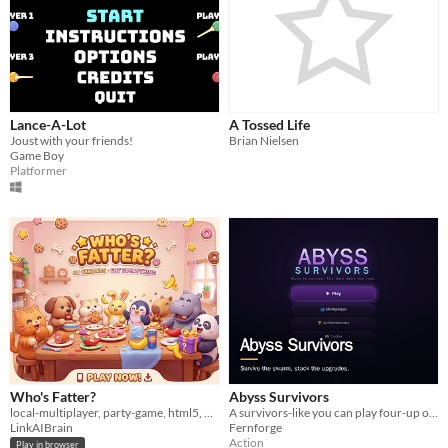
Lance-A-Lot
A Tossed Life
Joust with your friends!
Brian Nielsen
Game Boy
Platformer
Who's Fatter?
Abyss Survivors
local-multiplayer, party-game, html5, 2-player, couch-co-op
A survivors-like you can play four-up on one keyboard.
LinkAIBrain
Fernforge
Action
Play in browser