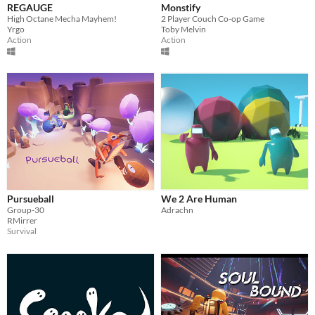
REGAUGE
Monstify
High Octane Mecha Mayhem!
2 Player Couch Co-op Game
Yrgo
Toby Melvin
Action
Action
Pursueball
We 2 Are Human
Group-30
Adrachn
RMirrer
Survival