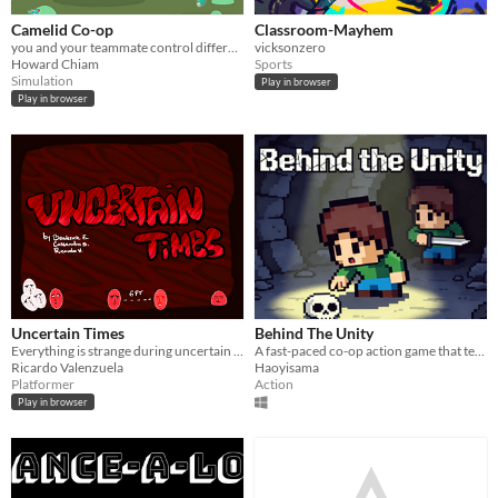
Camelid Co-op
Classroom-Mayhem
you and your teammate control different parts of a llama to headbutt all the flies!
vicksonzero
Howard Chiam
Sports
Simulation
Play in browser
Play in browser
Uncertain Times
Behind The Unity
Everything is strange during uncertain times
A fast-paced co-op action game that tests the strength of your bonds.
Ricardo Valenzuela
Haoyisama
Platformer
Action
Play in browser