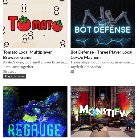
Tomato Local Multiplayer
Bot Defense - Three Player Local
Browser Game
Co-Op Mayhem
A who's who, local multiplayer browser games!
Three player couch co-op game-- communicate and work together to survive!
JustGameTogether
JaydedCompanion
Strategy
Play in browser