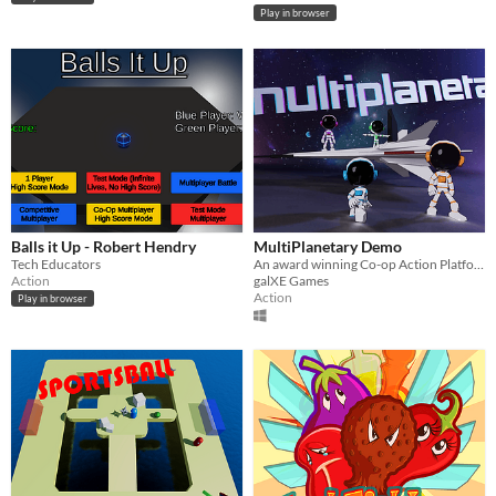
Play in browser
Balls it Up - Robert Hendry
MultiPlanetary Demo
Tech Educators
An award winning Co-op Action Platformer inspired by the PS2 Ratchet and Clank Games
Action
galXE Games
Action
Play in browser