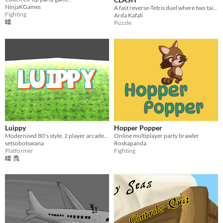
NinjaKGames
A fast reverse-Tetris duel where two tailors race to patch their pants.
Fighting
Arda Kafali
Puzzle
Luippy
Hopper Popper
Modernised 80's style, 2 player arcade game.
Online multiplayer party brawler
setsobotswana
Roskapanda
Platformer
Fighting