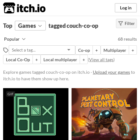
itch.io
Log in
Filter
FILTER RESULTS
Top
Games
(
Clear
tagged couch-co-op
)
Tags
Popular
68 results
couch-co-op
Co-op
+
Multiplayer
+
Suggest description for this tag
Local Co-Op
+
Local multiplayer
+
(
View all tags
)
Platform
Explore games tagged couch-co-op on itch.io ·
Upload your games
to
itch.io to have them show up here.
Phone browser
Play in browser
GIF
Windows
macOS
Linux
Android