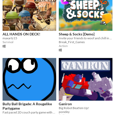
ALL HANDS ON DECK!
Sheep & Socks [Demo]
maxartz15
Invite your friends to woof and chill in a local-multiplayer sheep herding game
Survival
Break_First_Games
Action
Bully Ball Brigade: A Rougelike
Ganiron
Partygame
Big Robot Beat'em Up!
poneley
Fast paced 2D couch party game with rougelike elements