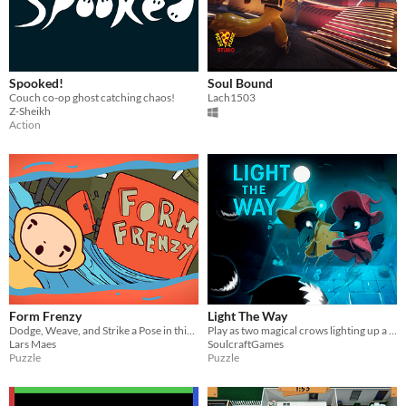
Spooked!
Soul Bound
Couch co-op ghost catching chaos!
Lach1503
Z-Sheikh
Action
Form Frenzy
Light The Way
Dodge, Weave, and Strike a Pose in this High-Octane Puzzle Adventure!
​Play as two magical crows lighting up a whimsical dungeon. Use your soul as light sources to solve puzzles!
Lars Maes
SoulcraftGames
Puzzle
Puzzle