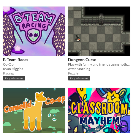
B-Team Races
Dungeon Curse
Co-Op
Play with family and friends using nothing but a tv and your phones.
Ryan Higgins
After Morning
Racing
Puzzle
Play in browser
Play in browser