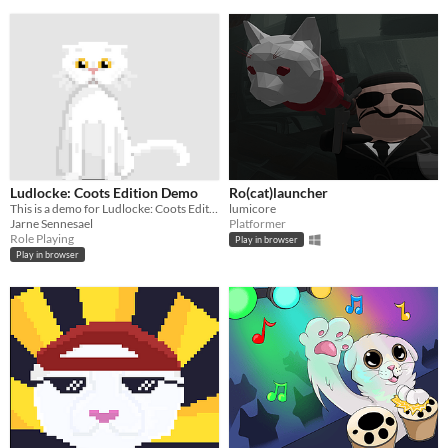
Ludlocke: Coots Edition Demo
Ro(cat)launcher
This is a demo for Ludlocke: Coots Edition
lumicore
Jarne Sennesael
Platformer
Role Playing
Play in browser
Play in browser