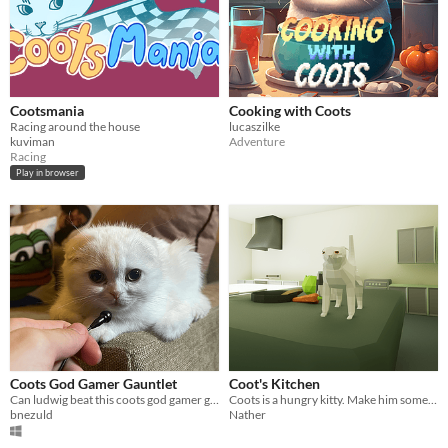
Cootsmania
Cooking with Coots
Racing around the house
lucaszilke
kuviman
Adventure
Racing
Play in browser
Coots God Gamer Gauntlet
Coot's Kitchen
Can ludwig beat this coots god gamer gauntlet?
Coots is a hungry kitty. Make him some meals.
bnezuld
Nather