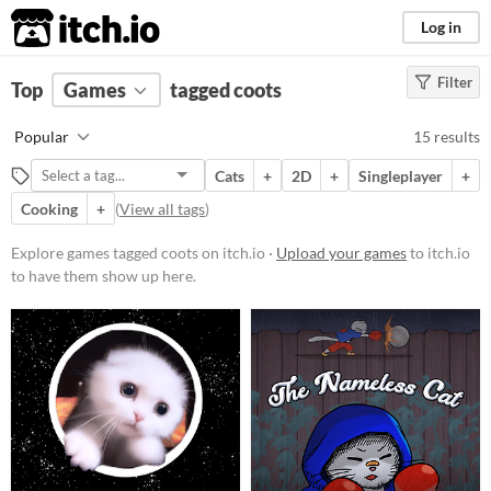
itch.io
Log in
Filter
FILTER RESULTS
Top
Games
(
Clear
tagged coots
)
Tags
Popular
15 results
coots
Cats
+
2D
+
Singleplayer
+
Suggest description for this tag
Cooking
+
(
View all tags
)
Platform
Explore games tagged coots on itch.io ·
Upload your games
to itch.io
to have them show up here.
Play in browser
Windows
macOS
Linux
Price
Free