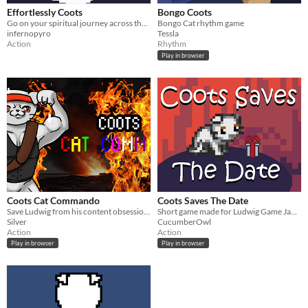
Effortlessly Coots
Bongo Coots
Go on your spiritual journey across the interstate to become effortlessly coots
Bongo Cat rhythm game
infernopyro
Tessla
Action
Rhythm
Play in browser
Coots Cat Commando
Coots Saves The Date
Save Ludwig from his content obsession with content!
Short game made for Ludwig Game Jam 2023
Silver
CucumberOwl
Action
Action
Play in browser
Play in browser