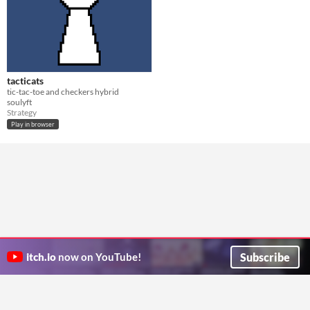
tacticats
tic-tac-toe and checkers hybrid
soulyft
Strategy
Play in browser
Subscribe
itch.io
now on YouTube!