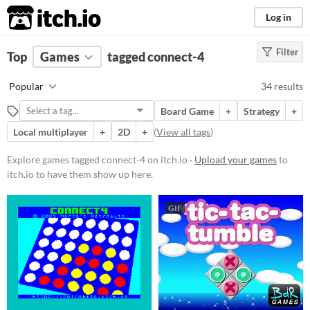
itch.io
Log in
Filter
FILTER RESULTS
Top
Games
(
Clear
tagged connect-4
)
Tags
Popular
34 results
connect-4
Board Game
+
Strategy
+
Suggest description for this tag
Local multiplayer
+
2D
+
(
View all tags
)
Platform
Explore games tagged connect-4 on itch.io ·
Upload your games
to
itch.io to have them show up here.
Phone browser
Play in browser
GIF
Windows
macOS
Linux
Android