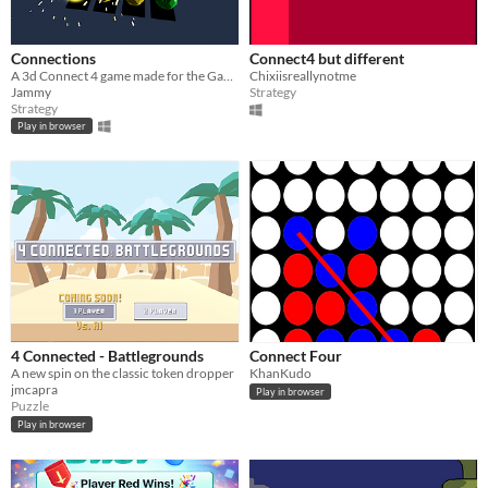
Connections
Connect4 but different
A 3d Connect 4 game made for the GameDev.tv 2026 Game Jam
Chixiisreallynotme
Jammy
Strategy
Strategy
Play in browser
4 Connected - Battlegrounds
Connect Four
A new spin on the classic token dropper
KhanKudo
jmcapra
Play in browser
Puzzle
Play in browser