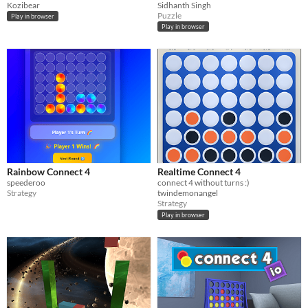
Kozibear
Sidhanth Singh
Puzzle
Play in browser
Play in browser
Rainbow Connect 4
Realtime Connect 4
speederoo
connect 4 without turns :)
Strategy
twindemonangel
Strategy
Play in browser