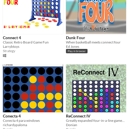
Connect 4
Dunk Four
Classic Retro Board Game Fun
When basketball meets connect four
Larrybtoys
Ed Jones
Strategy
Play in browser
Conecta 4
ReConnect IV
Conecta 4 para windows
Greatly expanded four-in-a-line gameplay!
richardypaloma
Donian