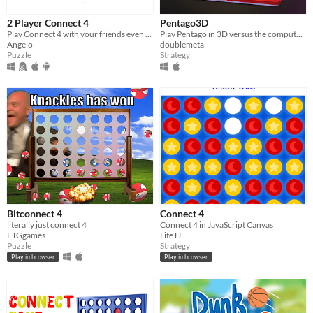
2 Player Connect 4
Pentago3D
Play Connect 4 with your friends even offline
Play Pentago in 3D versus the computer or a friend.
Angelo
doublemeta
Puzzle
Strategy
Bitconnect 4
Connect 4
literally just connect 4
Connect 4 in JavaScript Canvas
ETGgames
LiteTJ
Puzzle
Strategy
Play in browser
Play in browser