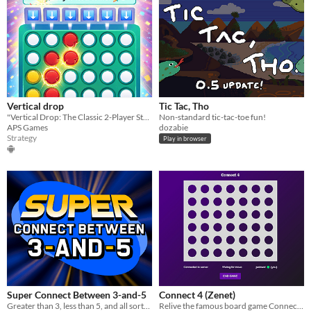
Vertical drop
Tic Tac, Tho
​"Vertical Drop: The Classic 2-Player Strategy Challenge!"
Non-standard tic-tac-toe fun!
APS Games
dozabie
Strategy
Play in browser
Super Connect Between 3-and-5
Connect 4 (Zenet)
Greater than 3, less than 5, and all sorts of trivia to sort!
Relive the famous board game Connect 4 with your friends online