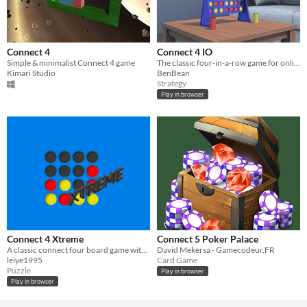
Connect 4
Connect 4 IO
Simple & minimalist Connect 4 game
The classic four-in-a-row game for online multiplayer.
Kimari Studio
BenBean
Strategy
Play in browser
Connect 4 Xtreme
Connect 5 Poker Palace
A classic connect four board game with added power-ups to spice up the gameplay
David Mekersa - Gamecodeur.FR
leiye1995
Card Game
Puzzle
Play in browser
Play in browser