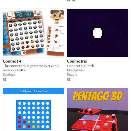
Connect 4
Connectris
The connect four game for everyone!
​Connect 4 + Tetris!
mrlissandrello
Prestosilver
Strategy
Puzzle