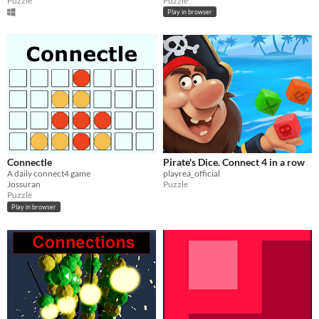
Puzzle
Puzzle
Play in browser
Connectle
Pirate's Dice. Connect 4 in a row
A daily connect4 game
playrea_official
Jossuran
Puzzle
Puzzle
Play in browser